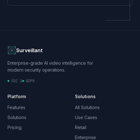
Surveillant
Enterprise-grade AI video intelligence for
modern security operations.
SOC 2
GDPR
Platform
Solutions
Features
All Solutions
Solutions
Use Cases
Pricing
Retail
Enterprise