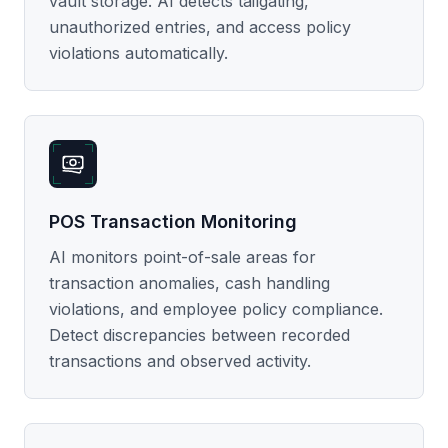
vault storage. AI detects tailgating,
unauthorized entries, and access policy
violations automatically.
POS Transaction Monitoring
AI monitors point-of-sale areas for
transaction anomalies, cash handling
violations, and employee policy compliance.
Detect discrepancies between recorded
transactions and observed activity.