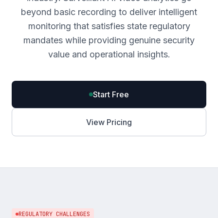
beyond basic recording to deliver intelligent
monitoring that satisfies state regulatory
mandates while providing genuine security
value and operational insights.
Start Free
View Pricing
REGULATORY CHALLENGES