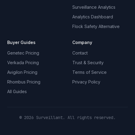
Surveillance Analytics
Analytics Dashboard
Flock Safety Alternative
Buyer Guides
Company
Genetec Pricing
Contact
Verkada Pricing
Trust & Security
Avigilon Pricing
Terms of Service
Rhombus Pricing
Privacy Policy
All Guides
© 2026 Surveillant. All rights reserved.