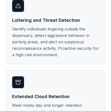
Loitering and Threat Detection
Identify individuals lingering outside the
dispensary, detect aggressive behavior in
parking areas, and alert on suspicious
reconnaissance activity. Proactive security for
a high-risk environment.
Extended Cloud Retention
Meet ninety-day and longer retention