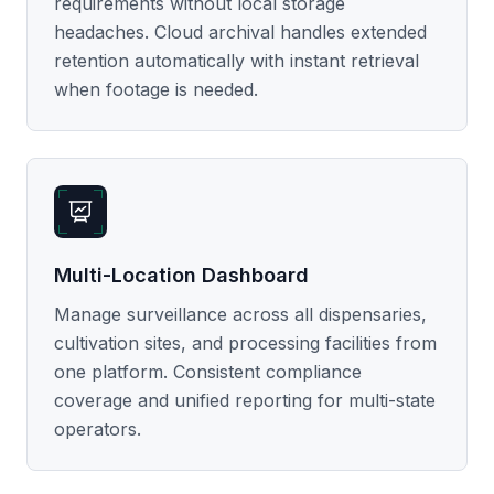
requirements without local storage
headaches. Cloud archival handles extended
retention automatically with instant retrieval
when footage is needed.
Multi-Location Dashboard
Manage surveillance across all dispensaries,
cultivation sites, and processing facilities from
one platform. Consistent compliance
coverage and unified reporting for multi-state
operators.