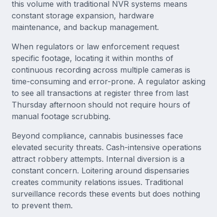
this volume with traditional NVR systems means
constant storage expansion, hardware
maintenance, and backup management.
When regulators or law enforcement request
specific footage, locating it within months of
continuous recording across multiple cameras is
time-consuming and error-prone. A regulator asking
to see all transactions at register three from last
Thursday afternoon should not require hours of
manual footage scrubbing.
Beyond compliance, cannabis businesses face
elevated security threats. Cash-intensive operations
attract robbery attempts. Internal diversion is a
constant concern. Loitering around dispensaries
creates community relations issues. Traditional
surveillance records these events but does nothing
to prevent them.