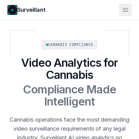
Surveillant
CANNABIS COMPLIANCE
Video Analytics for
Cannabis
Compliance Made
Intelligent
Cannabis operations face the most demanding
video surveillance requirements of any legal
industry. Surveillant AI video analytics go