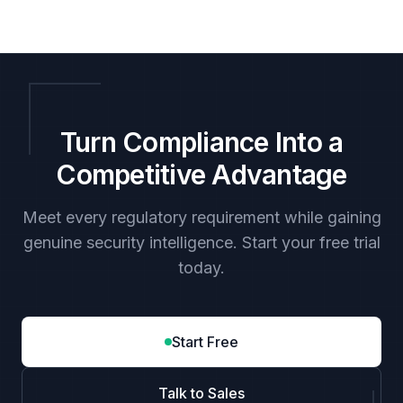
Turn Compliance Into a
Competitive Advantage
Meet every regulatory requirement while gaining
genuine security intelligence. Start your free trial
today.
Start Free
Talk to Sales