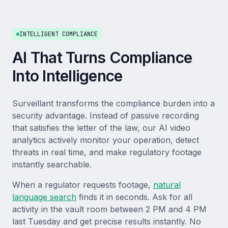
INTELLIGENT COMPLIANCE
AI That Turns Compliance
Into Intelligence
Surveillant transforms the compliance burden into a
security advantage. Instead of passive recording
that satisfies the letter of the law, our AI video
analytics actively monitor your operation, detect
threats in real time, and make regulatory footage
instantly searchable.
When a regulator requests footage,
natural
language search
finds it in seconds. Ask for all
activity in the vault room between 2 PM and 4 PM
last Tuesday and get precise results instantly. No