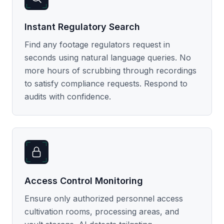
Instant Regulatory Search
Find any footage regulators request in
seconds using natural language queries. No
more hours of scrubbing through recordings
to satisfy compliance requests. Respond to
audits with confidence.
Access Control Monitoring
Ensure only authorized personnel access
cultivation rooms, processing areas, and