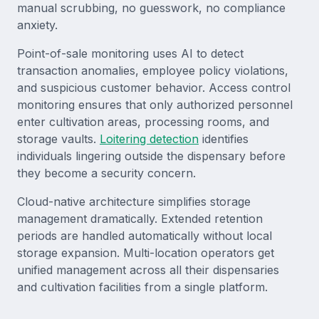
manual scrubbing, no guesswork, no compliance
anxiety.
Point-of-sale monitoring uses AI to detect
transaction anomalies, employee policy violations,
and suspicious customer behavior. Access control
monitoring ensures that only authorized personnel
enter cultivation areas, processing rooms, and
storage vaults.
Loitering detection
identifies
individuals lingering outside the dispensary before
they become a security concern.
Cloud-native architecture simplifies storage
management dramatically. Extended retention
periods are handled automatically without local
storage expansion. Multi-location operators get
unified management across all their dispensaries
and cultivation facilities from a single platform.