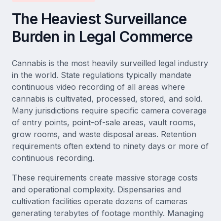
The Heaviest Surveillance
Burden in Legal Commerce
Cannabis is the most heavily surveilled legal industry
in the world. State regulations typically mandate
continuous video recording of all areas where
cannabis is cultivated, processed, stored, and sold.
Many jurisdictions require specific camera coverage
of entry points, point-of-sale areas, vault rooms,
grow rooms, and waste disposal areas. Retention
requirements often extend to ninety days or more of
continuous recording.
These requirements create massive storage costs
and operational complexity. Dispensaries and
cultivation facilities operate dozens of cameras
generating terabytes of footage monthly. Managing