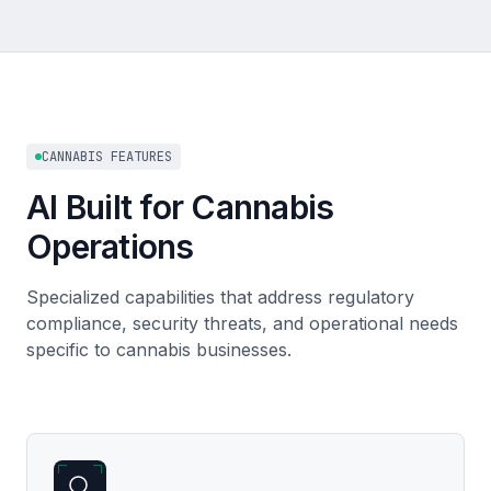
CANNABIS FEATURES
AI Built for Cannabis
Operations
Specialized capabilities that address regulatory
compliance, security threats, and operational needs
specific to cannabis businesses.