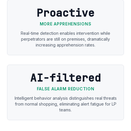
Proactive
MORE APPREHENSIONS
Real-time detection enables intervention while
perpetrators are still on premises, dramatically
increasing apprehension rates.
AI-filtered
FALSE ALARM REDUCTION
Intelligent behavior analysis distinguishes real threats
from normal shopping, eliminating alert fatigue for LP
teams.