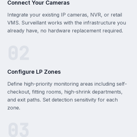
Connect Your Cameras
Integrate your existing IP cameras, NVR, or retail
VMS. Surveillant works with the infrastructure you
already have, no hardware replacement required.
02
Configure LP Zones
Define high-priority monitoring areas including self-
checkout, fitting rooms, high-shrink departments,
and exit paths. Set detection sensitivity for each
zone.
03