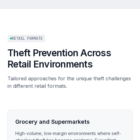
RETAIL FORMATS
Theft Prevention Across
Retail Environments
Tailored approaches for the unique theft challenges
in different retail formats.
Grocery and Supermarkets
High-volume, low-margin environments where self-