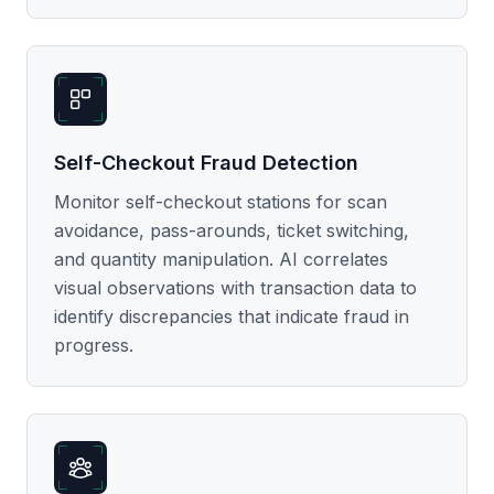
Self-Checkout Fraud Detection
Monitor self-checkout stations for scan
avoidance, pass-arounds, ticket switching,
and quantity manipulation. AI correlates
visual observations with transaction data to
identify discrepancies that indicate fraud in
progress.