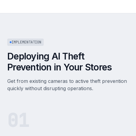
IMPLEMENTATION
Deploying AI Theft
Prevention in Your Stores
Get from existing cameras to active theft prevention
quickly without disrupting operations.
01