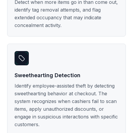
Detect when more items go in than come out,
identify tag removal attempts, and flag
extended occupancy that may indicate
concealment activity.
Sweethearting Detection
Identify employee-assisted theft by detecting
sweethearting behavior at checkout. The
system recognizes when cashiers fail to scan
items, apply unauthorized discounts, or
engage in suspicious interactions with specific
customers.