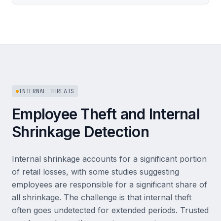
INTERNAL THREATS
Employee Theft and Internal
Shrinkage Detection
Internal shrinkage accounts for a significant portion
of retail losses, with some studies suggesting
employees are responsible for a significant share of
all shrinkage. The challenge is that internal theft
often goes undetected for extended periods. Trusted