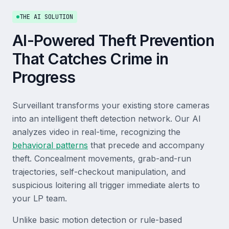
THE AI SOLUTION
AI-Powered Theft Prevention
That Catches Crime in
Progress
Surveillant transforms your existing store cameras
into an intelligent theft detection network. Our AI
analyzes video in real-time, recognizing the
behavioral patterns
that precede and accompany
theft. Concealment movements, grab-and-run
trajectories, self-checkout manipulation, and
suspicious loitering all trigger immediate alerts to
your LP team.
Unlike basic motion detection or rule-based