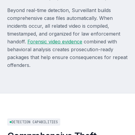
Beyond real-time detection, Surveillant builds
comprehensive case files automatically. When
incidents occur, all related video is compiled,
timestamped, and organized for law enforcement
handoff.
Forensic video evidence
combined with
behavioral analysis creates prosecution-ready
packages that help ensure consequences for repeat
offenders.
DETECTION CAPABILITIES