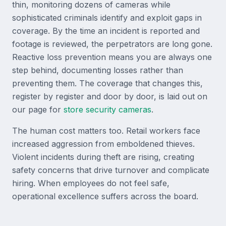
thin, monitoring dozens of cameras while
sophisticated criminals identify and exploit gaps in
coverage. By the time an incident is reported and
footage is reviewed, the perpetrators are long gone.
Reactive loss prevention means you are always one
step behind, documenting losses rather than
preventing them. The coverage that changes this,
register by register and door by door, is laid out on
our page for
store security cameras
.
The human cost matters too. Retail workers face
increased aggression from emboldened thieves.
Violent incidents during theft are rising, creating
safety concerns that drive turnover and complicate
hiring. When employees do not feel safe,
operational excellence suffers across the board.