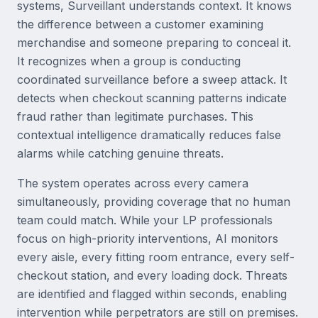
systems, Surveillant understands context. It knows
the difference between a customer examining
merchandise and someone preparing to conceal it.
It recognizes when a group is conducting
coordinated surveillance before a sweep attack. It
detects when checkout scanning patterns indicate
fraud rather than legitimate purchases. This
contextual intelligence dramatically reduces false
alarms while catching genuine threats.
The system operates across every camera
simultaneously, providing coverage that no human
team could match. While your LP professionals
focus on high-priority interventions, AI monitors
every aisle, every fitting room entrance, every self-
checkout station, and every loading dock. Threats
are identified and flagged within seconds, enabling
intervention while perpetrators are still on premises.