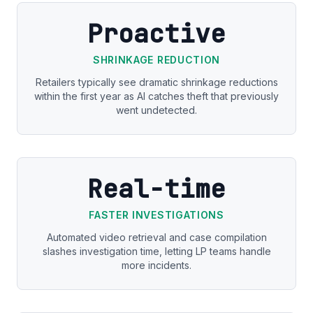
Proactive
SHRINKAGE REDUCTION
Retailers typically see dramatic shrinkage reductions
within the first year as AI catches theft that previously
went undetected.
Real-time
FASTER INVESTIGATIONS
Automated video retrieval and case compilation
slashes investigation time, letting LP teams handle
more incidents.