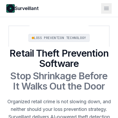
Surveillant
LOSS PREVENTION TECHNOLOGY
Retail Theft Prevention
Software
Stop Shrinkage Before
It Walks Out the Door
Organized retail crime is not slowing down, and
neither should your loss prevention strategy.
Surveillant delivers AI-powered theft detection