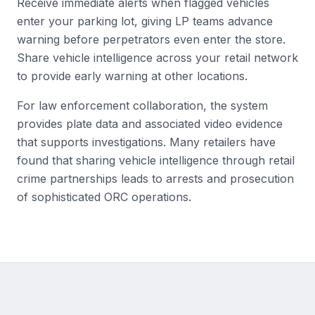
Receive immediate alerts when flagged vehicles
enter your parking lot, giving LP teams advance
warning before perpetrators even enter the store.
Share vehicle intelligence across your retail network
to provide early warning at other locations.
For law enforcement collaboration, the system
provides plate data and associated video evidence
that supports investigations. Many retailers have
found that sharing vehicle intelligence through retail
crime partnerships leads to arrests and prosecution
of sophisticated ORC operations.