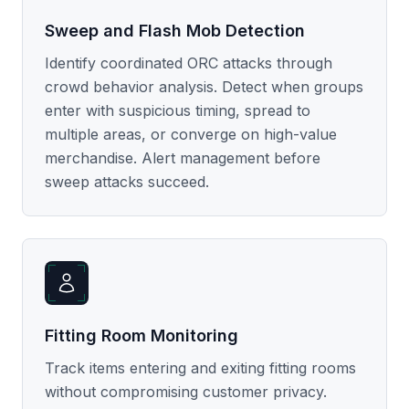
Sweep and Flash Mob Detection
Identify coordinated ORC attacks through
crowd behavior analysis. Detect when groups
enter with suspicious timing, spread to
multiple areas, or converge on high-value
merchandise. Alert management before
sweep attacks succeed.
Fitting Room Monitoring
Track items entering and exiting fitting rooms
without compromising customer privacy.