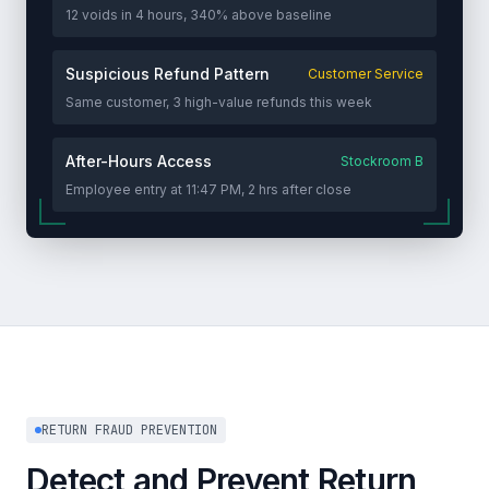
12 voids in 4 hours, 340% above baseline
Suspicious Refund Pattern
Customer Service
Same customer, 3 high-value refunds this week
After-Hours Access
Stockroom B
Employee entry at 11:47 PM, 2 hrs after close
RETURN FRAUD PREVENTION
Detect and Prevent Return