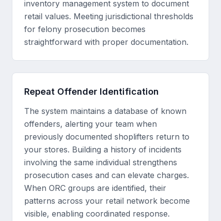
inventory management system to document
retail values. Meeting jurisdictional thresholds
for felony prosecution becomes
straightforward with proper documentation.
Repeat Offender Identification
The system maintains a database of known
offenders, alerting your team when
previously documented shoplifters return to
your stores. Building a history of incidents
involving the same individual strengthens
prosecution cases and can elevate charges.
When ORC groups are identified, their
patterns across your retail network become
visible, enabling coordinated response.