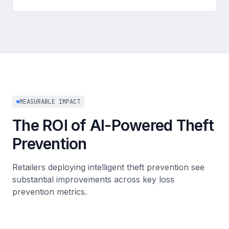
MEASURABLE IMPACT
The ROI of AI-Powered Theft
Prevention
Retailers deploying intelligent theft prevention see
substantial improvements across key loss
prevention metrics.