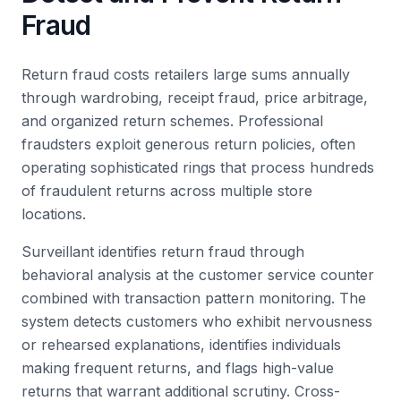
Fraud
Return fraud costs retailers large sums annually
through wardrobing, receipt fraud, price arbitrage,
and organized return schemes. Professional
fraudsters exploit generous return policies, often
operating sophisticated rings that process hundreds
of fraudulent returns across multiple store
locations.
Surveillant identifies return fraud through
behavioral analysis at the customer service counter
combined with transaction pattern monitoring. The
system detects customers who exhibit nervousness
or rehearsed explanations, identifies individuals
making frequent returns, and flags high-value
returns that warrant additional scrutiny. Cross-