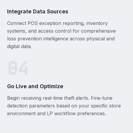
Integrate Data Sources
Connect POS exception reporting, inventory
systems, and access control for comprehensive
loss prevention intelligence across physical and
digital data.
04
Go Live and Optimize
Begin receiving real-time theft alerts. Fine-tune
detection parameters based on your specific store
environment and LP workflow preferences.