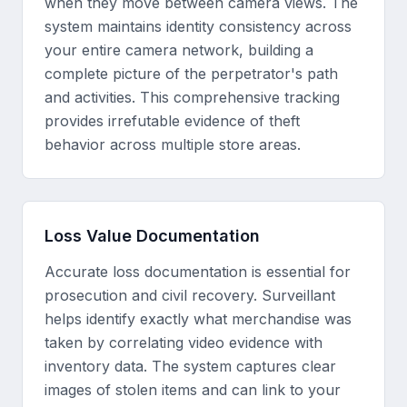
when they move between camera views. The
system maintains identity consistency across
your entire camera network, building a
complete picture of the perpetrator's path
and activities. This comprehensive tracking
provides irrefutable evidence of theft
behavior across multiple store areas.
Loss Value Documentation
Accurate loss documentation is essential for
prosecution and civil recovery. Surveillant
helps identify exactly what merchandise was
taken by correlating video evidence with
inventory data. The system captures clear
images of stolen items and can link to your