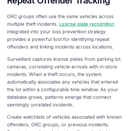
Repeat Offender Tracking
ORC groups often use the same vehicles across
multiple theft incidents.
License plate recognition
integrated into your loss prevention strategy
provides a powerful tool for identifying repeat
offenders and linking incidents across locations.
Surveillant captures license plates from parking lot
cameras, correlating vehicle arrivals with in-store
incidents. When a theft occurs, the system
automatically associates any vehicles that entered
the lot within a configurable time window. As your
database grows, patterns emerge that connect
seemingly unrelated incidents.
Create watchlists of vehicles associated with known
offenders, ORC groups, or previous incidents.