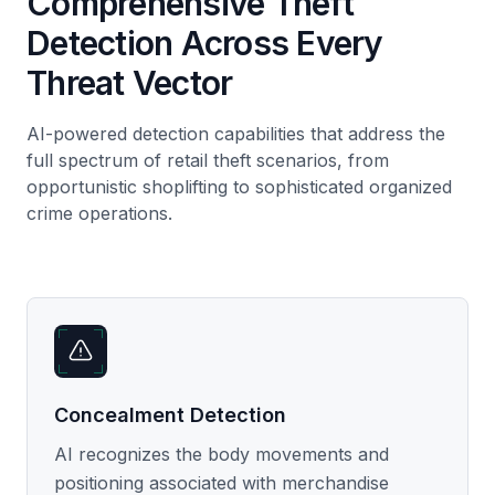
Comprehensive Theft
Detection Across Every
Threat Vector
AI-powered detection capabilities that address the
full spectrum of retail theft scenarios, from
opportunistic shoplifting to sophisticated organized
crime operations.
Concealment Detection
AI recognizes the body movements and
positioning associated with merchandise