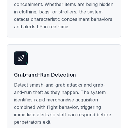
concealment. Whether items are being hidden
in clothing, bags, or strollers, the system
detects characteristic concealment behaviors
and alerts LP in real-time.
Grab-and-Run Detection
Detect smash-and-grab attacks and grab-
and-run theft as they happen. The system
identifies rapid merchandise acquisition
combined with flight behavior, triggering
immediate alerts so staff can respond before
perpetrators exit.