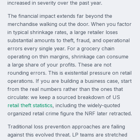
increased in severity over the past year.
The financial impact extends far beyond the
merchandise walking out the door. When you factor
in typical shrinkage rates, a large retailer loses
substantial amounts to theft, fraud, and operational
errors every single year. For a grocery chain
operating on thin margins, shrinkage can consume
a large share of your profits. These are not
rounding errors. This is existential pressure on retail
operations. If you are building a business case, start
from the real numbers rather than the ones that
circulate: we keep a sourced breakdown of US
retail theft statistics
, including the widely-quoted
organized retail crime figure the NRF later retracted.
Traditional loss prevention approaches are failing
against this evolved threat. LP teams are stretched