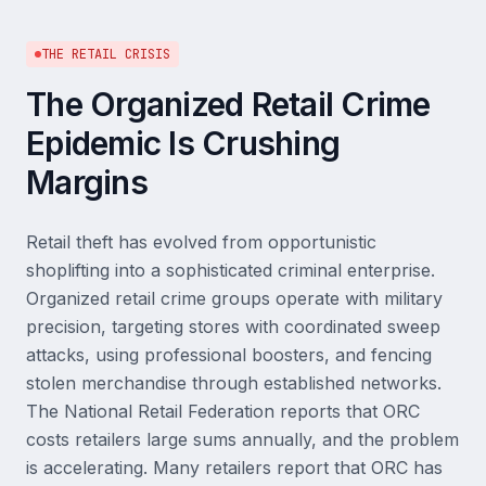
THE RETAIL CRISIS
The Organized Retail Crime
Epidemic Is Crushing
Margins
Retail theft has evolved from opportunistic
shoplifting into a sophisticated criminal enterprise.
Organized retail crime groups operate with military
precision, targeting stores with coordinated sweep
attacks, using professional boosters, and fencing
stolen merchandise through established networks.
The National Retail Federation reports that ORC
costs retailers large sums annually, and the problem
is accelerating. Many retailers report that ORC has