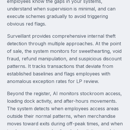
employees know the gaps in your systems,
understand when supervision is minimal, and can
execute schemes gradually to avoid triggering
obvious red flags.
Surveillant provides comprehensive internal theft
detection through multiple approaches. At the point
of sale, the system monitors for sweethearting, void
fraud, refund manipulation, and suspicious discount
patterns. It tracks transactions that deviate from
established baselines and flags employees with
anomalous exception rates for LP review.
Beyond the register, AI monitors stockroom access,
loading dock activity, and after-hours movements.
The system detects when employees access areas
outside their normal patterns, when merchandise
moves toward exits during off-peak times, and when