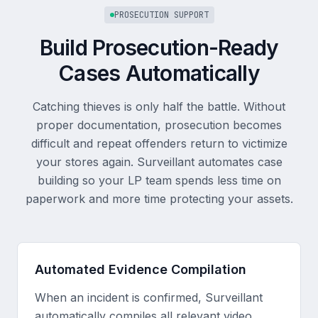
PROSECUTION SUPPORT
Build Prosecution-Ready
Cases Automatically
Catching thieves is only half the battle. Without
proper documentation, prosecution becomes
difficult and repeat offenders return to victimize
your stores again. Surveillant automates case
building so your LP team spends less time on
paperwork and more time protecting your assets.
Automated Evidence Compilation
When an incident is confirmed, Surveillant
automatically compiles all relevant video