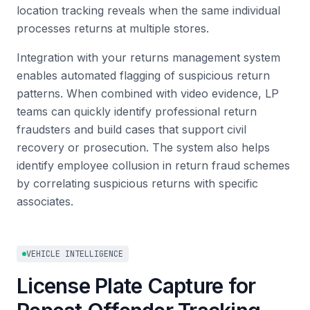
location tracking reveals when the same individual
processes returns at multiple stores.
Integration with your returns management system
enables automated flagging of suspicious return
patterns. When combined with video evidence, LP
teams can quickly identify professional return
fraudsters and build cases that support civil
recovery or prosecution. The system also helps
identify employee collusion in return fraud schemes
by correlating suspicious returns with specific
associates.
VEHICLE INTELLIGENCE
License Plate Capture for