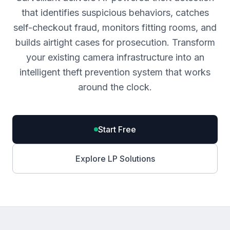
that identifies suspicious behaviors, catches
self-checkout fraud, monitors fitting rooms, and
builds airtight cases for prosecution. Transform
your existing camera infrastructure into an
intelligent theft prevention system that works
around the clock.
Start Free
Explore LP Solutions