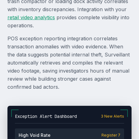
trash compactor or loading dock activity correlates
with inventory discrepancies. Integration with your
retail video analytics
provides complete visibility into
operations.
POS exception reporting integration correlates
transaction anomalies with video evidence. When
the data suggests potential internal theft, Surveillant
automatically retrieves and compiles the relevant
video footage, saving investigators hours of manual
review while building stronger cases against
confirmed bad actors.
Exception Alert Dashboard
3 New Alerts
High Void Rate
Register 7