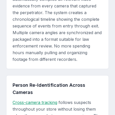
evidence from every camera that captured
the perpetrator. The system creates a
chronological timeline showing the complete
sequence of events from entry through exit.
Multiple camera angles are synchronized and
packaged into a format suitable for law
enforcement review. No more spending
hours manually pulling and organizing
footage from different recorders.
Person Re-Identification Across
Cameras
Cross-camera tracking
follows suspects
throughout your store without losing them