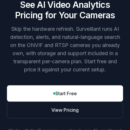
See AI Video Analytics
Pricing for Your Cameras
Skip the hardware refresh. Surveillant runs AI
detection, alerts, and natural-language search
on the ONVIF and RTSP cameras you already
own, with storage and support included in a
transparent per-camera plan. Start free and
price it against your current setup.
Start Free
View Pricing