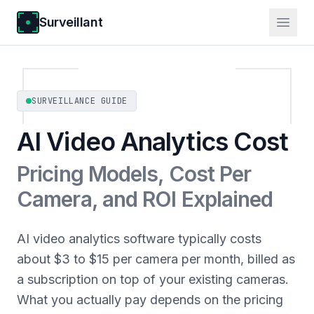
Surveillant
SURVEILLANCE GUIDE
AI Video Analytics Cost
Pricing Models, Cost Per
Camera, and ROI Explained
AI video analytics software typically costs
about $3 to $15 per camera per month, billed as
a subscription on top of your existing cameras.
What you actually pay depends on the pricing