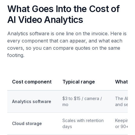
What Goes Into the Cost of
AI Video Analytics
Analytics software is one line on the invoice. Here is
every component that can appear, and what each
covers, so you can compare quotes on the same
footing.
Cost component
Typical range
What it 
$3 to $15 / camera /
The AI det
Analytics software
mo
and searc
Scales with retention
Keeping f
Cloud storage
days
or 90+ d