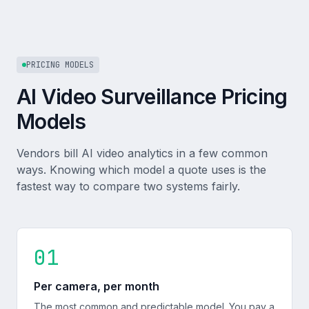
PRICING MODELS
AI Video Surveillance Pricing
Models
Vendors bill AI video analytics in a few common
ways. Knowing which model a quote uses is the
fastest way to compare two systems fairly.
01
Per camera, per month
The most common and predictable model. You pay a