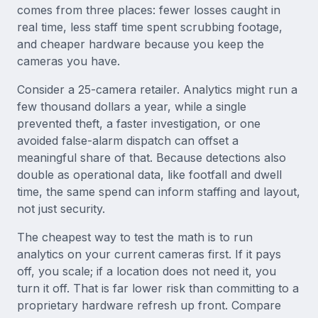
comes from three places: fewer losses caught in
real time, less staff time spent scrubbing footage,
and cheaper hardware because you keep the
cameras you have.
Consider a 25-camera retailer. Analytics might run a
few thousand dollars a year, while a single
prevented theft, a faster investigation, or one
avoided false-alarm dispatch can offset a
meaningful share of that. Because detections also
double as operational data, like footfall and dwell
time, the same spend can inform staffing and layout,
not just security.
The cheapest way to test the math is to run
analytics on your current cameras first. If it pays
off, you scale; if a location does not need it, you
turn it off. That is far lower risk than committing to a
proprietary hardware refresh up front. Compare