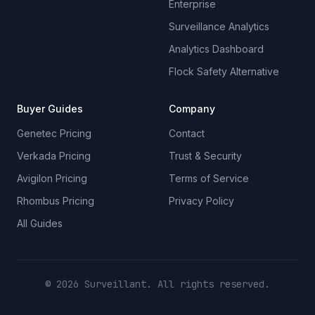
Enterprise
Surveillance Analytics
Analytics Dashboard
Flock Safety Alternative
Buyer Guides
Company
Genetec Pricing
Contact
Verkada Pricing
Trust & Security
Avigilon Pricing
Terms of Service
Rhombus Pricing
Privacy Policy
All Guides
© 2026 Surveillant. All rights reserved.