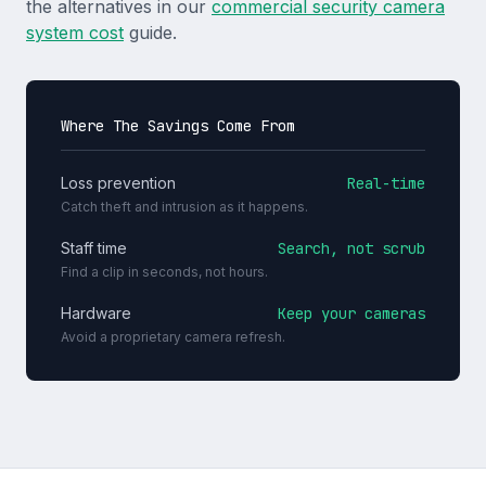
the alternatives in our
commercial security camera
system cost
guide.
Where The Savings Come From
Loss prevention
Real-time
Catch theft and intrusion as it happens.
Staff time
Search, not scrub
Find a clip in seconds, not hours.
Hardware
Keep your cameras
Avoid a proprietary camera refresh.