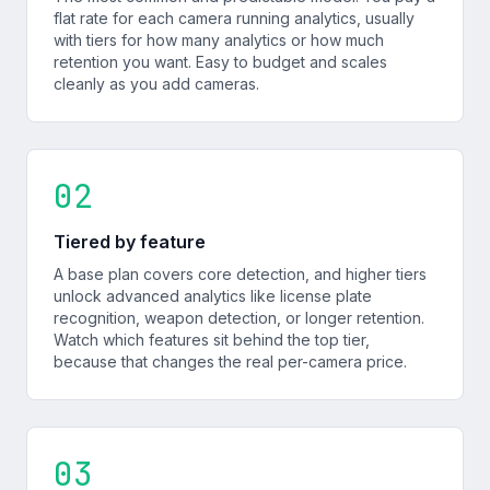
flat rate for each camera running analytics, usually
with tiers for how many analytics or how much
retention you want. Easy to budget and scales
cleanly as you add cameras.
02
Tiered by feature
A base plan covers core detection, and higher tiers
unlock advanced analytics like license plate
recognition, weapon detection, or longer retention.
Watch which features sit behind the top tier,
because that changes the real per-camera price.
03