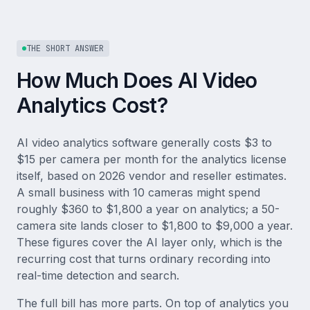
THE SHORT ANSWER
How Much Does AI Video
Analytics Cost?
AI video analytics software generally costs $3 to
$15 per camera per month for the analytics license
itself, based on 2026 vendor and reseller estimates.
A small business with 10 cameras might spend
roughly $360 to $1,800 a year on analytics; a 50-
camera site lands closer to $1,800 to $9,000 a year.
These figures cover the AI layer only, which is the
recurring cost that turns ordinary recording into
real-time detection and search.
The full bill has more parts. On top of analytics you