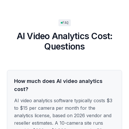
FAQ
AI Video Analytics Cost:
Questions
How much does AI video analytics
cost?
AI video analytics software typically costs $3
to $15 per camera per month for the
analytics license, based on 2026 vendor and
reseller estimates. A 10-camera site runs