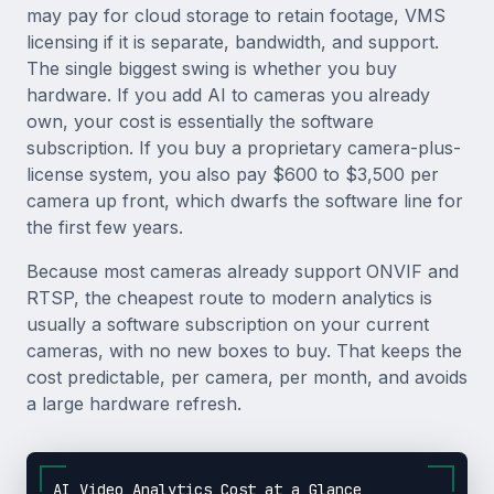
may pay for cloud storage to retain footage, VMS
licensing if it is separate, bandwidth, and support.
The single biggest swing is whether you buy
hardware. If you add AI to cameras you already
own, your cost is essentially the software
subscription. If you buy a proprietary camera-plus-
license system, you also pay $600 to $3,500 per
camera up front, which dwarfs the software line for
the first few years.
Because most cameras already support ONVIF and
RTSP, the cheapest route to modern analytics is
usually a software subscription on your current
cameras, with no new boxes to buy. That keeps the
cost predictable, per camera, per month, and avoids
a large hardware refresh.
AI Video Analytics Cost at a Glance