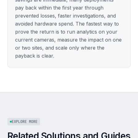
pay back within the first year through
prevented losses, faster investigations, and
avoided hardware spend. The fastest way to
prove the return is to run analytics on your
current cameras, measure the impact on one
or two sites, and scale only where the
payback is clear.
EXPLORE MORE
Related Solutions and Guides