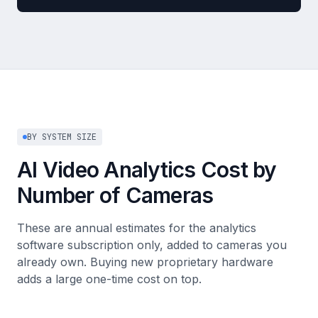
BY SYSTEM SIZE
AI Video Analytics Cost by
Number of Cameras
These are annual estimates for the analytics
software subscription only, added to cameras you
already own. Buying new proprietary hardware
adds a large one-time cost on top.