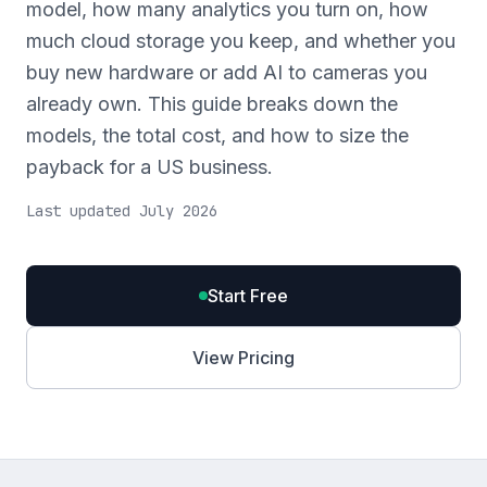
model, how many analytics you turn on, how
much cloud storage you keep, and whether you
buy new hardware or add AI to cameras you
already own. This guide breaks down the
models, the total cost, and how to size the
payback for a US business.
Last updated July 2026
Start Free
View Pricing