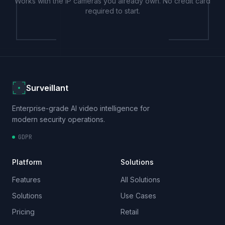
Works with the IP cameras you already own. No credit card
required to start.
Surveillant
Enterprise-grade AI video intelligence for
modern security operations.
GDPR
Platform
Solutions
Features
All Solutions
Solutions
Use Cases
Pricing
Retail