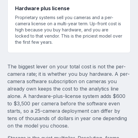
Hardware plus license
Proprietary systems sell you cameras and a per-
camera license on a multi-year term. Up-front cost is
high because you buy hardware, and you are
locked to that vendor. This is the priciest model over
the first few years.
The biggest lever on your total cost is not the per-
camera rate; it is whether you buy hardware. A per-
camera software subscription on cameras you
already own keeps the cost to the analytics line
alone. A hardware-plus-license system adds $600
to $3,500 per camera before the software even
starts, so a 25-camera deployment can differ by
tens of thousands of dollars in year one depending
on the model you choose.