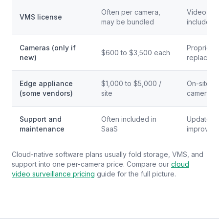
Often per camera,
Video man
VMS license
may be bundled
included
Cameras (only if
Proprieta
$600 to $3,500 each
new)
replace 
Edge appliance
$1,000 to $5,000 /
On-site b
(some vendors)
site
cameras a
Support and
Often included in
Updates,
maintenance
SaaS
improveme
Cloud-native software plans usually fold storage, VMS, and
support into one per-camera price. Compare our
cloud
video surveillance pricing
guide for the full picture.