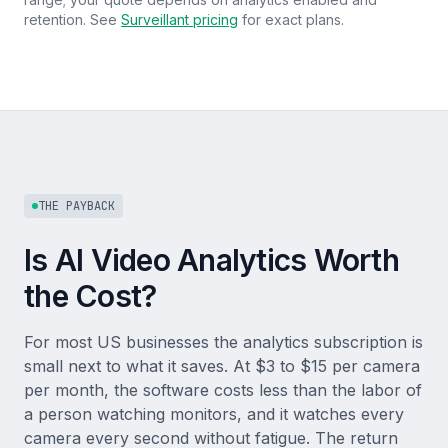
retention. See
Surveillant pricing
for exact plans.
THE PAYBACK
Is AI Video Analytics Worth
the Cost?
For most US businesses the analytics subscription is
small next to what it saves. At $3 to $15 per camera
per month, the software costs less than the labor of
a person watching monitors, and it watches every
camera every second without fatigue. The return