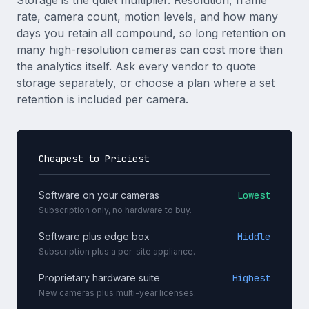
Storage is the quiet multiplier. Resolution, frame
rate, camera count, motion levels, and how many
days you retain all compound, so long retention on
many high-resolution cameras can cost more than
the analytics itself. Ask every vendor to quote
storage separately, or choose a plan where a set
retention is included per camera.
Cheapest to Priciest
Software on your cameras
Lowest
Subscription only, no hardware to buy.
Software plus edge box
Middle
Subscription plus a per-site appliance.
Proprietary hardware suite
Highest
New cameras plus multi-year licenses.