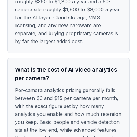
roughly $360 to $1,800 a year and a 50-
camera site roughly $1,800 to $9,000 a year
for the AI layer. Cloud storage, VMS
licensing, and any new hardware are
separate, and buying proprietary cameras is
by far the largest added cost.
What is the cost of AI video analytics
per camera?
Per-camera analytics pricing generally falls
between $3 and $15 per camera per month,
with the exact figure set by how many
analytics you enable and how much retention
you keep. Basic people and vehicle detection
sits at the low end, while advanced features