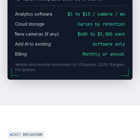
Analytics software
$3 to $15 / camera / mo
Cloud storage
Varies by retention
New cameras (if any)
$600 to $3,500 each
Add AI to existing
Software only
Billing
Monthly or annual
Vendor and reseller estimates for US buyers, 2026. Ranges,
not quotes.
COST BREAKDOWN