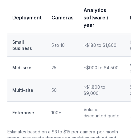
Analytics
Deployment
Cameras
software /
Bes
year
Small
One 
5 to 10
~$180 to $1,800
business
site
A la
Mid-size
25
~$900 to $4,500
site
~$1,800 to
Seve
Multi-site
50
$9,000
one
Volume-
Lar
Enterprise
100+
discounted quote
ter
Estimates based on a $3 to $15 per-camera-per-month
range; your quote depends on analytics enabled and