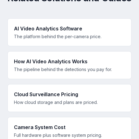
AI Video Analytics Software
The platform behind the per-camera price.
How AI Video Analytics Works
The pipeline behind the detections you pay for.
Cloud Surveillance Pricing
How cloud storage and plans are priced.
Camera System Cost
Full hardware plus software system pricing.