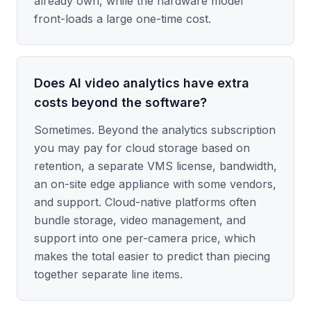
already own, while the hardware model
front-loads a large one-time cost.
Does AI video analytics have extra
costs beyond the software?
Sometimes. Beyond the analytics subscription
you may pay for cloud storage based on
retention, a separate VMS license, bandwidth,
an on-site edge appliance with some vendors,
and support. Cloud-native platforms often
bundle storage, video management, and
support into one per-camera price, which
makes the total easier to predict than piecing
together separate line items.