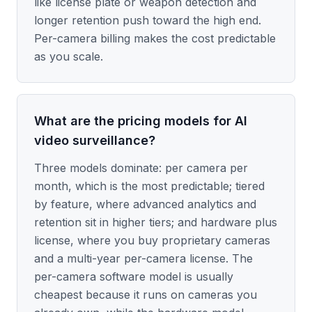
like license plate or weapon detection and
longer retention push toward the high end.
Per-camera billing makes the cost predictable
as you scale.
What are the pricing models for AI
video surveillance?
Three models dominate: per camera per
month, which is the most predictable; tiered
by feature, where advanced analytics and
retention sit in higher tiers; and hardware plus
license, where you buy proprietary cameras
and a multi-year per-camera license. The
per-camera software model is usually
cheapest because it runs on cameras you