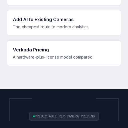
Add AI to Existing Cameras
The cheapest route to modern analytics.
Verkada Pricing
A hardware-plus-license model compared.
PREDICTABLE PER-CAMERA PRICING