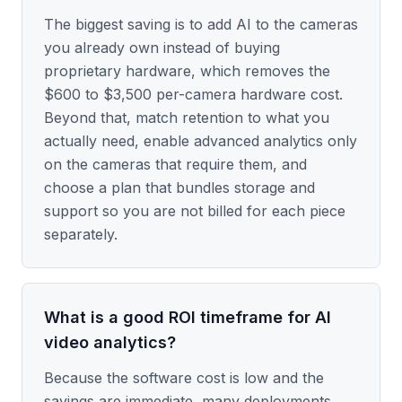
The biggest saving is to add AI to the cameras
you already own instead of buying
proprietary hardware, which removes the
$600 to $3,500 per-camera hardware cost.
Beyond that, match retention to what you
actually need, enable advanced analytics only
on the cameras that require them, and
choose a plan that bundles storage and
support so you are not billed for each piece
separately.
What is a good ROI timeframe for AI
video analytics?
Because the software cost is low and the
savings are immediate, many deployments