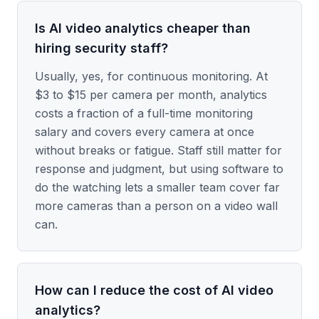
Is AI video analytics cheaper than
hiring security staff?
Usually, yes, for continuous monitoring. At
$3 to $15 per camera per month, analytics
costs a fraction of a full-time monitoring
salary and covers every camera at once
without breaks or fatigue. Staff still matter for
response and judgment, but using software to
do the watching lets a smaller team cover far
more cameras than a person on a video wall
can.
How can I reduce the cost of AI video
analytics?