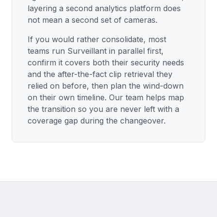
layering a second analytics platform does
not mean a second set of cameras.
If you would rather consolidate, most
teams run Surveillant in parallel first,
confirm it covers both their security needs
and the after-the-fact clip retrieval they
relied on before, then plan the wind-down
on their own timeline. Our team helps map
the transition so you are never left with a
coverage gap during the changeover.