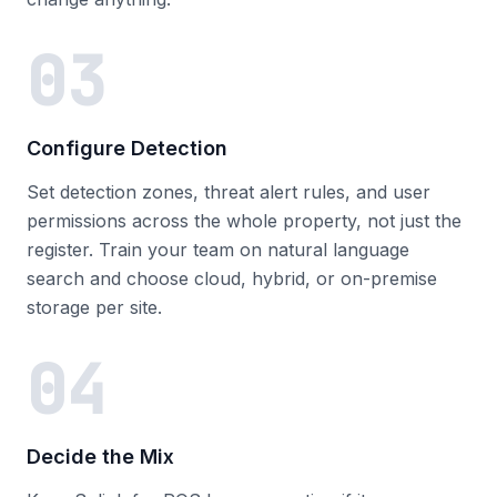
03
Configure Detection
Set detection zones, threat alert rules, and user
permissions across the whole property, not just the
register. Train your team on natural language
search and choose cloud, hybrid, or on-premise
storage per site.
04
Decide the Mix