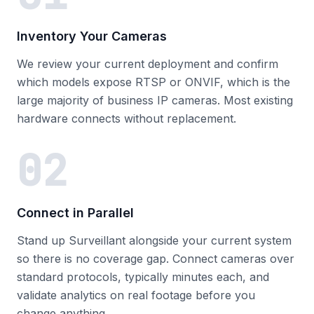
Inventory Your Cameras
We review your current deployment and confirm
which models expose RTSP or ONVIF, which is the
large majority of business IP cameras. Most existing
hardware connects without replacement.
02
Connect in Parallel
Stand up Surveillant alongside your current system
so there is no coverage gap. Connect cameras over
standard protocols, typically minutes each, and
validate analytics on real footage before you
change anything.