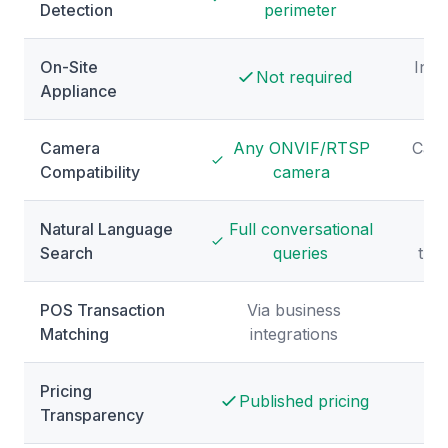
Detection
perimeter
r
On-Site
Incl
Not required
Appliance
Camera
Any ONVIF/RTSP
Came
Compatibility
camera
Natural Language
Full conversational
Search
queries
tra
POS Transaction
Via business
Matching
integrations
Pricing
Published pricing
Transparency