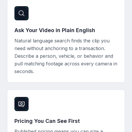
Ask Your Video in Plain English
Natural language search finds the clip you
need without anchoring to a transaction.
Describe a person, vehicle, or behavior and
pull matching footage across every camera in
seconds.
Pricing You Can See First
Published pricing means you can size a