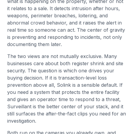
what is happening on the property, whether or not
it relates to a sale. It detects intrusion after hours,
weapons, perimeter breaches, loitering, and
abnormal crowd behavior, and it raises the alert in
real time so someone can act. The center of gravity
is preventing and responding to incidents, not only
documenting them later.
The two views are not mutually exclusive. Many
businesses care about both register shrink and site
security. The question is which one drives your
buying decision. If it is transaction-level loss
prevention above all, Solink is a sensible default. If
you need a system that protects the entire facility
and gives an operator time to respond to a threat,
Surveillant is the better center of your stack, and it
still surfaces the after-the-fact clips you need for an
investigation.
Both run on the cameras you already own, and