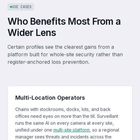
USE CASES
Who Benefits Most From a
Wider Lens
Certain profiles see the clearest gains from a
platform built for whole-site security rather than
register-anchored loss prevention.
Multi-Location Operators
Chains with stockrooms, docks, lots, and back
offices need eyes on more than the till. Surveillant
runs the same AI on every camera at every site,
unified under one
multi-site platform
, so a regional
manager sees threats and incidents across the