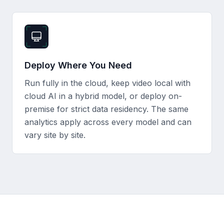
Deploy Where You Need
Run fully in the cloud, keep video local with
cloud AI in a hybrid model, or deploy on-
premise for strict data residency. The same
analytics apply across every model and can
vary site by site.