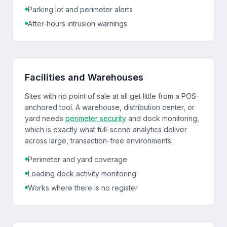
Parking lot and perimeter alerts
After-hours intrusion warnings
Facilities and Warehouses
Sites with no point of sale at all get little from a POS-
anchored tool. A warehouse, distribution center, or
yard needs
perimeter security
and dock monitoring,
which is exactly what full-scene analytics deliver
across large, transaction-free environments.
Perimeter and yard coverage
Loading dock activity monitoring
Works where there is no register