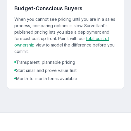
Budget-Conscious Buyers
When you cannot see pricing until you are in a sales
process, comparing options is slow. Surveillant's
published pricing lets you size a deployment and
forecast cost up front. Pair it with our
total cost of
ownership
view to model the difference before you
commit.
Transparent, plannable pricing
Start small and prove value first
Month-to-month terms available