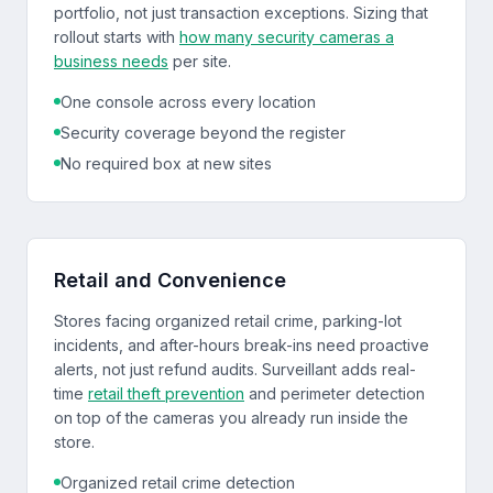
portfolio, not just transaction exceptions. Sizing that
rollout starts with
how many security cameras a
business needs
per site.
One console across every location
Security coverage beyond the register
No required box at new sites
Retail and Convenience
Stores facing organized retail crime, parking-lot
incidents, and after-hours break-ins need proactive
alerts, not just refund audits. Surveillant adds real-
time
retail theft prevention
and perimeter detection
on top of the cameras you already run inside the
store.
Organized retail crime detection