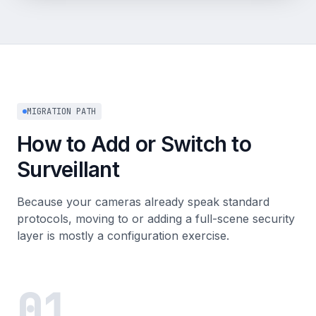
MIGRATION PATH
How to Add or Switch to
Surveillant
Because your cameras already speak standard
protocols, moving to or adding a full-scene security
layer is mostly a configuration exercise.
01