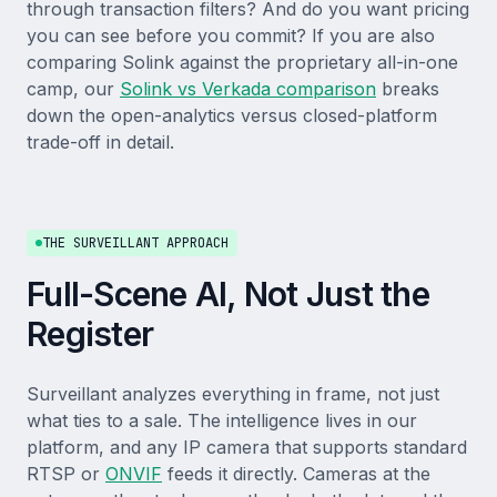
through transaction filters? And do you want pricing
you can see before you commit? If you are also
comparing Solink against the proprietary all-in-one
camp, our
Solink vs Verkada comparison
breaks
down the open-analytics versus closed-platform
trade-off in detail.
THE SURVEILLANT APPROACH
Full-Scene AI, Not Just the
Register
Surveillant analyzes everything in frame, not just
what ties to a sale. The intelligence lives in our
platform, and any IP camera that supports standard
RTSP or
ONVIF
feeds it directly. Cameras at the