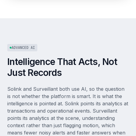
ADVANCED AI
Intelligence That Acts, Not
Just Records
Solink and Surveillant both use AI, so the question
is not whether the platform is smart. It is what the
intelligence is pointed at. Solink points its analytics at
transactions and operational events. Surveillant
points its analytics at the scene, understanding
context rather than just flagging motion, which
means fewer noisy alerts and faster answers when