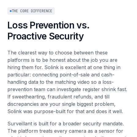
THE CORE DIFFERENCE
Loss Prevention vs.
Proactive Security
The clearest way to choose between these
platforms is to be honest about the job you are
hiring them for. Solink is excellent at one thing in
particular: connecting point-of-sale and cash-
handling data to the matching video so a loss-
prevention team can investigate register shrink fast.
If sweethearting, fraudulent refunds, and till
discrepancies are your single biggest problem,
Solink was purpose-built for that and does it well.
Surveillant is built for a broader security mandate.
The platform treats every camera as a sensor for