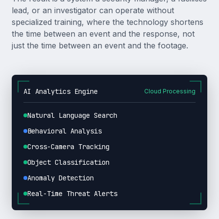
lead, or an investigator can operate without
specialized training, where the technology shortens
the time between an event and the response, not
just the time between an event and the footage.
AI Analytics Engine
Cloud Processing
Natural Language Search
Behavioral Analysis
Cross-Camera Tracking
Object Classification
Anomaly Detection
Real-Time Threat Alerts