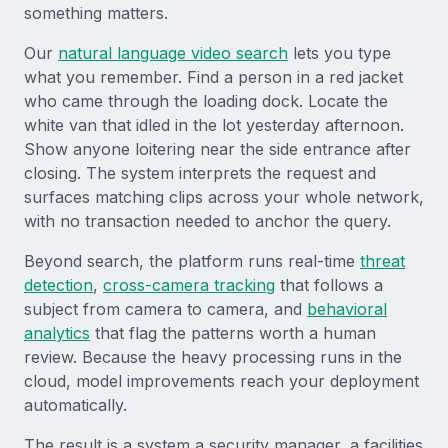
something matters.
Our
natural language video search
lets you type
what you remember. Find a person in a red jacket
who came through the loading dock. Locate the
white van that idled in the lot yesterday afternoon.
Show anyone loitering near the side entrance after
closing. The system interprets the request and
surfaces matching clips across your whole network,
with no transaction needed to anchor the query.
Beyond search, the platform runs real-time
threat
detection
,
cross-camera tracking
that follows a
subject from camera to camera, and
behavioral
analytics
that flag the patterns worth a human
review. Because the heavy processing runs in the
cloud, model improvements reach your deployment
automatically.
The result is a system a security manager, a facilities