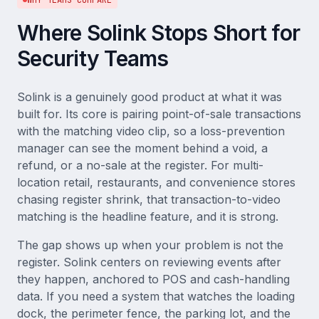
WHY TEAMS COMPARE
Where Solink Stops Short for
Security Teams
Solink is a genuinely good product at what it was
built for. Its core is pairing point-of-sale transactions
with the matching video clip, so a loss-prevention
manager can see the moment behind a void, a
refund, or a no-sale at the register. For multi-
location retail, restaurants, and convenience stores
chasing register shrink, that transaction-to-video
matching is the headline feature, and it is strong.
The gap shows up when your problem is not the
register. Solink centers on reviewing events after
they happen, anchored to POS and cash-handling
data. If you need a system that watches the loading
dock, the perimeter fence, the parking lot, and the