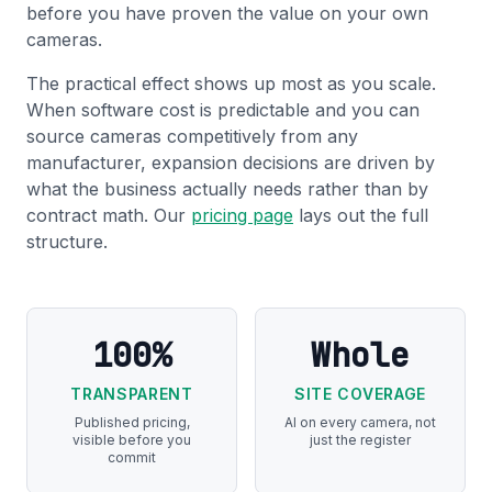
before you have proven the value on your own
cameras.
The practical effect shows up most as you scale.
When software cost is predictable and you can
source cameras competitively from any
manufacturer, expansion decisions are driven by
what the business actually needs rather than by
contract math. Our
pricing page
lays out the full
structure.
100%
Whole
TRANSPARENT
SITE COVERAGE
Published pricing,
AI on every camera, not
visible before you
just the register
commit