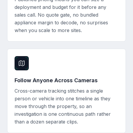
deployment and budget for it before any
sales call. No quote gate, no bundled
appliance margin to decode, no surprises
when you scale to more sites.
Follow Anyone Across Cameras
Cross-camera tracking stitches a single
person or vehicle into one timeline as they
move through the property, so an
investigation is one continuous path rather
than a dozen separate clips.