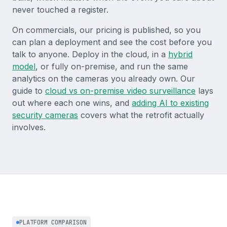
never touched a register.
On commercials, our pricing is published, so you
can plan a deployment and see the cost before you
talk to anyone. Deploy in the cloud, in a
hybrid
model
, or fully on-premise, and run the same
analytics on the cameras you already own. Our
guide to
cloud vs on-premise video surveillance
lays
out where each one wins, and
adding AI to existing
security cameras
covers what the retrofit actually
involves.
PLATFORM COMPARISON