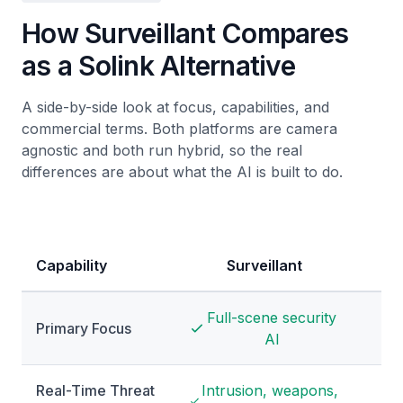
How Surveillant Compares
as a Solink Alternative
A side-by-side look at focus, capabilities, and
commercial terms. Both platforms are camera
agnostic and both run hybrid, so the real
differences are about what the AI is built to do.
Capability
Surveillant
Full-scene security
PO
Primary Focus
AI
Real-Time Threat
Intrusion, weapons,
Al