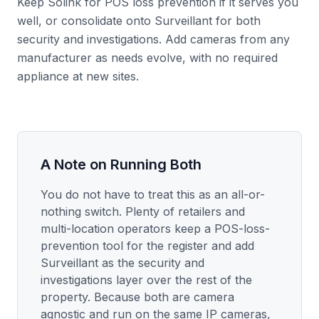
Keep Solink for POS loss prevention if it serves you
well, or consolidate onto Surveillant for both
security and investigations. Add cameras from any
manufacturer as needs evolve, with no required
appliance at new sites.
A Note on Running Both
You do not have to treat this as an all-or-
nothing switch. Plenty of retailers and
multi-location operators keep a POS-loss-
prevention tool for the register and add
Surveillant as the security and
investigations layer over the rest of the
property. Because both are camera
agnostic and run on the same IP cameras,