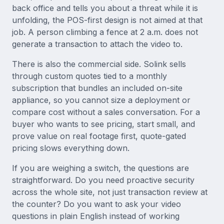
back office and tells you about a threat while it is
unfolding, the POS-first design is not aimed at that
job. A person climbing a fence at 2 a.m. does not
generate a transaction to attach the video to.
There is also the commercial side. Solink sells
through custom quotes tied to a monthly
subscription that bundles an included on-site
appliance, so you cannot size a deployment or
compare cost without a sales conversation. For a
buyer who wants to see pricing, start small, and
prove value on real footage first, quote-gated
pricing slows everything down.
If you are weighing a switch, the questions are
straightforward. Do you need proactive security
across the whole site, not just transaction review at
the counter? Do you want to ask your video
questions in plain English instead of working