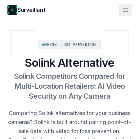
Surveillant
BEYOND LOSS PREVENTION
Solink Alternative
Solink Competitors Compared for
Multi-Location Retailers: AI Video
Security on Any Camera
Comparing Solink alternatives for your business
cameras? Solink is built around pairing point-of-
sale data with video for loss prevention.