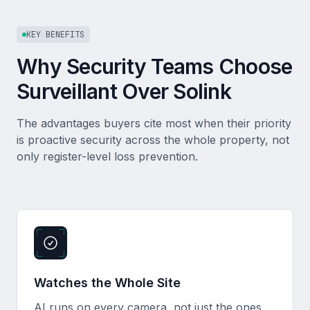
KEY BENEFITS
Why Security Teams Choose
Surveillant Over Solink
The advantages buyers cite most when their priority
is proactive security across the whole property, not
only register-level loss prevention.
Watches the Whole Site
AI runs on every camera, not just the ones