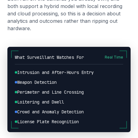
both support a hybrid model with local recording
and cloud processing, so this is a decision about
analytics and outcomes rather than ripping out
hardware.
What Surveillant Watches For
Real Time
Intrusion and After-Hours Entry
Weapon Detection
Perimeter and Line Crossing
Loitering and Dwell
Crowd and Anomaly Detection
License Plate Recognition