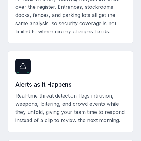
over the register. Entrances, stockrooms,
docks, fences, and parking lots all get the
same analysis, so security coverage is not
limited to where money changes hands.
Alerts as It Happens
Real-time threat detection flags intrusion,
weapons, loitering, and crowd events while
they unfold, giving your team time to respond
instead of a clip to review the next morning.