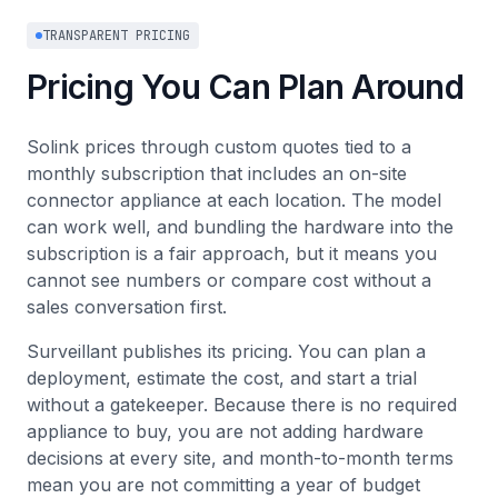
TRANSPARENT PRICING
Pricing You Can Plan Around
Solink prices through custom quotes tied to a
monthly subscription that includes an on-site
connector appliance at each location. The model
can work well, and bundling the hardware into the
subscription is a fair approach, but it means you
cannot see numbers or compare cost without a
sales conversation first.
Surveillant publishes its pricing. You can plan a
deployment, estimate the cost, and start a trial
without a gatekeeper. Because there is no required
appliance to buy, you are not adding hardware
decisions at every site, and month-to-month terms
mean you are not committing a year of budget