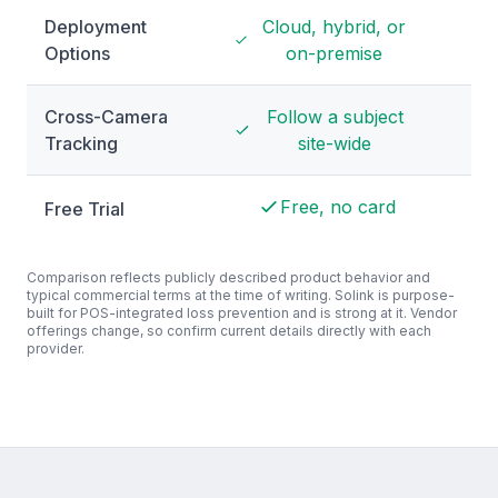
Deployment
Cloud, hybrid, or
Hyb
Options
on-premise
Cross-Camera
Follow a subject
Pe
Tracking
site-wide
Free, no card
Free Trial
De
Comparison reflects publicly described product behavior and
typical commercial terms at the time of writing. Solink is purpose-
built for POS-integrated loss prevention and is strong at it. Vendor
offerings change, so confirm current details directly with each
provider.