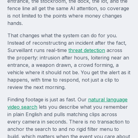
entrance, the stockroom, the dock, the lot, and the
fence line all get the same AI attention, so coverage
is not limited to the points where money changes
hands.
That changes what the system can do for you.
Instead of reconstructing an incident after the fact,
Surveillant runs real-time
threat detection
across
the property: intrusion after hours, loitering near an
entrance, a weapon drawn, a crowd forming, a
vehicle where it should not be. You get the alert as it
happens, with time to respond, not just a clip to
review the next morning.
Finding footage is just as fast. Our
natural language
video search
lets you describe what you remember
in plain English and pulls matching clips across
every camera in seconds. There is no transaction to
anchor the search to and no rigid filter menu to
build, which matters when the event you care about