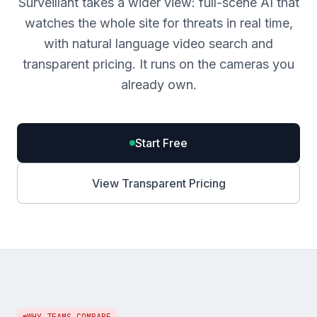
Surveillant takes a wider view: full-scene AI that
watches the whole site for threats in real time,
with natural language video search and
transparent pricing. It runs on the cameras you
already own.
Start Free
View Transparent Pricing