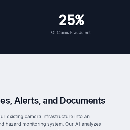
25%
Of Claims Fraudulent
es, Alerts, and Documents
ur existing camera infrastructure into an
n and hazard monitoring system. Our AI analyzes