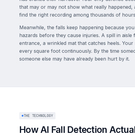
that may or may not show what really happened,
find the right recording among thousands of hours
Meanwhile, the falls keep happening because you la
hazards before they cause injuries. A spill in aisle
entrance, a wrinkled mat that catches heels. Your
every square foot continuously. By the time some
someone else may have already been hurt by it.
THE TECHNOLOGY
How AI Fall Detection Actua