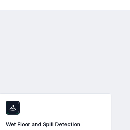
Wet Floor and Spill Detection