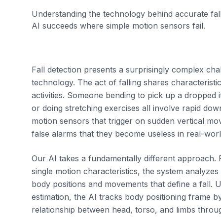
Understanding the technology behind accurate fal
AI succeeds where simple motion sensors fail.
Fall detection presents a surprisingly complex chal
technology. The act of falling shares characterist
activities. Someone bending to pick up a dropped it
or doing stretching exercises all involve rapid do
motion sensors that trigger on sudden vertical 
false alarms that they become useless in real-wor
Our AI takes a fundamentally different approach. 
single motion characteristics, the system analyze
body positions and movements that define a fall.
estimation, the AI tracks body positioning frame 
relationship between head, torso, and limbs thr