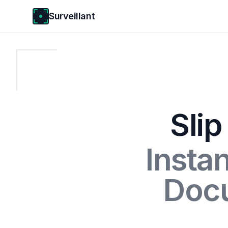
Surveillant
Slip
Insta
Doc