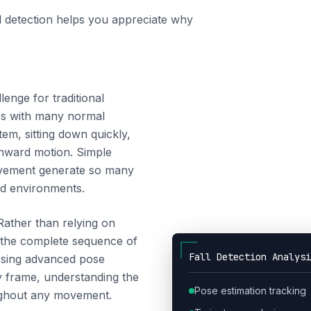
l detection helps you appreciate why
lenge for traditional
ics with many normal
em, sitting down quickly,
wnward motion. Simple
movement generate so many
ld environments.
Rather than relying on
s the complete sequence of
Fall Detection Analysi
 Using advanced pose
by frame, understanding the
Pose estimation tracking
oughout any movement.