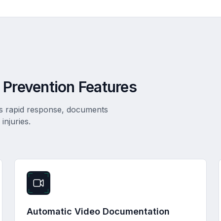
 Prevention Features
es rapid response, documents
injuries.
Automatic Video Documentation