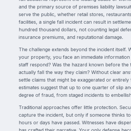
and the primary source of premises liability lawsui
serve the public, whether retail stores, restaurant
facilities, a single fall incident can result in settl
hundred thousand dollars, not counting legal defe
insurance premiums, and reputational damage.
The challenge extends beyond the incident itself.
your property, you face an immediate information
staff respond? Was the hazard known before the f
actually fall the way they claim? Without clear an
settle claims that might be exaggerated or entirely
estimates suggest that up to one quarter of slip an
degree of fraud, from staged incidents to embellish
Traditional approaches offer little protection. Sec
capture the incident, but only if someone thinks t
hours or days have passed. Witnesses have disper
has crafted their narrative. Your only defense be