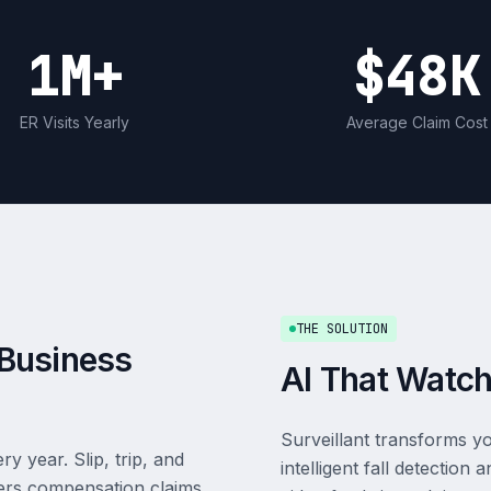
1M+
$48K
ER Visits Yearly
Average Claim Cost
THE SOLUTION
a Business
AI That Watch
Surveillant transforms yo
 year. Slip, trip, and
intelligent fall detectio
kers compensation claims