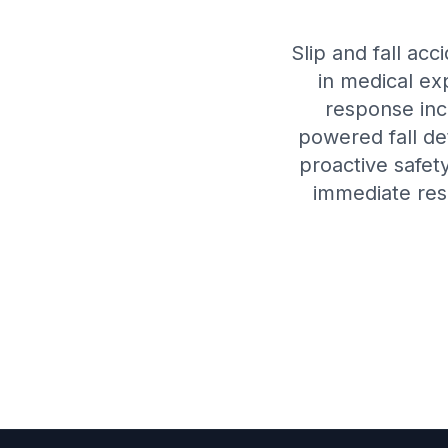
Slip and fall acc
in medical ex
response inc
powered fall de
proactive safet
immediate res