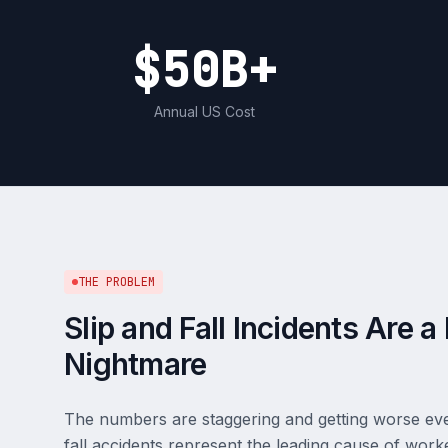
$50B+
Annual US Cost
THE PROBLEM
Slip and Fall Incidents Are 
Nightmare
The numbers are staggering and getting worse every
fall accidents represent the leading cause of wor