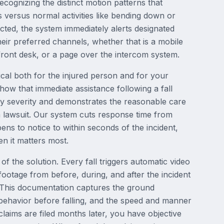
recognizing the distinct motion patterns that
s versus normal activities like bending down or
tected, the system immediately alerts designated
eir preferred channels, whether that is a mobile
e front desk, or a page over the intercom system.
ical both for the injured person and for your
s show that immediate assistance following a fall
ury severity and demonstrates the reasonable care
 lawsuit. Our system cuts response time from
 to notice to within seconds of the incident,
n it matters most.
 of the solution. Every fall triggers automatic video
 footage from before, during, and after the incident
 This documentation captures the ground
 behavior before falling, and the speed and manner
laims are filed months later, you have objective