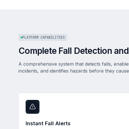
PLATFORM CAPABILITIES
Complete Fall Detection and
A comprehensive system that detects falls, enabl
incidents, and identifies hazards before they cause 
Instant Fall Alerts