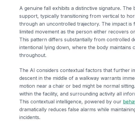
A genuine fall exhibits a distinctive signature. The 
support, typically transitioning from vertical to hor
through an uncontrolled trajectory. The impact is 
limited movement as the person either recovers or
This pattern differs substantially from controlled de
intentional lying down, where the body maintains
throughout.
The AI considers contextual factors that further 
descent in the middle of a walkway warrants imme
motion near a chair or bed might be normal sitting.
within the facility, and surrounding activity all info
This contextual intelligence, powered by our
behav
dramatically reduces false alarms while maintaining
incidents.