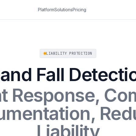
Platform
Solutions
Pricing
LIABILITY PROTECTION
 and Fall Detecti
nt Response, Co
umentation, Red
Liability