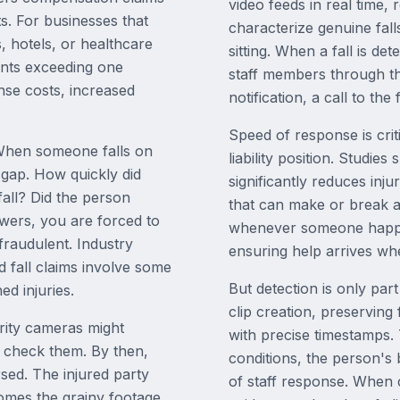
video feeds in real time, 
ts. For businesses that
characterize genuine fall
s, hotels, or healthcare
sitting. When a fall is de
ements exceeding one
staff members through th
nse costs, increased
notification, a call to th
Speed of response is crit
 When someone falls on
liability position. Studie
 gap. How quickly did
significantly reduces inj
all? Did the person
that can make or break a
swers, you are forced to
whenever someone happens
 fraudulent. Industry
ensuring help arrives whe
d fall claims involve some
But detection is only part
ed injuries.
clip creation, preserving
urity cameras might
with precise timestamps.
o check them. By then,
conditions, the person's
sed. The injured party
of staff response. When c
comes the grainy footage