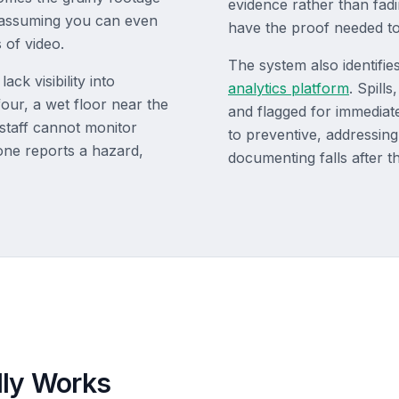
evidence rather than fad
 assuming you can even
have the proof needed to
 of video.
The system also identifi
ck visibility into
analytics platform
. Spill
 four, a wet floor near the
and flagged for immediate
 staff cannot monitor
to preventive, addressing
one reports a hazard,
documenting falls after 
lly Works