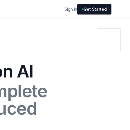
Sign in
Get Started
on AI
mplete
uced