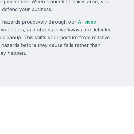
ing memories. When fraudulent claims arise, you
 defend your business.
es hazards proactively through our
AI video
s, wet floors, and objects in walkways are detected
 cleanup. This shifts your posture from reactive
 hazards before they cause falls rather than
they happen.