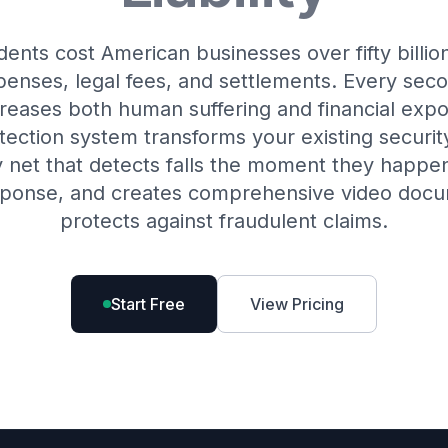
idents cost American businesses over fifty billio
penses, legal fees, and settlements. Every sec
reases both human suffering and financial expo
tection system transforms your existing securit
y net that detects falls the moment they happen, 
ponse, and creates comprehensive video docu
protects against fraudulent claims.
Start Free
View Pricing