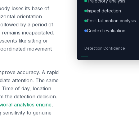
Trajectory analysis
body loses its base of
Impact detection
izontal orientation
Post-fall motion analysis
followed by a period of
Context evaluation
 remains incapacitated.
scents like sitting or
 coordinated movement
Detection Confidence
improve accuracy. A rapid
diate attention. The same
 Time of day, location
rm the detection decision.
ioral analytics engine
,
 sensitivity to genuine