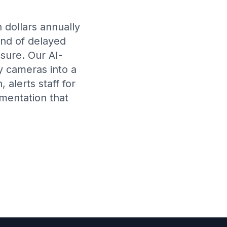
n dollars annually
ond of delayed
sure. Our AI-
y cameras into a
alerts staff for
mentation that