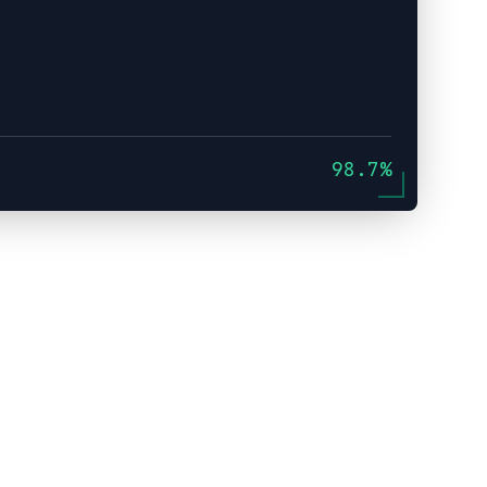
98.7%