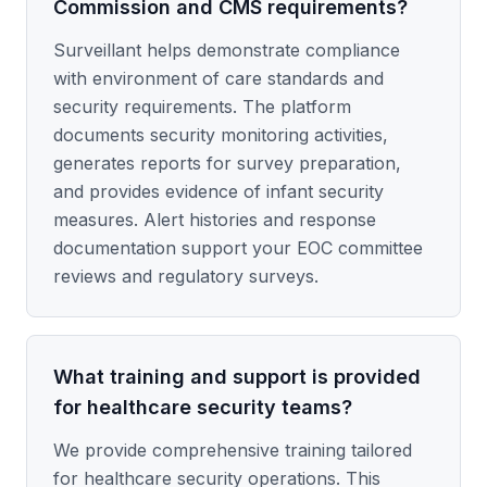
Commission and CMS requirements?
Surveillant helps demonstrate compliance
with environment of care standards and
security requirements. The platform
documents security monitoring activities,
generates reports for survey preparation,
and provides evidence of infant security
measures. Alert histories and response
documentation support your EOC committee
reviews and regulatory surveys.
What training and support is provided
for healthcare security teams?
We provide comprehensive training tailored
for healthcare security operations. This