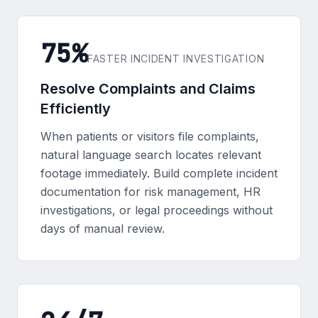
75%
FASTER INCIDENT INVESTIGATION
Resolve Complaints and Claims
Efficiently
When patients or visitors file complaints,
natural language search locates relevant
footage immediately. Build complete incident
documentation for risk management, HR
investigations, or legal proceedings without
days of manual review.