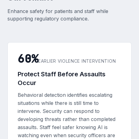
Enhance safety for patients and staff while
supporting regulatory compliance.
60%
EARLIER VIOLENCE INTERVENTION
Protect Staff Before Assaults
Occur
Behavioral detection identifies escalating
situations while there is still time to
intervene. Security can respond to
developing threats rather than completed
assaults. Staff feel safer knowing AI is
watching even when security officers are