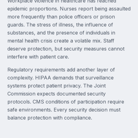
Workplace violence in healthcare has reached
epidemic proportions. Nurses report being assaulted
more frequently than police officers or prison
guards. The stress of illness, the influence of
substances, and the presence of individuals in
mental health crisis create a volatile mix. Staff
deserve protection, but security measures cannot
interfere with patient care.
Regulatory requirements add another layer of
complexity. HIPAA demands that surveillance
systems protect patient privacy. The Joint
Commission expects documented security
protocols. CMS conditions of participation require
safe environments. Every security decision must
balance protection with compliance.