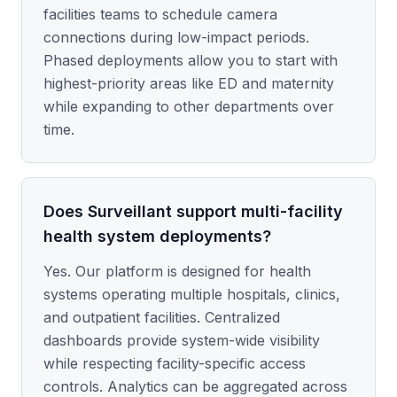
facilities teams to schedule camera
connections during low-impact periods.
Phased deployments allow you to start with
highest-priority areas like ED and maternity
while expanding to other departments over
time.
Does Surveillant support multi-facility
health system deployments?
Yes. Our platform is designed for health
systems operating multiple hospitals, clinics,
and outpatient facilities. Centralized
dashboards provide system-wide visibility
while respecting facility-specific access
controls. Analytics can be aggregated across