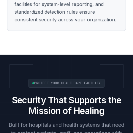
facilities for system-level reporting, and
standardized detection rules ensure
consistent security across your organization.
PROTECT YOUR HEALTHCARE FACILITY
Security That Supports the
Mission of Healing
Built for hospitals and health systems that need