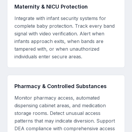
Maternity & NICU Protection
Integrate with infant security systems for
complete baby protection. Track every band
signal with video verification. Alert when
infants approach exits, when bands are
tampered with, or when unauthorized
individuals enter secure areas.
Pharmacy & Controlled Substances
Monitor pharmacy access, automated
dispensing cabinet areas, and medication
storage rooms. Detect unusual access
patterns that may indicate diversion. Support
DEA compliance with comprehensive access