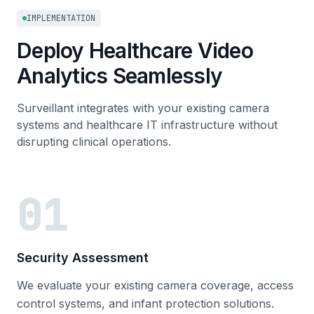
IMPLEMENTATION
Deploy Healthcare Video
Analytics Seamlessly
Surveillant integrates with your existing camera
systems and healthcare IT infrastructure without
disrupting clinical operations.
01
Security Assessment
We evaluate your existing camera coverage, access
control systems, and infant protection solutions.