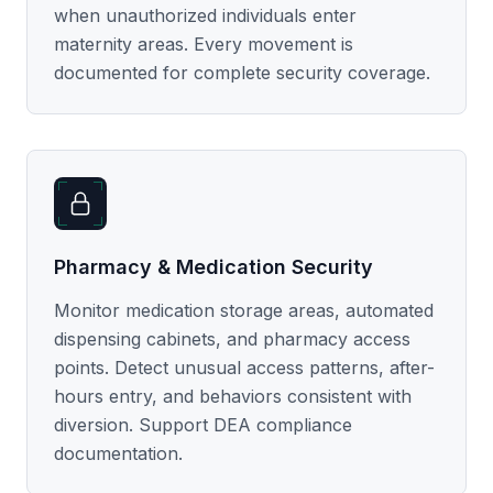
when unauthorized individuals enter
maternity areas. Every movement is
documented for complete security coverage.
Pharmacy & Medication Security
Monitor medication storage areas, automated
dispensing cabinets, and pharmacy access
points. Detect unusual access patterns, after-
hours entry, and behaviors consistent with
diversion. Support DEA compliance
documentation.