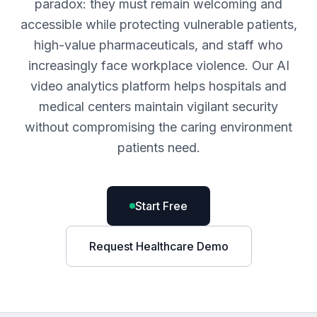
paradox: they must remain welcoming and
accessible while protecting vulnerable patients,
high-value pharmaceuticals, and staff who
increasingly face workplace violence. Our AI
video analytics platform helps hospitals and
medical centers maintain vigilant security
without compromising the caring environment
patients need.
Start Free
Request Healthcare Demo