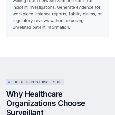
waiting room between 2am and 4am" for
incident investigations. Generate evidence for
workplace violence reports, liability claims, or
regulatory reviews without exposing
unrelated patient information.
CLINICAL & OPERATIONAL IMPACT
Why Healthcare
Organizations Choose
Surveillant