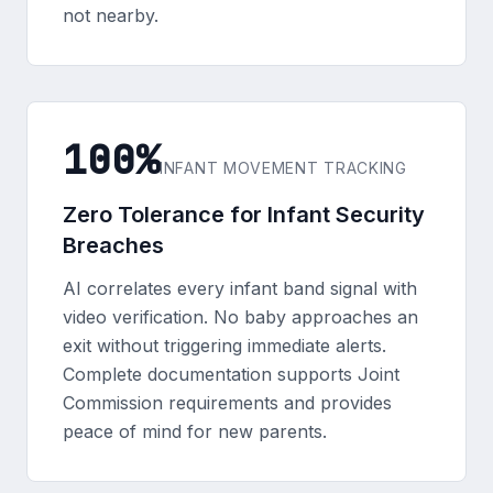
not nearby.
100%
INFANT MOVEMENT TRACKING
Zero Tolerance for Infant Security
Breaches
AI correlates every infant band signal with
video verification. No baby approaches an
exit without triggering immediate alerts.
Complete documentation supports Joint
Commission requirements and provides
peace of mind for new parents.