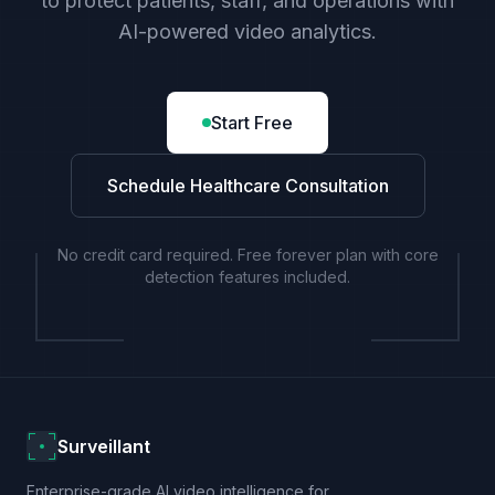
to protect patients, staff, and operations with
AI-powered video analytics.
Start Free
Schedule Healthcare Consultation
No credit card required. Free forever plan with core
detection features included.
Surveillant
Enterprise-grade AI video intelligence for