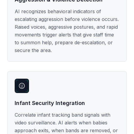
AI recognizes behavioral indicators of
escalating aggression before violence occurs.
Raised voices, aggressive postures, and rapid
movements trigger alerts that give staff time
to summon help, prepare de-escalation, or
secure the area.
Infant Security Integration
Correlate infant tracking band signals with
video surveillance. AI alerts when babies
approach exits, when bands are removed, or