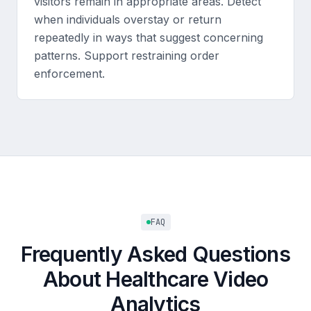
visitors remain in appropriate areas. Detect
when individuals overstay or return
repeatedly in ways that suggest concerning
patterns. Support restraining order
enforcement.
FAQ
Frequently Asked Questions
About Healthcare Video
Analytics