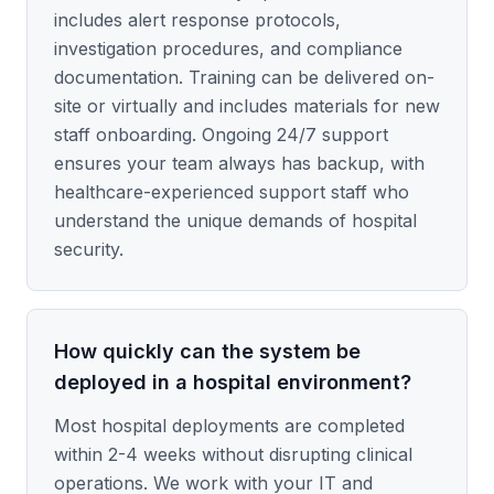
includes alert response protocols,
investigation procedures, and compliance
documentation. Training can be delivered on-
site or virtually and includes materials for new
staff onboarding. Ongoing 24/7 support
ensures your team always has backup, with
healthcare-experienced support staff who
understand the unique demands of hospital
security.
How quickly can the system be
deployed in a hospital environment?
Most hospital deployments are completed
within 2-4 weeks without disrupting clinical
operations. We work with your IT and