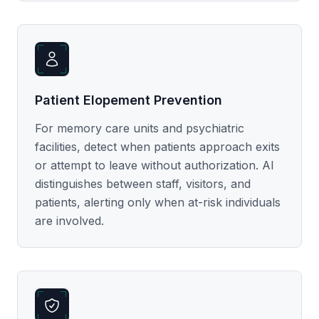
Patient Elopement Prevention
For memory care units and psychiatric
facilities, detect when patients approach exits
or attempt to leave without authorization. AI
distinguishes between staff, visitors, and
patients, alerting only when at-risk individuals
are involved.