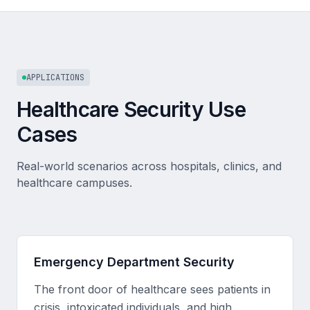
APPLICATIONS
Healthcare Security Use
Cases
Real-world scenarios across hospitals, clinics, and
healthcare campuses.
Emergency Department Security
The front door of healthcare sees patients in
crisis, intoxicated individuals, and high