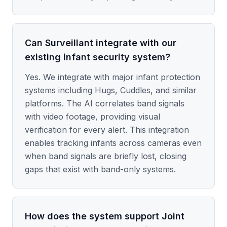
Can Surveillant integrate with our
existing infant security system?
Yes. We integrate with major infant protection
systems including Hugs, Cuddles, and similar
platforms. The AI correlates band signals
with video footage, providing visual
verification for every alert. This integration
enables tracking infants across cameras even
when band signals are briefly lost, closing
gaps that exist with band-only systems.
How does the system support Joint