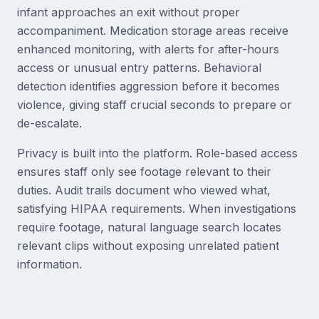
infant approaches an exit without proper
accompaniment. Medication storage areas receive
enhanced monitoring, with alerts for after-hours
access or unusual entry patterns. Behavioral
detection identifies aggression before it becomes
violence, giving staff crucial seconds to prepare or
de-escalate.
Privacy is built into the platform. Role-based access
ensures staff only see footage relevant to their
duties. Audit trails document who viewed what,
satisfying HIPAA requirements. When investigations
require footage, natural language search locates
relevant clips without exposing unrelated patient
information.