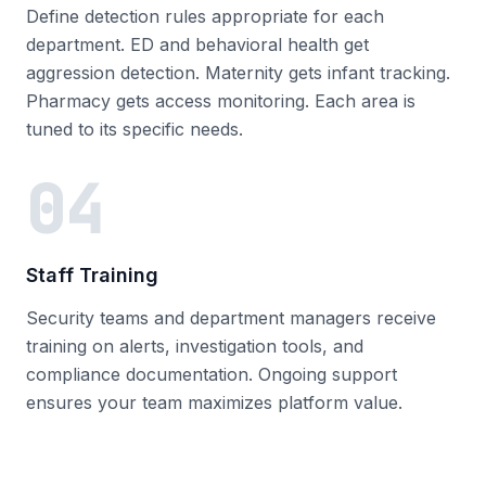
Define detection rules appropriate for each
department. ED and behavioral health get
aggression detection. Maternity gets infant tracking.
Pharmacy gets access monitoring. Each area is
tuned to its specific needs.
04
Staff Training
Security teams and department managers receive
training on alerts, investigation tools, and
compliance documentation. Ongoing support
ensures your team maximizes platform value.