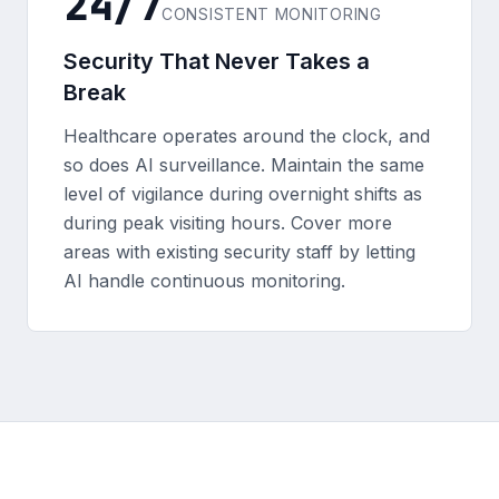
24/7
CONSISTENT MONITORING
Security That Never Takes a
Break
Healthcare operates around the clock, and
so does AI surveillance. Maintain the same
level of vigilance during overnight shifts as
during peak visiting hours. Cover more
areas with existing security staff by letting
AI handle continuous monitoring.