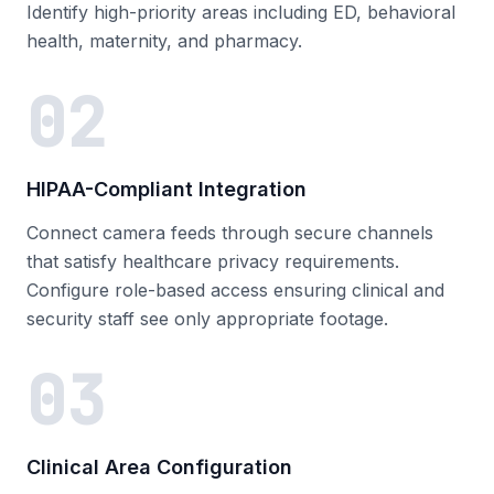
Identify high-priority areas including ED, behavioral
health, maternity, and pharmacy.
02
HIPAA-Compliant Integration
Connect camera feeds through secure channels
that satisfy healthcare privacy requirements.
Configure role-based access ensuring clinical and
security staff see only appropriate footage.
03
Clinical Area Configuration