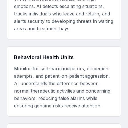
emotions. AI detects escalating situations,
tracks individuals who leave and return, and
alerts security to developing threats in waiting
areas and treatment bays.
Behavioral Health Units
Monitor for self-harm indicators, elopement
attempts, and patient-on-patient aggression.
AI understands the difference between
normal therapeutic activities and concerning
behaviors, reducing false alarms while
ensuring genuine risks receive attention.