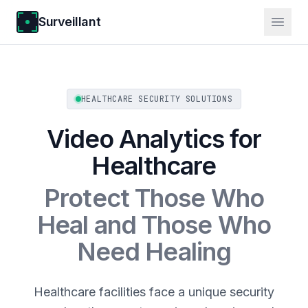
Surveillant
HEALTHCARE SECURITY SOLUTIONS
Video Analytics for
Healthcare
Protect Those Who
Heal and Those Who
Need Healing
Healthcare facilities face a unique security