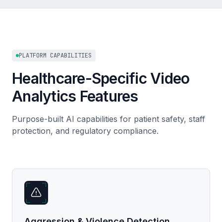
PLATFORM CAPABILITIES
Healthcare-Specific Video
Analytics Features
Purpose-built AI capabilities for patient safety, staff
protection, and regulatory compliance.
Aggression & Violence Detection