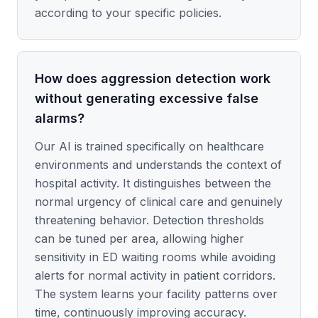
according to your specific policies.
How does aggression detection work
without generating excessive false
alarms?
Our AI is trained specifically on healthcare
environments and understands the context of
hospital activity. It distinguishes between the
normal urgency of clinical care and genuinely
threatening behavior. Detection thresholds
can be tuned per area, allowing higher
sensitivity in ED waiting rooms while avoiding
alerts for normal activity in patient corridors.
The system learns your facility patterns over
time, continuously improving accuracy.