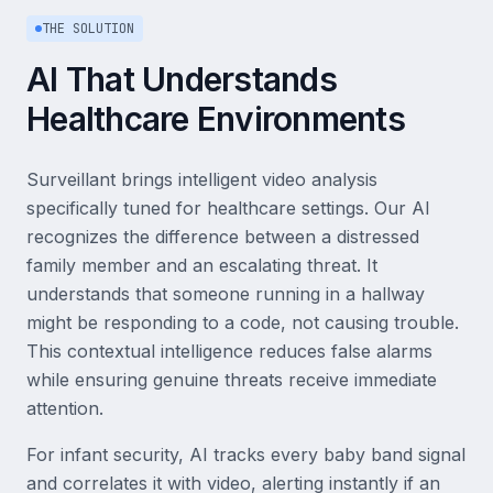
THE SOLUTION
AI That Understands
Healthcare Environments
Surveillant brings intelligent video analysis
specifically tuned for healthcare settings. Our AI
recognizes the difference between a distressed
family member and an escalating threat. It
understands that someone running in a hallway
might be responding to a code, not causing trouble.
This contextual intelligence reduces false alarms
while ensuring genuine threats receive immediate
attention.
For infant security, AI tracks every baby band signal
and correlates it with video, alerting instantly if an