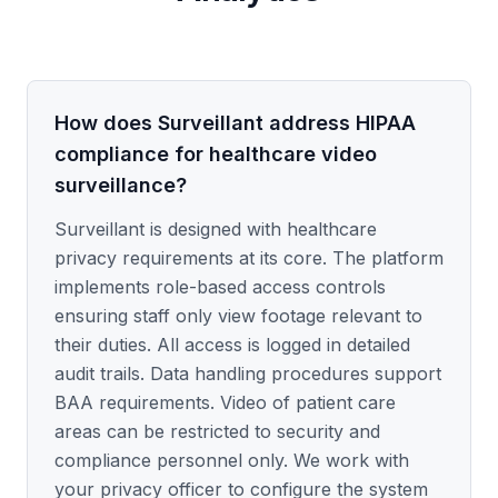
How does Surveillant address HIPAA
compliance for healthcare video
surveillance?
Surveillant is designed with healthcare
privacy requirements at its core. The platform
implements role-based access controls
ensuring staff only view footage relevant to
their duties. All access is logged in detailed
audit trails. Data handling procedures support
BAA requirements. Video of patient care
areas can be restricted to security and
compliance personnel only. We work with
your privacy officer to configure the system