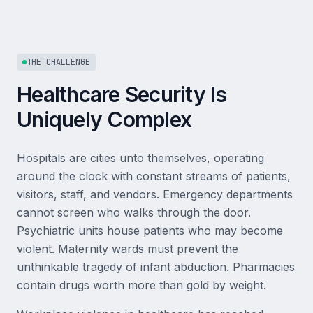
THE CHALLENGE
Healthcare Security Is
Uniquely Complex
Hospitals are cities unto themselves, operating
around the clock with constant streams of patients,
visitors, staff, and vendors. Emergency departments
cannot screen who walks through the door.
Psychiatric units house patients who may become
violent. Maternity wards must prevent the
unthinkable tragedy of infant abduction. Pharmacies
contain drugs worth more than gold by weight.