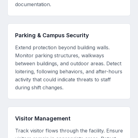
documentation.
Parking & Campus Security
Extend protection beyond building walls.
Monitor parking structures, walkways
between buildings, and outdoor areas. Detect
loitering, following behaviors, and after-hours
activity that could indicate threats to staff
during shift changes.
Visitor Management
Track visitor flows through the facility. Ensure