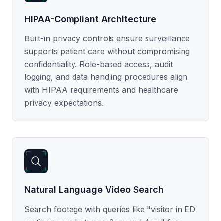
HIPAA-Compliant Architecture
Built-in privacy controls ensure surveillance
supports patient care without compromising
confidentiality. Role-based access, audit
logging, and data handling procedures align
with HIPAA requirements and healthcare
privacy expectations.
Natural Language Video Search
Search footage with queries like "visitor in ED