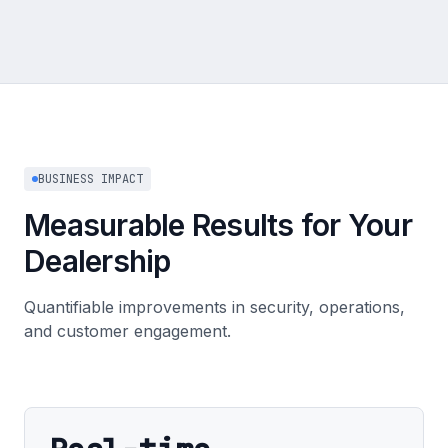
BUSINESS IMPACT
Measurable Results for Your
Dealership
Quantifiable improvements in security, operations,
and customer engagement.