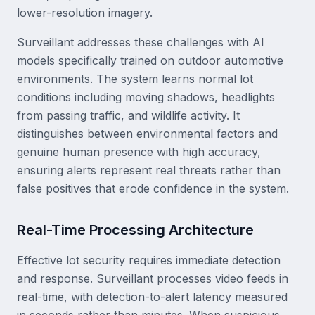
lower-resolution imagery.
Surveillant addresses these challenges with AI
models specifically trained on outdoor automotive
environments. The system learns normal lot
conditions including moving shadows, headlights
from passing traffic, and wildlife activity. It
distinguishes between environmental factors and
genuine human presence with high accuracy,
ensuring alerts represent real threats rather than
false positives that erode confidence in the system.
Real-Time Processing Architecture
Effective lot security requires immediate detection
and response. Surveillant processes video feeds in
real-time, with detection-to-alert latency measured