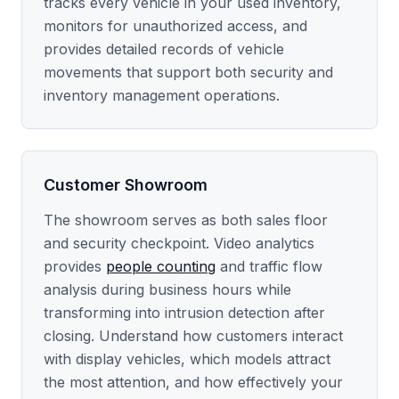
tracks every vehicle in your used inventory,
monitors for unauthorized access, and
provides detailed records of vehicle
movements that support both security and
inventory management operations.
Customer Showroom
The showroom serves as both sales floor
and security checkpoint. Video analytics
provides
people counting
and traffic flow
analysis during business hours while
transforming into intrusion detection after
closing. Understand how customers interact
with display vehicles, which models attract
the most attention, and how effectively your