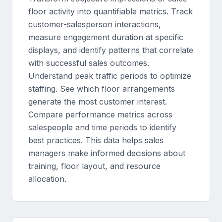
floor activity into quantifiable metrics. Track
customer-salesperson interactions,
measure engagement duration at specific
displays, and identify patterns that correlate
with successful sales outcomes.
Understand peak traffic periods to optimize
staffing. See which floor arrangements
generate the most customer interest.
Compare performance metrics across
salespeople and time periods to identify
best practices. This data helps sales
managers make informed decisions about
training, floor layout, and resource
allocation.