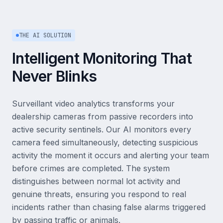
THE AI SOLUTION
Intelligent Monitoring That
Never Blinks
Surveillant video analytics transforms your
dealership cameras from passive recorders into
active security sentinels. Our AI monitors every
camera feed simultaneously, detecting suspicious
activity the moment it occurs and alerting your team
before crimes are completed. The system
distinguishes between normal lot activity and
genuine threats, ensuring you respond to real
incidents rather than chasing false alarms triggered
by passing traffic or animals.