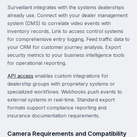
Surveillant integrates with the systems dealerships
already use. Connect with your dealer management
system (DMS) to correlate video events with
inventory records. Link to access control systems
for comprehensive entry logging. Feed traffic data to
your CRM for customer journey analysis. Export
security metrics to your business intelligence tools
for operational reporting.
API access
enables custom integrations for
dealership groups with proprietary systems or
specialized workflows. Webhooks push events to
external systems in real-time. Standard export
formats support compliance reporting and
insurance documentation requirements.
Camera Requirements and Compatibility