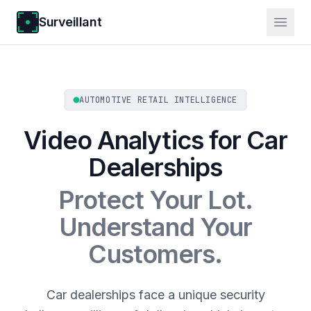
Surveillant
AUTOMOTIVE RETAIL INTELLIGENCE
Video Analytics for Car
Dealerships
Protect Your Lot.
Understand Your
Customers.
Car dealerships face a unique security