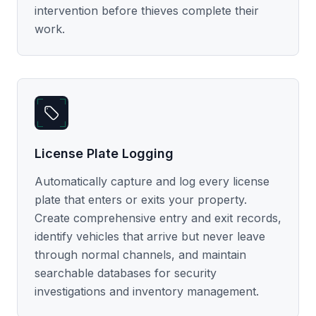
intervention before thieves complete their
work.
License Plate Logging
Automatically capture and log every license
plate that enters or exits your property.
Create comprehensive entry and exit records,
identify vehicles that arrive but never leave
through normal channels, and maintain
searchable databases for security
investigations and inventory management.