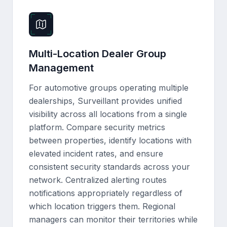
Multi-Location Dealer Group
Management
For automotive groups operating multiple
dealerships, Surveillant provides unified
visibility across all locations from a single
platform. Compare security metrics
between properties, identify locations with
elevated incident rates, and ensure
consistent security standards across your
network. Centralized alerting routes
notifications appropriately regardless of
which location triggers them. Regional
managers can monitor their territories while