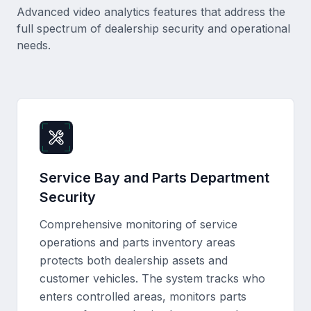
Advanced video analytics features that address the
full spectrum of dealership security and operational
needs.
Service Bay and Parts Department
Security
Comprehensive monitoring of service
operations and parts inventory areas
protects both dealership assets and
customer vehicles. The system tracks who
enters controlled areas, monitors parts