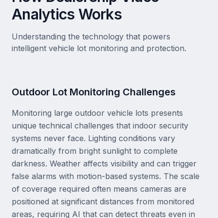
Analytics Works
Understanding the technology that powers
intelligent vehicle lot monitoring and protection.
Outdoor Lot Monitoring Challenges
Monitoring large outdoor vehicle lots presents
unique technical challenges that indoor security
systems never face. Lighting conditions vary
dramatically from bright sunlight to complete
darkness. Weather affects visibility and can trigger
false alarms with motion-based systems. The scale
of coverage required often means cameras are
positioned at significant distances from monitored
areas, requiring AI that can detect threats even in