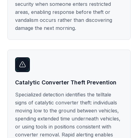
security when someone enters restricted
areas, enabling response before theft or
vandalism occurs rather than discovering
damage the next morning.
Catalytic Converter Theft Prevention
Specialized detection identifies the telltale
signs of catalytic converter theft: individuals
moving low to the ground between vehicles,
spending extended time underneath vehicles,
or using tools in positions consistent with
converter removal. Rapid alerting enables