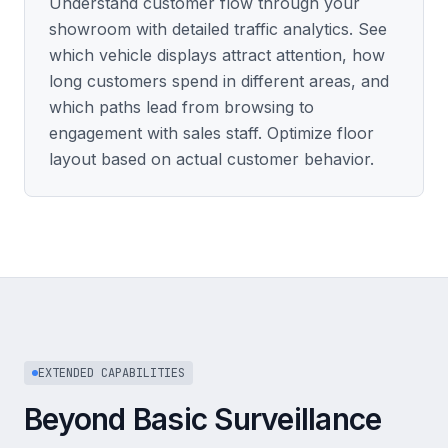
Understand customer flow through your
showroom with detailed traffic analytics. See
which vehicle displays attract attention, how
long customers spend in different areas, and
which paths lead from browsing to
engagement with sales staff. Optimize floor
layout based on actual customer behavior.
EXTENDED CAPABILITIES
Beyond Basic Surveillance