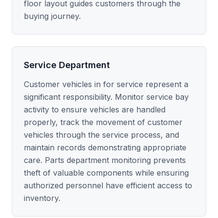
floor layout guides customers through the
buying journey.
Service Department
Customer vehicles in for service represent a
significant responsibility. Monitor service bay
activity to ensure vehicles are handled
properly, track the movement of customer
vehicles through the service process, and
maintain records demonstrating appropriate
care. Parts department monitoring prevents
theft of valuable components while ensuring
authorized personnel have efficient access to
inventory.