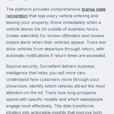
The platform provides comprehensive
license plate
recognition
that logs every vehicle entering and
leaving your property. Know immediately when a
vehicle leaves the lot outside of business hours.
Create watchlists for known offenders and receive
instant alerts when their vehicles appear. Track test
drive vehicles from departure through return, with
automatic notifications if return times are exceeded.
Beyond security, Surveillant delivers business
intelligence that helps you sell more cars.
Understand how customers move through your
showroom. Identify which vehicles attract the most
attention on the lot. Track how long prospects
spend with specific models and which salespeople
engage most effectively. This data transforms
intuition into actionable insights that improve both