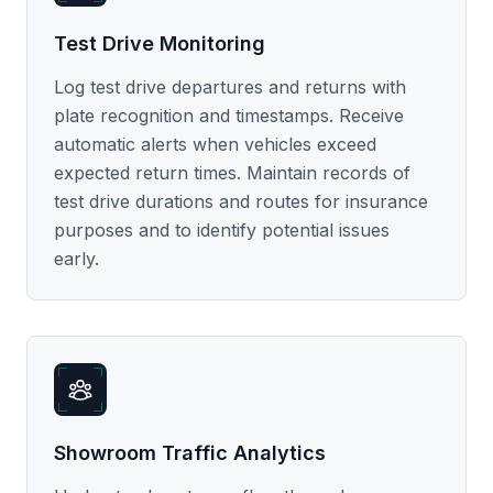
Test Drive Monitoring
Log test drive departures and returns with
plate recognition and timestamps. Receive
automatic alerts when vehicles exceed
expected return times. Maintain records of
test drive durations and routes for insurance
purposes and to identify potential issues
early.
Showroom Traffic Analytics