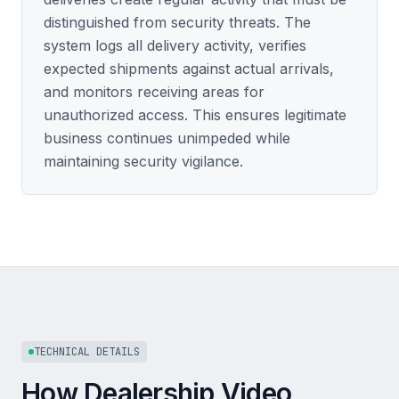
distinguished from security threats. The
system logs all delivery activity, verifies
expected shipments against actual arrivals,
and monitors receiving areas for
unauthorized access. This ensures legitimate
business continues unimpeded while
maintaining security vigilance.
TECHNICAL DETAILS
How Dealership Video