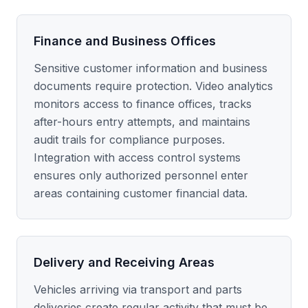
Finance and Business Offices
Sensitive customer information and business
documents require protection. Video analytics
monitors access to finance offices, tracks
after-hours entry attempts, and maintains
audit trails for compliance purposes.
Integration with access control systems
ensures only authorized personnel enter
areas containing customer financial data.
Delivery and Receiving Areas
Vehicles arriving via transport and parts
deliveries create regular activity that must be