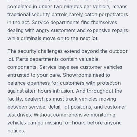
completed in under two minutes per vehicle, means
traditional security patrols rarely catch perpetrators
in the act. Service departments find themselves
dealing with angry customers and expensive repairs
while criminals move on to the next lot.
The security challenges extend beyond the outdoor
lot. Parts departments contain valuable
components. Service bays see customer vehicles
entrusted to your care. Showrooms need to
balance openness for customers with protection
against after-hours intrusion. And throughout the
facility, dealerships must track vehicles moving
between service, detail, lot positions, and customer
test drives. Without comprehensive monitoring,
vehicles can go missing for hours before anyone
notices.