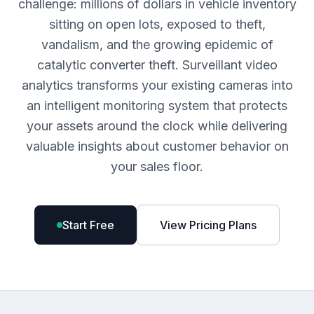
challenge: millions of dollars in vehicle inventory
sitting on open lots, exposed to theft,
vandalism, and the growing epidemic of
catalytic converter theft. Surveillant video
analytics transforms your existing cameras into
an intelligent monitoring system that protects
your assets around the clock while delivering
valuable insights about customer behavior on
your sales floor.
Start Free
View Pricing Plans