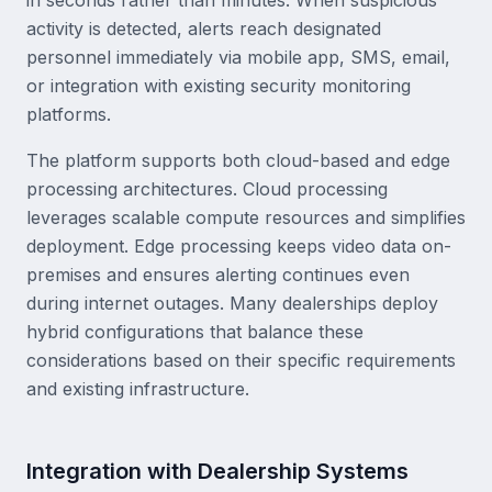
in seconds rather than minutes. When suspicious
activity is detected, alerts reach designated
personnel immediately via mobile app, SMS, email,
or integration with existing security monitoring
platforms.
The platform supports both cloud-based and edge
processing architectures. Cloud processing
leverages scalable compute resources and simplifies
deployment. Edge processing keeps video data on-
premises and ensures alerting continues even
during internet outages. Many dealerships deploy
hybrid configurations that balance these
considerations based on their specific requirements
and existing infrastructure.
Integration with Dealership Systems