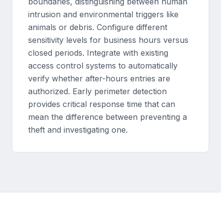
boundaries, distinguishing between human
intrusion and environmental triggers like
animals or debris. Configure different
sensitivity levels for business hours versus
closed periods. Integrate with existing
access control systems to automatically
verify whether after-hours entries are
authorized. Early perimeter detection
provides critical response time that can
mean the difference between preventing a
theft and investigating one.