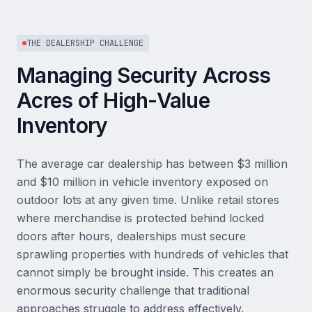
THE DEALERSHIP CHALLENGE
Managing Security Across
Acres of High-Value
Inventory
The average car dealership has between $3 million
and $10 million in vehicle inventory exposed on
outdoor lots at any given time. Unlike retail stores
where merchandise is protected behind locked
doors after hours, dealerships must secure
sprawling properties with hundreds of vehicles that
cannot simply be brought inside. This creates an
enormous security challenge that traditional
approaches struggle to address effectively.