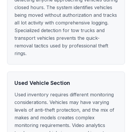
closed hours. The system identifies vehicles
being moved without authorization and tracks
all lot activity with comprehensive logging.
Specialized detection for tow trucks and
transport vehicles prevents the quick-
removal tactics used by professional theft
rings.
Used Vehicle Section
Used inventory requires different monitoring
considerations. Vehicles may have varying
levels of anti-theft protection, and the mix of
makes and models creates complex
monitoring requirements. Video analytics