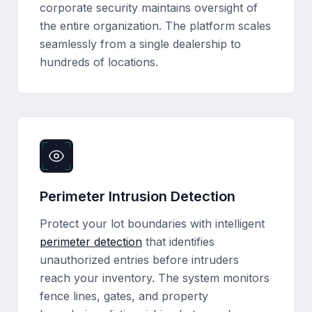
corporate security maintains oversight of
the entire organization. The platform scales
seamlessly from a single dealership to
hundreds of locations.
Perimeter Intrusion Detection
Protect your lot boundaries with intelligent
perimeter detection
that identifies
unauthorized entries before intruders
reach your inventory. The system monitors
fence lines, gates, and property