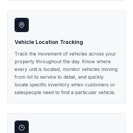
Vehicle Location Tracking
Track the movement of vehicles across your
property throughout the day. Know where
every unit is located, monitor vehicles moving
from lot to service to detail, and quickly
locate specific inventory when customers or
salespeople need to find a particular vehicle.