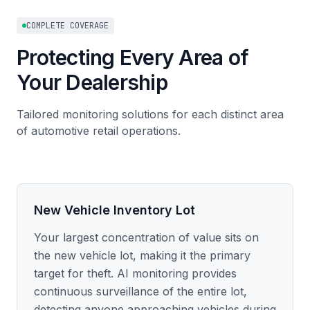
COMPLETE COVERAGE
Protecting Every Area of
Your Dealership
Tailored monitoring solutions for each distinct area
of automotive retail operations.
New Vehicle Inventory Lot
Your largest concentration of value sits on
the new vehicle lot, making it the primary
target for theft. AI monitoring provides
continuous surveillance of the entire lot,
detecting anyone approaching vehicles during