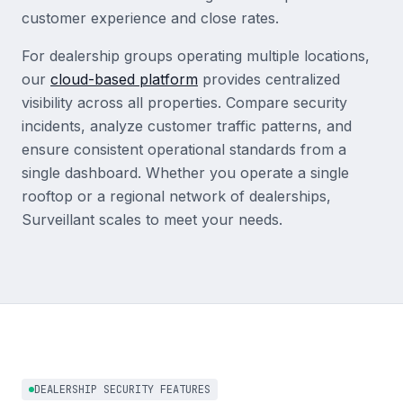
customer experience and close rates.
For dealership groups operating multiple locations,
our
cloud-based platform
provides centralized
visibility across all properties. Compare security
incidents, analyze customer traffic patterns, and
ensure consistent operational standards from a
single dashboard. Whether you operate a single
rooftop or a regional network of dealerships,
Surveillant scales to meet your needs.
DEALERSHIP SECURITY FEATURES