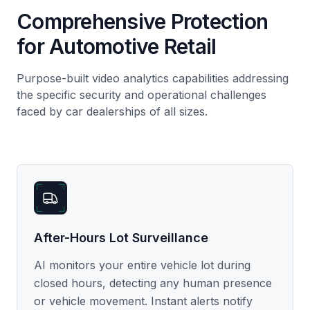
Comprehensive Protection
for Automotive Retail
Purpose-built video analytics capabilities addressing
the specific security and operational challenges
faced by car dealerships of all sizes.
After-Hours Lot Surveillance
AI monitors your entire vehicle lot during
closed hours, detecting any human presence
or vehicle movement. Instant alerts notify