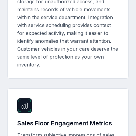
storage for unauthorized access, and
maintains records of vehicle movements
within the service department. Integration
with service scheduling provides context
for expected activity, making it easier to
identify anomalies that warrant attention.
Customer vehicles in your care deserve the
same level of protection as your own
inventory.
Sales Floor Engagement Metrics
Transform subjective impressions of sales