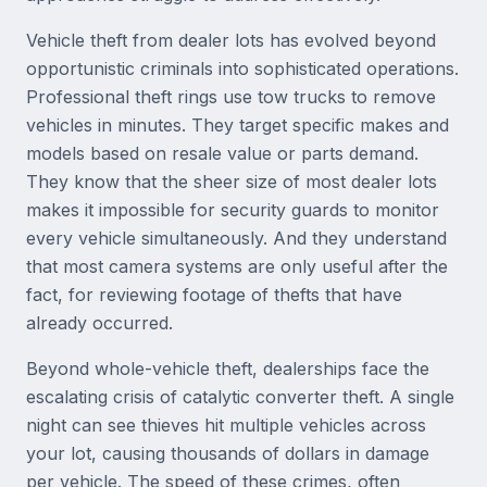
Vehicle theft from dealer lots has evolved beyond
opportunistic criminals into sophisticated operations.
Professional theft rings use tow trucks to remove
vehicles in minutes. They target specific makes and
models based on resale value or parts demand.
They know that the sheer size of most dealer lots
makes it impossible for security guards to monitor
every vehicle simultaneously. And they understand
that most camera systems are only useful after the
fact, for reviewing footage of thefts that have
already occurred.
Beyond whole-vehicle theft, dealerships face the
escalating crisis of catalytic converter theft. A single
night can see thieves hit multiple vehicles across
your lot, causing thousands of dollars in damage
per vehicle. The speed of these crimes, often