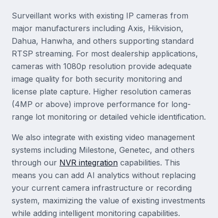
Surveillant works with existing IP cameras from
major manufacturers including Axis, Hikvision,
Dahua, Hanwha, and others supporting standard
RTSP streaming. For most dealership applications,
cameras with 1080p resolution provide adequate
image quality for both security monitoring and
license plate capture. Higher resolution cameras
(4MP or above) improve performance for long-
range lot monitoring or detailed vehicle identification.
We also integrate with existing video management
systems including Milestone, Genetec, and others
through our
NVR integration
capabilities. This
means you can add AI analytics without replacing
your current camera infrastructure or recording
system, maximizing the value of existing investments
while adding intelligent monitoring capabilities.