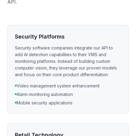
API.
Security Platforms
Security software companies integrate our API to
add AI detection capabilities to their VMS and
monitoring platforms. Instead of building custom
computer vision, they leverage our proven models
and focus on their core product differentiation.
Video management system enhancement
Alarm monitoring automation
Mobile security applications
Retail Technology