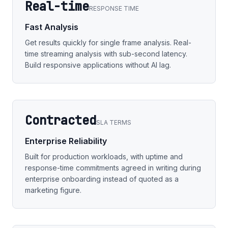
Real-time
RESPONSE TIME
Fast Analysis
Get results quickly for single frame analysis. Real-
time streaming analysis with sub-second latency.
Build responsive applications without AI lag.
Contracted
SLA TERMS
Enterprise Reliability
Built for production workloads, with uptime and
response-time commitments agreed in writing during
enterprise onboarding instead of quoted as a
marketing figure.