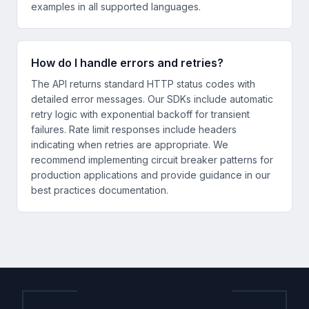
examples in all supported languages.
How do I handle errors and retries?
The API returns standard HTTP status codes with
detailed error messages. Our SDKs include automatic
retry logic with exponential backoff for transient
failures. Rate limit responses include headers
indicating when retries are appropriate. We
recommend implementing circuit breaker patterns for
production applications and provide guidance in our
best practices documentation.