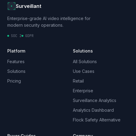
Surveillant
Enterprise-grade AI video intelligence for
modern security operations.
SOC 2
GDPR
Platform
Solutions
Features
All Solutions
Solutions
Use Cases
Pricing
Retail
Enterprise
Surveillance Analytics
Analytics Dashboard
Flock Safety Alternative
Buyer Guides
Company