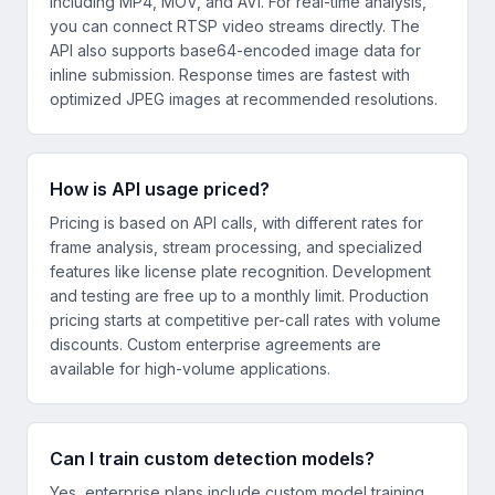
including MP4, MOV, and AVI. For real-time analysis,
you can connect RTSP video streams directly. The
API also supports base64-encoded image data for
inline submission. Response times are fastest with
optimized JPEG images at recommended resolutions.
How is API usage priced?
Pricing is based on API calls, with different rates for
frame analysis, stream processing, and specialized
features like license plate recognition. Development
and testing are free up to a monthly limit. Production
pricing starts at competitive per-call rates with volume
discounts. Custom enterprise agreements are
available for high-volume applications.
Can I train custom detection models?
Yes, enterprise plans include custom model training