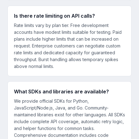
Is there rate limiting on API calls?
Rate limits vary by plan tier. Free development
accounts have modest limits suitable for testing. Paid
plans include higher limits that can be increased on
request. Enterprise customers can negotiate custom
rate limits and dedicated capacity for guaranteed
throughput. Burst handling allows temporary spikes
above normal limits.
What SDKs and libraries are available?
We provide official SDKs for Python,
JavaScript/Node.js, Java, and Go. Community-
maintained libraries exist for other languages. All SDKs
include complete API coverage, automatic retry logic,
and helper functions for common tasks.
Comprehensive documentation includes code