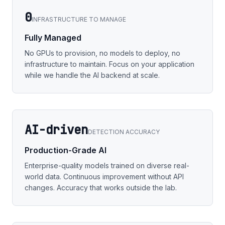
0
INFRASTRUCTURE TO MANAGE
Fully Managed
No GPUs to provision, no models to deploy, no
infrastructure to maintain. Focus on your application
while we handle the AI backend at scale.
AI-driven
DETECTION ACCURACY
Production-Grade AI
Enterprise-quality models trained on diverse real-
world data. Continuous improvement without API
changes. Accuracy that works outside the lab.