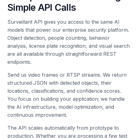
Simple API Calls
Surveillant API gives you access to the same AI
models that power our enterprise security platform.
Object detection, people counting, behavior
analysis, license plate recognition, and visual search
are all available through straightforward REST
endpoints.
Send us video frames or RTSP streams. We return
structured JSON with detected objects, their
locations, classifications, and confidence scores.
You focus on building your application; we handle
the AI infrastructure, model optimization, and
continuous improvement.
The API scales automatically from prototype to
production. Whether you are processing a few test