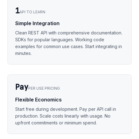
1
API TO LEARN
Simple Integration
Clean REST API with comprehensive documentation.
SDKs for popular languages. Working code
examples for common use cases. Start integrating in
minutes.
Pay
PER USE PRICING
Flexible Economics
Start free during development. Pay per API call in
production. Scale costs linearly with usage. No
upfront commitments or minimum spend.