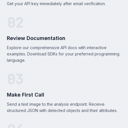
Get your API key immediately after email verification.
02
Review Documentation
Explore our comprehensive API docs with interactive
examples. Download SDKs for your preferred programming
language.
03
Make First Call
Send a test image to the analysis endpoint. Receive
structured JSON with detected objects and their attributes.