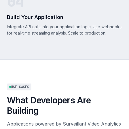
04
Build Your Application
Integrate API calls into your application logic. Use webhooks
for real-time streaming analysis. Scale to production.
USE CASES
What Developers Are
Building
Applications powered by Surveillant Video Analytics