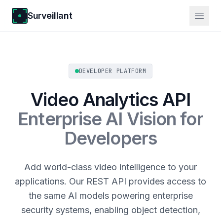
Surveillant
DEVELOPER PLATFORM
Video Analytics API
Enterprise AI Vision for
Developers
Add world-class video intelligence to your
applications. Our REST API provides access to
the same AI models powering enterprise
security systems, enabling object detection,