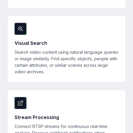
Visual Search
Search video content using natural language queries
or image similarity. Find specific objects, people with
certain attributes, or similar scenes across large
video archives.
Stream Processing
Connect RTSP streams for continuous real-time
analysis. Receive webhook notifications when