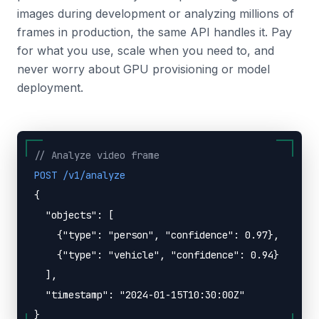
images during development or analyzing millions of
frames in production, the same API handles it. Pay
for what you use, scale when you need to, and
never worry about GPU provisioning or model
deployment.
// Analyze video frame
POST /v1/analyze
{
"objects": [
{"type": "person", "confidence": 0.97},
{"type": "vehicle", "confidence": 0.94}
],
"timestamp": "2024-01-15T10:30:00Z"
}