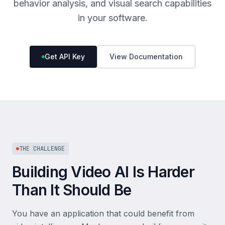
behavior analysis, and visual search capabilities
in your software.
Get API Key
View Documentation
THE CHALLENGE
Building Video AI Is Harder
Than It Should Be
You have an application that could benefit from