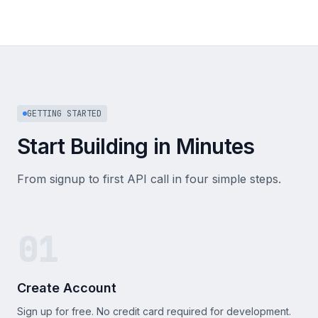
GETTING STARTED
Start Building in Minutes
From signup to first API call in four simple steps.
01
Create Account
Sign up for free. No credit card required for development.