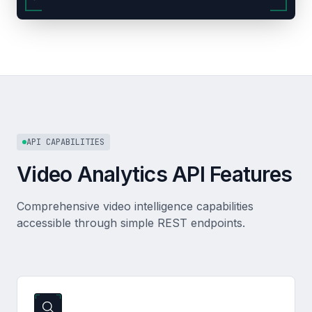
API CAPABILITIES
Video Analytics API Features
Comprehensive video intelligence capabilities
accessible through simple REST endpoints.