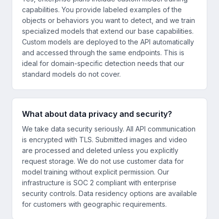
capabilities. You provide labeled examples of the
objects or behaviors you want to detect, and we train
specialized models that extend our base capabilities.
Custom models are deployed to the API automatically
and accessed through the same endpoints. This is
ideal for domain-specific detection needs that our
standard models do not cover.
What about data privacy and security?
We take data security seriously. All API communication
is encrypted with TLS. Submitted images and video
are processed and deleted unless you explicitly
request storage. We do not use customer data for
model training without explicit permission. Our
infrastructure is SOC 2 compliant with enterprise
security controls. Data residency options are available
for customers with geographic requirements.