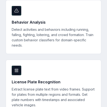
Behavior Analysis
Detect activities and behaviors including running,
falling, fighting, loitering, and crowd formation. Train
custom behavior classifiers for domain-specific
needs.
License Plate Recognition
Extract license plate text from video frames. Support
for plates from multiple regions and formats. Get
plate numbers with timestamps and associated
vehicle images.