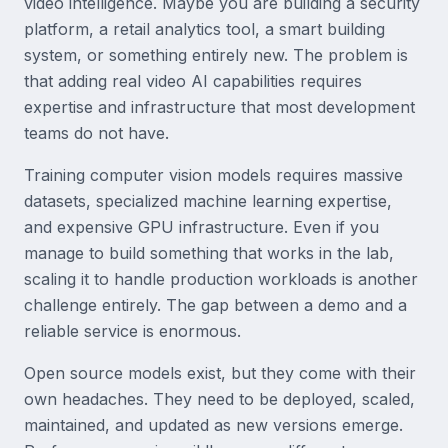
video intelligence. Maybe you are building a security
platform, a retail analytics tool, a smart building
system, or something entirely new. The problem is
that adding real video AI capabilities requires
expertise and infrastructure that most development
teams do not have.
Training computer vision models requires massive
datasets, specialized machine learning expertise,
and expensive GPU infrastructure. Even if you
manage to build something that works in the lab,
scaling it to handle production workloads is another
challenge entirely. The gap between a demo and a
reliable service is enormous.
Open source models exist, but they come with their
own headaches. They need to be deployed, scaled,
maintained, and updated as new versions emerge.