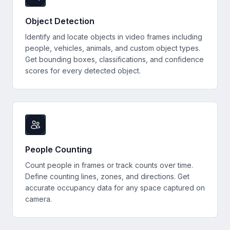
Object Detection
Identify and locate objects in video frames including
people, vehicles, animals, and custom object types.
Get bounding boxes, classifications, and confidence
scores for every detected object.
People Counting
Count people in frames or track counts over time.
Define counting lines, zones, and directions. Get
accurate occupancy data for any space captured on
camera.