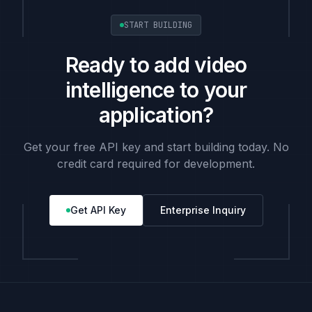
START BUILDING
Ready to add video
intelligence to your
application?
Get your free API key and start building today. No
credit card required for development.
Get API Key
Enterprise Inquiry