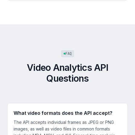
FAQ
Video Analytics API
Questions
What video formats does the API accept?
The API accepts individual frames as JPEG or PNG
images, as well as video files in common formats