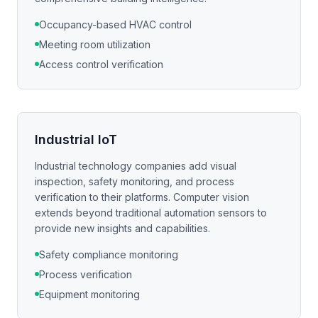
Occupancy-based HVAC control
Meeting room utilization
Access control verification
Industrial IoT
Industrial technology companies add visual
inspection, safety monitoring, and process
verification to their platforms. Computer vision
extends beyond traditional automation sensors to
provide new insights and capabilities.
Safety compliance monitoring
Process verification
Equipment monitoring