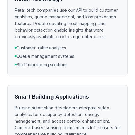
Retail tech companies use our API to build customer
analytics, queue management, and loss prevention
features. People counting, heat mapping, and
behavior detection enable insights that were
previously available only to large enterprises.
Customer traffic analytics
Queue management systems
Shelf monitoring solutions
Smart Building Applications
Building automation developers integrate video
analytics for occupancy detection, energy
management, and access control enhancement.
Camera-based sensing complements IoT sensors for
comprehensive building intelligence.