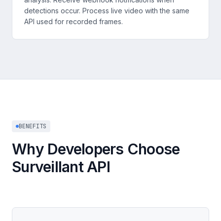
detections occur. Process live video with the same
API used for recorded frames.
BENEFITS
Why Developers Choose
Surveillant API