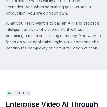
Performance varies wildly across different
scenarios. And when something goes wrong in
production, you are on your own.
What you really want is to call an API and get back
intelligent analysis of video content without
becoming a machine learning company. You want to
focus on your application logic while someone else
handles the complexity of computer vision at scale.
API SOLUTION
Enterprise Video AI Through