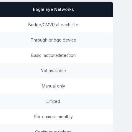
Eagle Eye Networks
Bridge/CMVR at each site
Through bridge device
Basic motion/detection
Not available
Manual only
Limited
Per-camera monthly
Continuous upload