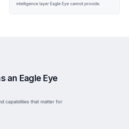
intelligence layer Eagle Eye cannot provide.
s an Eagle Eye
d capabilities that matter for