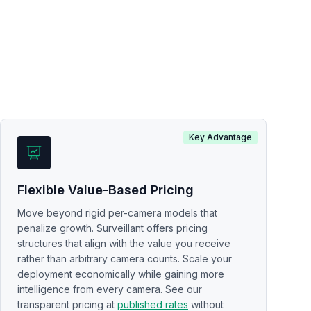
Key Advantage
Flexible Value-Based Pricing
Move beyond rigid per-camera models that
penalize growth. Surveillant offers pricing
structures that align with the value you receive
rather than arbitrary camera counts. Scale your
deployment economically while gaining more
intelligence from every camera. See our
transparent pricing at
published rates
without