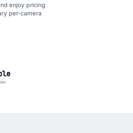
nd enjoy pricing
rary per-camera
ble
odel