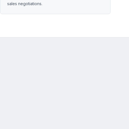
sales negotiations.