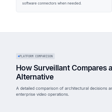
software connectors when needed.
PLATFORM COMPARISON
How Surveillant Compares a
Alternative
A detailed comparison of architectural decisions an
enterprise video operations.