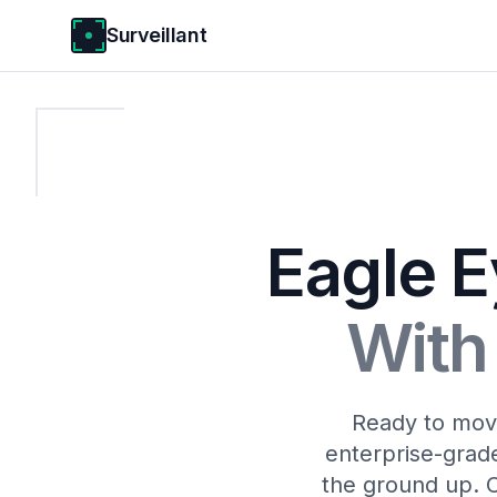
Surveillant
Eagle E
With 
Ready to move
enterprise-grade
the ground up. 