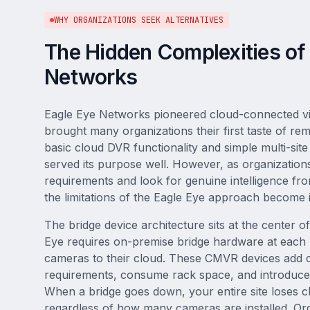
WHY ORGANIZATIONS SEEK ALTERNATIVES
The Hidden Complexities of
Networks
Eagle Eye Networks pioneered cloud-connected vi
brought many organizations their first taste of r
basic cloud DVR functionality and simple multi-site
served its purpose well. However, as organizations
requirements and look for genuine intelligence fro
the limitations of the Eagle Eye approach become 
The bridge device architecture sits at the center o
Eye requires on-premise bridge hardware at each 
cameras to their cloud. These CMVR devices add 
requirements, consume rack space, and introduce p
When a bridge goes down, your entire site loses c
regardless of how many cameras are installed. Org