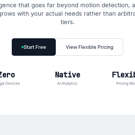
igence that goes far beyond motion detection, a
at grows with your actual needs rather than arbit
tiers.
Start Free
View Flexible Pricing
Zero
Native
Flexi
dge Devices
AI Analytics
Pricing M