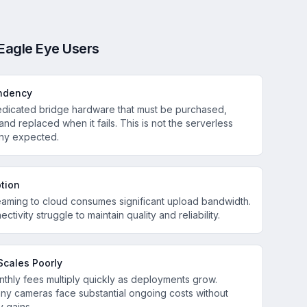
Eagle Eye Users
ndency
dedicated bridge hardware that must be purchased,
 and replaced when it fails. This is not the serverless
ny expected.
tion
eaming to cloud consumes significant upload bandwidth.
ectivity struggle to maintain quality and reliability.
Scales Poorly
thly fees multiply quickly as deployments grow.
ny cameras face substantial ongoing costs without
y gains.