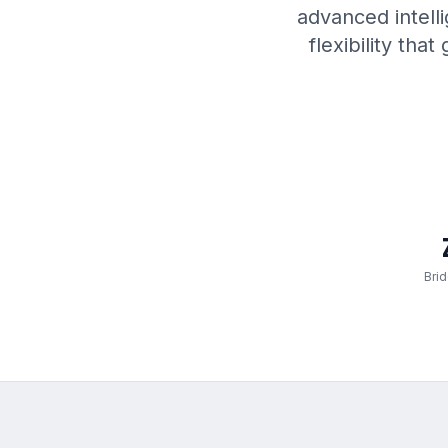
advanced intell
flexibility th
Bri