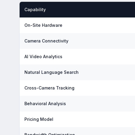
Capability
On-Site Hardware
Camera Connectivity
AI Video Analytics
Natural Language Search
Cross-Camera Tracking
Behavioral Analysis
Pricing Model
Bandwidth Optimization