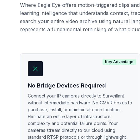
Where Eagle Eye offers motion-triggered clips and 
learning intelligence that understands context, tra
search your entire video archive using natural lan
represents a fundamental rethinking of what cloud 
Key Advantage
No Bridge Devices Required
Connect your IP cameras directly to Surveillant
without intermediate hardware. No CMVR boxes to
purchase, install, or maintain at each location.
Eliminate an entire layer of infrastructure
complexity and potential failure points. Your
cameras stream directly to our cloud using
standard RTSP protocols or through lightweight