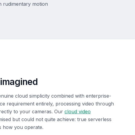
th rudimentary motion
eimagined
genuine cloud simplicity combined with enterprise-
vice requirement entirely, processing video through
directly to your cameras. Our
cloud video
sed but could not quite achieve: true serverless
s how you operate.