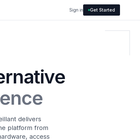
Sign in
Get Started
ernative
igence
llant delivers
the platform from
hardware, access