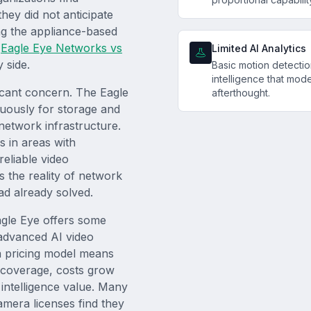
hey did not anticipate
ing the appliance-based
r
Eagle Eye Networks vs
Limited AI Analytics
 side.
Basic motion detectio
intelligence that mode
icant concern. The Eagle
afterthought.
nuously for storage and
network infrastructure.
s in areas with
reliable video
s the reality of network
ad already solved.
Eagle Eye offers some
 advanced AI video
a pricing model means
r coverage, costs grow
 intelligence value. Many
mera licenses find they