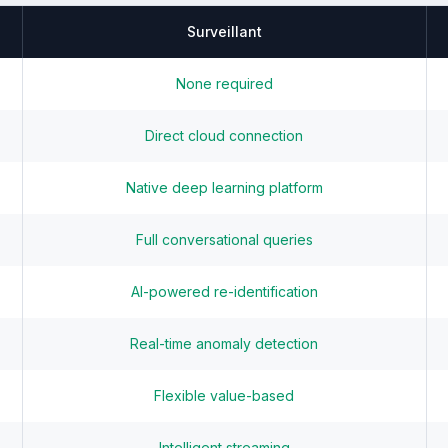
Surveillant
None required
Direct cloud connection
Native deep learning platform
Full conversational queries
AI-powered re-identification
Real-time anomaly detection
Flexible value-based
Intelligent streaming