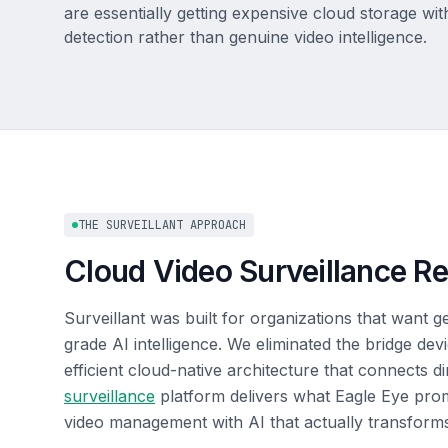
are essentially getting expensive cloud storage wi
detection rather than genuine video intelligence.
THE SURVEILLANT APPROACH
Cloud Video Surveillance R
Surveillant was built for organizations that want 
grade AI intelligence. We eliminated the bridge de
efficient cloud-native architecture that connects 
surveillance
platform delivers what Eagle Eye promi
video management with AI that actually transform