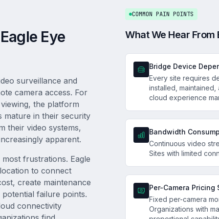
COMMON PAIN POINTS
 Eagle Eye
What We Hear From 
Bridge Device Depe
Every site requires 
deo surveillance and
installed, maintained,
emote camera access. For
cloud experience ma
 viewing, the platform
 mature in their security
m their video systems,
Bandwidth Consump
increasingly apparent.
Continuous video str
Sites with limited conn
f most frustrations. Eagle
location to connect
cost, create maintenance
Per-Camera Pricing 
otential failure points.
Fixed per-camera mon
loud connectivity
Organizations with ma
anizations find
proportional capabilit