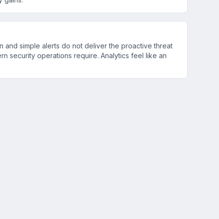
n and simple alerts do not deliver the proactive threat
rn security operations require. Analytics feel like an