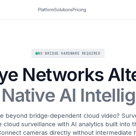
Platform
Solutions
Pricing
NO BRIDGE HARDWARE REQUIRED
ye Networks Alt
Native AI Intell
 beyond bridge-dependent cloud video? Survei
 cloud surveillance with AI analytics built into 
Connect cameras directly without intermediate 