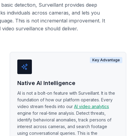
basic detection, Surveillant provides deep
cks individuals across cameras, and lets you
guage. This is not incremental improvement. It
video surveillance should deliver.
Key Advantage
Native AI Intelligence
AI is not a bolt-on feature with Surveillant. It is the
foundation of how our platform operates. Every
video stream feeds into our
AI video analytics
engine for real-time analysis. Detect threats,
identify behavioral anomalies, track persons of
interest across cameras, and search footage
using conversational queries. This is the