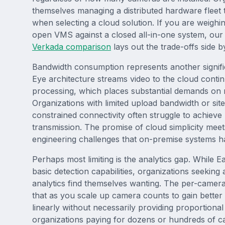
themselves managing a distributed hardware fleet t
when selecting a cloud solution. If you are weigh
open VMS against a closed all-in-one system, ou
Verkada comparison
lays out the trade-offs side by
Bandwidth consumption represents another signif
Eye architecture streams video to the cloud conti
processing, which places substantial demands on 
Organizations with limited upload bandwidth or site
constrained connectivity often struggle to achieve 
transmission. The promise of cloud simplicity meet
engineering challenges that on-premise systems h
Perhaps most limiting is the analytics gap. While 
basic detection capabilities, organizations seeking
analytics find themselves wanting. The per-camer
that as you scale up camera counts to gain bette
linearly without necessarily providing proportional
organizations paying for dozens or hundreds of ca