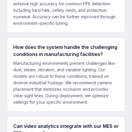
achieve high accuracy for common PPE detection
including hard hats, safety vests, and protective
eyewear. Accuracy can be further improved through
environment-specific tuning.
How does the system handle the challenging
conditions in manufacturing facilities?
Manufacturing environments present challenges like
dust, steam, vibration, and variable lighting. Our
models are robust to these conditions, trained on
diverse industrial footage. We recommend camera
placement that minimizes occlusion and provides
clear sight lines. During deployment, we optimize
settings for your specific environment.
Can video analytics integrate with our MES or