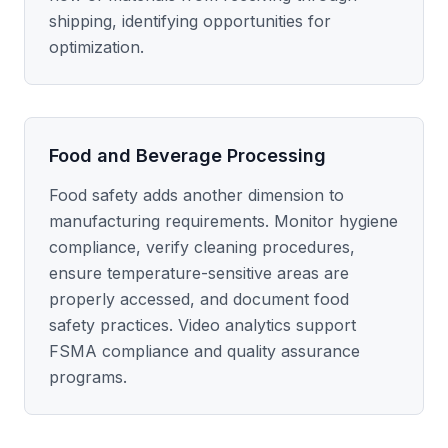
shipping, identifying opportunities for
optimization.
Food and Beverage Processing
Food safety adds another dimension to
manufacturing requirements. Monitor hygiene
compliance, verify cleaning procedures,
ensure temperature-sensitive areas are
properly accessed, and document food
safety practices. Video analytics support
FSMA compliance and quality assurance
programs.