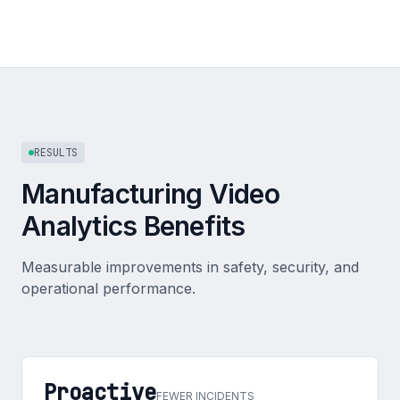
RESULTS
Manufacturing Video
Analytics Benefits
Measurable improvements in safety, security, and
operational performance.
Proactive
FEWER INCIDENTS