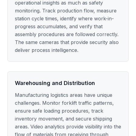
operational insights as much as safety
monitoring. Track production flow, measure
station cycle times, identify where work-in-
progress accumulates, and verify that
assembly procedures are followed correctly.
The same cameras that provide security also
deliver process intelligence.
Warehousing and Distribution
Manufacturing logistics areas have unique
challenges. Monitor forklift traffic patterns,
ensure safe loading procedures, track
inventory movement, and secure shipping
areas. Video analytics provide visibility into the
flow of materials from receiving through