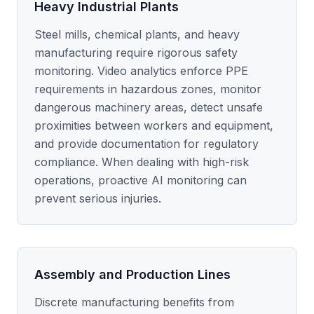
Heavy Industrial Plants
Steel mills, chemical plants, and heavy
manufacturing require rigorous safety
monitoring. Video analytics enforce PPE
requirements in hazardous zones, monitor
dangerous machinery areas, detect unsafe
proximities between workers and equipment,
and provide documentation for regulatory
compliance. When dealing with high-risk
operations, proactive AI monitoring can
prevent serious injuries.
Assembly and Production Lines
Discrete manufacturing benefits from