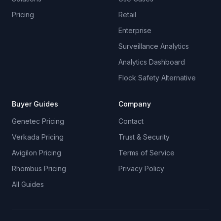
Pricing
Retail
Enterprise
Surveillance Analytics
Analytics Dashboard
Flock Safety Alternative
Buyer Guides
Company
Genetec Pricing
Contact
Verkada Pricing
Trust & Security
Avigilon Pricing
Terms of Service
Rhombus Pricing
Privacy Policy
All Guides