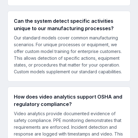
Can the system detect specific activities
unique to our manufacturing processes?
Our standard models cover common manufacturing
scenarios. For unique processes or equipment, we
offer custom model training for enterprise customers.
This allows detection of specific actions, equipment
states, or procedures that matter for your operation.
Custom models supplement our standard capabilities.
How does video analytics support OSHA and
regulatory compliance?
Video analytics provide documented evidence of
safety compliance. PPE monitoring demonstrates that
requirements are enforced. Incident detection and
response are logged with timestamps and video. This