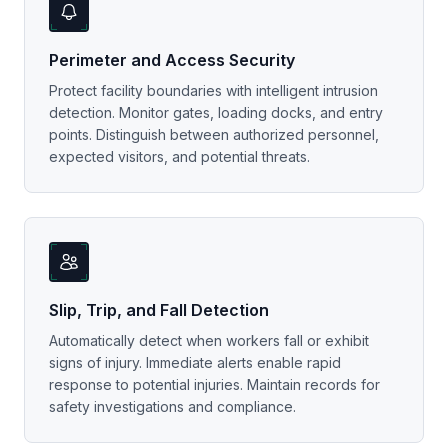
Perimeter and Access Security
Protect facility boundaries with intelligent intrusion
detection. Monitor gates, loading docks, and entry
points. Distinguish between authorized personnel,
expected visitors, and potential threats.
Slip, Trip, and Fall Detection
Automatically detect when workers fall or exhibit
signs of injury. Immediate alerts enable rapid
response to potential injuries. Maintain records for
safety investigations and compliance.