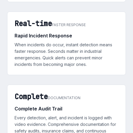
Real-time
FASTER RESPONSE
Rapid Incident Response
When incidents do occur, instant detection means
faster response. Seconds matter in industrial
emergencies. Quick alerts can prevent minor
incidents from becoming major ones.
Complete
DOCUMENTATION
Complete Audit Trail
Every detection, alert, and incident is logged with
video evidence. Comprehensive documentation for
safety audits, insurance claims, and continuous