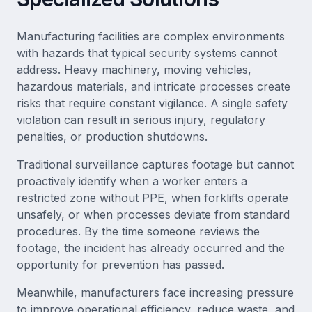
Manufacturing facilities are complex environments
with hazards that typical security systems cannot
address. Heavy machinery, moving vehicles,
hazardous materials, and intricate processes create
risks that require constant vigilance. A single safety
violation can result in serious injury, regulatory
penalties, or production shutdowns.
Traditional surveillance captures footage but cannot
proactively identify when a worker enters a
restricted zone without PPE, when forklifts operate
unsafely, or when processes deviate from standard
procedures. By the time someone reviews the
footage, the incident has already occurred and the
opportunity for prevention has passed.
Meanwhile, manufacturers face increasing pressure
to improve operational efficiency, reduce waste, and