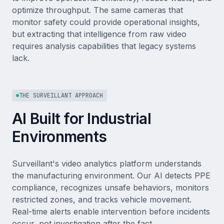
optimize throughput. The same cameras that
monitor safety could provide operational insights,
but extracting that intelligence from raw video
requires analysis capabilities that legacy systems
lack.
THE SURVEILLANT APPROACH
AI Built for Industrial
Environments
Surveillant's video analytics platform understands
the manufacturing environment. Our AI detects PPE
compliance, recognizes unsafe behaviors, monitors
restricted zones, and tracks vehicle movement.
Real-time alerts enable intervention before incidents
occur, not investigation after the fact.