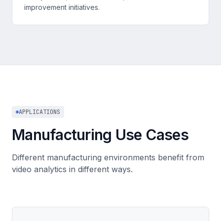
improvement initiatives.
APPLICATIONS
Manufacturing Use Cases
Different manufacturing environments benefit from
video analytics in different ways.