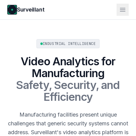
Surveillant
INDUSTRIAL INTELLIGENCE
Video Analytics for
Manufacturing
Safety, Security, and
Efficiency
Manufacturing facilities present unique
challenges that generic security systems cannot
address. Surveillant's video analytics platform is