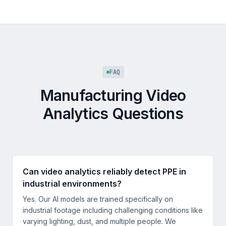
FAQ
Manufacturing Video
Analytics Questions
Can video analytics reliably detect PPE in
industrial environments?
Yes. Our AI models are trained specifically on
industrial footage including challenging conditions like
varying lighting, dust, and multiple people. We