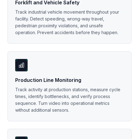
Forklift and Vehicle Safety
Track industrial vehicle movement throughout your
facility. Detect speeding, wrong-way travel,
pedestrian proximity violations, and unsafe
operation. Prevent accidents before they happen.
Production Line Monitoring
Track activity at production stations, measure cycle
times, identify bottlenecks, and verify process
sequence. Turn video into operational metrics
without additional sensors.