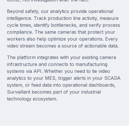
Beyond safety, our analytics provide operational
intelligence. Track production line activity, measure
cycle times, identify bottlenecks, and verify process
compliance. The same cameras that protect your
workers also help optimize your operations. Every
video stream becomes a source of actionable data.
The platform integrates with your existing camera
infrastructure and connects to manufacturing
systems via API. Whether you need to tie video
analytics to your MES, trigger alerts in your SCADA
system, or feed data into operational dashboards,
Surveillant becomes part of your industrial
technology ecosystem.