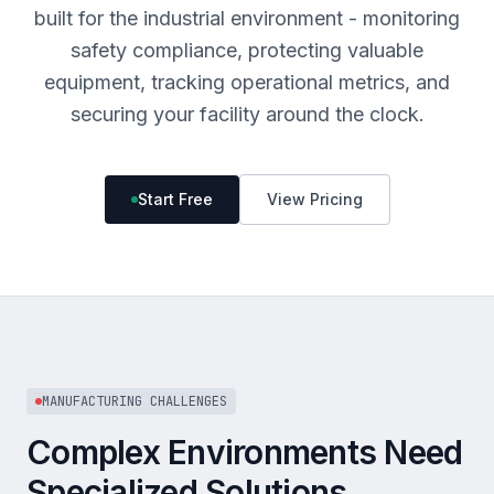
built for the industrial environment - monitoring
safety compliance, protecting valuable
equipment, tracking operational metrics, and
securing your facility around the clock.
Start Free
View Pricing
MANUFACTURING CHALLENGES
Complex Environments Need
Specialized Solutions