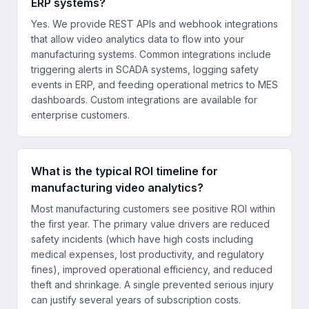
ERP systems?
Yes. We provide REST APIs and webhook integrations
that allow video analytics data to flow into your
manufacturing systems. Common integrations include
triggering alerts in SCADA systems, logging safety
events in ERP, and feeding operational metrics to MES
dashboards. Custom integrations are available for
enterprise customers.
What is the typical ROI timeline for
manufacturing video analytics?
Most manufacturing customers see positive ROI within
the first year. The primary value drivers are reduced
safety incidents (which have high costs including
medical expenses, lost productivity, and regulatory
fines), improved operational efficiency, and reduced
theft and shrinkage. A single prevented serious injury
can justify several years of subscription costs.