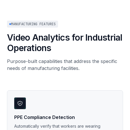
MANUFACTURING FEATURES
Video Analytics for Industrial
Operations
Purpose-built capabilities that address the specific
needs of manufacturing facilities.
PPE Compliance Detection
Automatically verify that workers are wearing