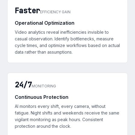
Faster
EFFICIENCY GAIN
Operational Optimization
Video analytics reveal inefficiencies invisible to
casual observation. Identify bottlenecks, measure
cycle times, and optimize workflows based on actual
data rather than assumptions.
24/7
MONITORING
Continuous Protection
AI monitors every shift, every camera, without
fatigue. Night shifts and weekends receive the same
vigilant monitoring as peak hours. Consistent
protection around the clock.