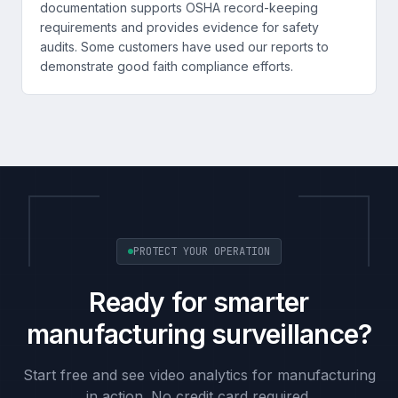
documentation supports OSHA record-keeping
requirements and provides evidence for safety
audits. Some customers have used our reports to
demonstrate good faith compliance efforts.
PROTECT YOUR OPERATION
Ready for smarter
manufacturing surveillance?
Start free and see video analytics for manufacturing
in action. No credit card required.