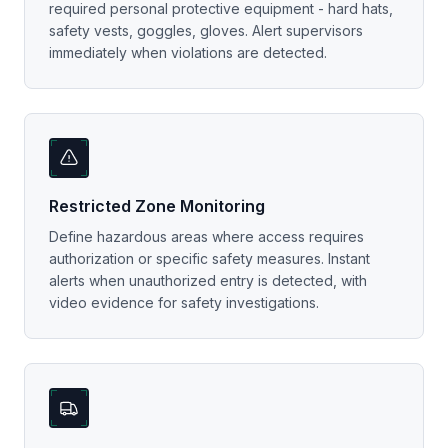
required personal protective equipment - hard hats,
safety vests, goggles, gloves. Alert supervisors
immediately when violations are detected.
Restricted Zone Monitoring
Define hazardous areas where access requires
authorization or specific safety measures. Instant
alerts when unauthorized entry is detected, with
video evidence for safety investigations.