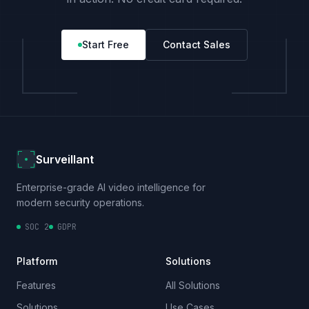
Start Free
Contact Sales
Surveillant
Enterprise-grade AI video intelligence for
modern security operations.
SOC 2
GDPR
Platform
Solutions
Features
All Solutions
Solutions
Use Cases