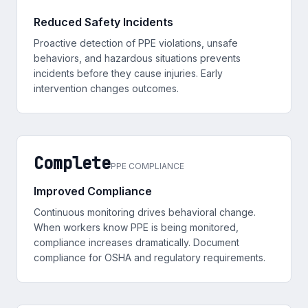
Reduced Safety Incidents
Proactive detection of PPE violations, unsafe
behaviors, and hazardous situations prevents
incidents before they cause injuries. Early
intervention changes outcomes.
Complete
PPE COMPLIANCE
Improved Compliance
Continuous monitoring drives behavioral change.
When workers know PPE is being monitored,
compliance increases dramatically. Document
compliance for OSHA and regulatory requirements.