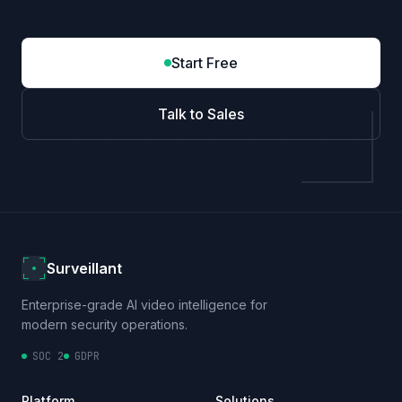
Start Free
Talk to Sales
Surveillant
Enterprise-grade AI video intelligence for
modern security operations.
SOC 2
GDPR
Platform
Solutions