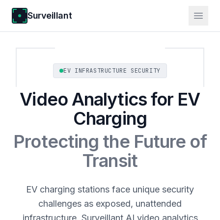
Surveillant
EV INFRASTRUCTURE SECURITY
Video Analytics for EV
Charging
Protecting the Future of
Transit
EV charging stations face unique security
challenges as exposed, unattended
infrastructure. Surveillant AI video analytics