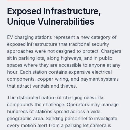
Exposed Infrastructure,
Unique Vulnerabilities
EV charging stations represent a new category of
exposed infrastructure that traditional security
approaches were not designed to protect. Chargers
sit in parking lots, along highways, and in public
spaces where they are accessible to anyone at any
hour. Each station contains expensive electrical
components, copper wiring, and payment systems
that attract vandals and thieves.
The distributed nature of charging networks
compounds the challenge. Operators may manage
hundreds of stations spread across a wide
geographic area. Sending personnel to investigate
every motion alert from a parking lot camera is