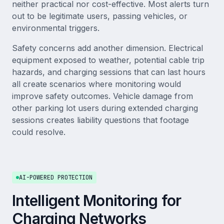
neither practical nor cost-effective. Most alerts turn
out to be legitimate users, passing vehicles, or
environmental triggers.
Safety concerns add another dimension. Electrical
equipment exposed to weather, potential cable trip
hazards, and charging sessions that can last hours
all create scenarios where monitoring would
improve safety outcomes. Vehicle damage from
other parking lot users during extended charging
sessions creates liability questions that footage
could resolve.
AI-POWERED PROTECTION
Intelligent Monitoring for
Charging Networks