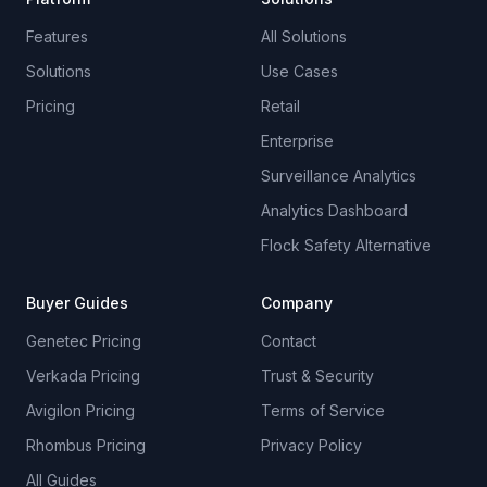
Features
All Solutions
Solutions
Use Cases
Pricing
Retail
Enterprise
Surveillance Analytics
Analytics Dashboard
Flock Safety Alternative
Buyer Guides
Company
Genetec Pricing
Contact
Verkada Pricing
Trust & Security
Avigilon Pricing
Terms of Service
Rhombus Pricing
Privacy Policy
All Guides