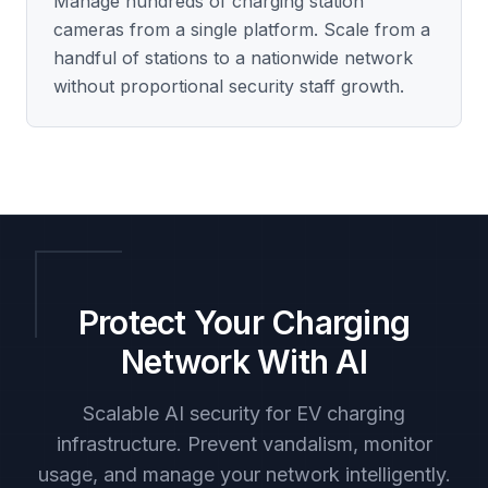
Manage hundreds of charging station
cameras from a single platform. Scale from a
handful of stations to a nationwide network
without proportional security staff growth.
Protect Your Charging
Network With AI
Scalable AI security for EV charging
infrastructure. Prevent vandalism, monitor
usage, and manage your network intelligently.