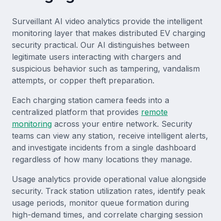
Surveillant AI video analytics provide the intelligent
monitoring layer that makes distributed EV charging
security practical. Our AI distinguishes between
legitimate users interacting with chargers and
suspicious behavior such as tampering, vandalism
attempts, or copper theft preparation.
Each charging station camera feeds into a
centralized platform that provides
remote
monitoring
across your entire network. Security
teams can view any station, receive intelligent alerts,
and investigate incidents from a single dashboard
regardless of how many locations they manage.
Usage analytics provide operational value alongside
security. Track station utilization rates, identify peak
usage periods, monitor queue formation during
high-demand times, and correlate charging session