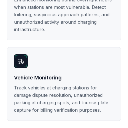
when stations are most vulnerable. Detect
loitering, suspicious approach patterns, and
unauthorized activity around charging
infrastructure.
Vehicle Monitoring
Track vehicles at charging stations for
damage dispute resolution, unauthorized
parking at charging spots, and license plate
capture for billing verification purposes.