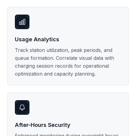
Usage Analytics
Track station utilization, peak periods, and
queue formation. Correlate visual data with
charging session records for operational
optimization and capacity planning.
After-Hours Security
Enhanced monitoring during overnight hours