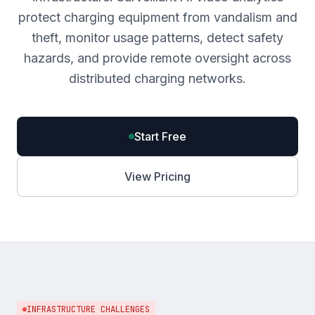
protect charging equipment from vandalism and
theft, monitor usage patterns, detect safety
hazards, and provide remote oversight across
distributed charging networks.
Start Free
View Pricing
INFRASTRUCTURE CHALLENGES