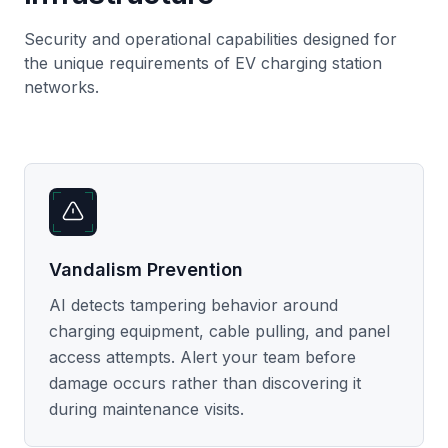
Security and operational capabilities designed for
the unique requirements of EV charging station
networks.
Vandalism Prevention
AI detects tampering behavior around
charging equipment, cable pulling, and panel
access attempts. Alert your team before
damage occurs rather than discovering it
during maintenance visits.