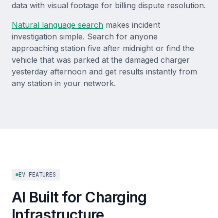
data with visual footage for billing dispute resolution.
Natural language search
makes incident
investigation simple. Search for anyone
approaching station five after midnight or find the
vehicle that was parked at the damaged charger
yesterday afternoon and get results instantly from
any station in your network.
EV FEATURES
AI Built for Charging
Infrastructure