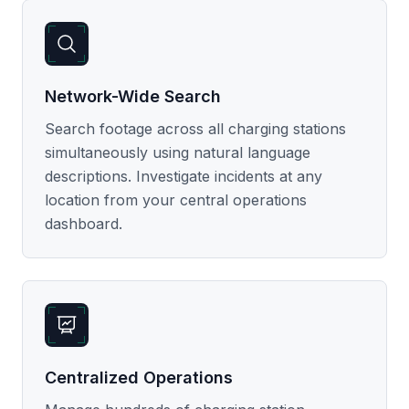
Network-Wide Search
Search footage across all charging stations
simultaneously using natural language
descriptions. Investigate incidents at any
location from your central operations
dashboard.
Centralized Operations