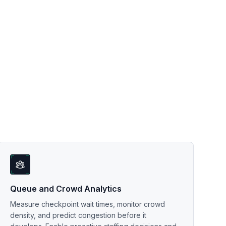
Queue and Crowd Analytics
Measure checkpoint wait times, monitor crowd
density, and predict congestion before it