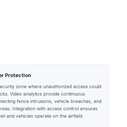
er Protection
al security zone where unauthorized access could
acks. Video analytics provide continuous
tecting fence intrusions, vehicle breaches, and
areas. Integration with access control ensures
l and vehicles operate on the airfield.