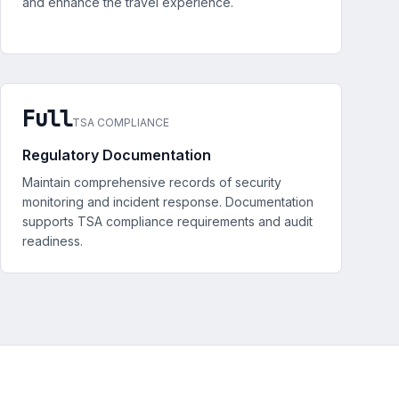
and enhance the travel experience.
Full
TSA COMPLIANCE
Regulatory Documentation
Maintain comprehensive records of security
monitoring and incident response. Documentation
supports TSA compliance requirements and audit
readiness.