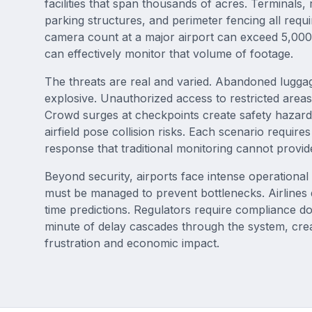
facilities that span thousands of acres. Terminals
parking structures, and perimeter fencing all requ
camera count at a major airport can exceed 5,00
can effectively monitor that volume of footage.
The threats are real and varied. Abandoned luggag
explosive. Unauthorized access to restricted areas
Crowd surges at checkpoints create safety hazards
airfield pose collision risks. Each scenario requir
response that traditional monitoring cannot provid
Beyond security, airports face intense operationa
must be managed to prevent bottlenecks. Airline
time predictions. Regulators require compliance d
minute of delay cascades through the system, cre
frustration and economic impact.