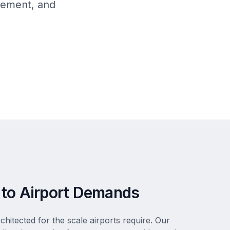
gement, and
 to Airport Demands
rchitected for the scale airports require. Our