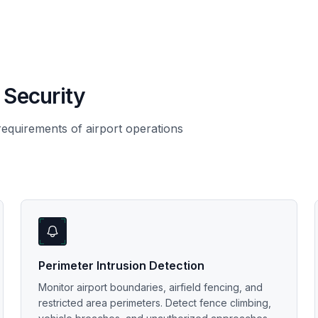
 Security
 requirements of airport operations
Perimeter Intrusion Detection
Monitor airport boundaries, airfield fencing, and
restricted area perimeters. Detect fence climbing,