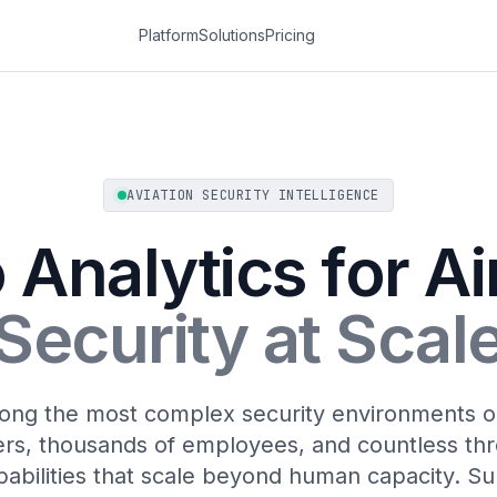
Platform
Solutions
Pricing
AVIATION SECURITY INTELLIGENCE
 Analytics for Ai
Security at Scal
ong the most complex security environments on
rs, thousands of employees, and countless thr
pabilities that scale beyond human capacity. Sur