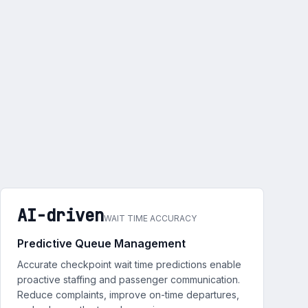
AI-driven
WAIT TIME ACCURACY
Predictive Queue Management
Accurate checkpoint wait time predictions enable
proactive staffing and passenger communication.
Reduce complaints, improve on-time departures,