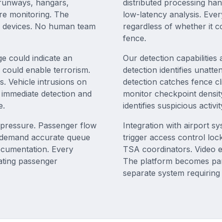
, runways, hangars,
distributed processing ha
ire monitoring. The
low-latency analysis. Ever
0 devices. No human team
regardless of whether it 
fence.
e could indicate an
Our detection capabilities
 could enable terrorism.
detection identifies unatt
. Vehicle intrusions on
detection catches fence c
es immediate detection and
monitor checkpoint density
e.
identifies suspicious activi
l pressure. Passenger flow
Integration with airport 
s demand accurate queue
trigger access control loc
ocumentation. Every
TSA coordinators. Video ev
ating passenger
The platform becomes part
separate system requiring