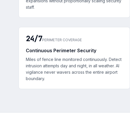
expansions without proportionally scaling security
staff.
24/7
PERIMETER COVERAGE
Continuous Perimeter Security
Miles of fence line monitored continuously. Detect
intrusion attempts day and night, in all weather. AI
vigilance never wavers across the entire airport
boundary.