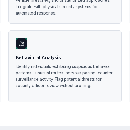
vehicle breaches, and unauthorized approaches.
Integrate with physical security systems for
automated response.
Behavioral Analysis
Identify individuals exhibiting suspicious behavior
patterns - unusual routes, nervous pacing, counter-
surveillance activity. Flag potential threats for
security officer review without profiling.