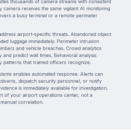
ndles thousands of camera streams with consistent
y camera receives the same vigilant AI monitoring
covers a busy terminal or a remote perimeter
 address airport-specific threats. Abandoned object
ended luggage immediately. Perimeter intrusion
limbers and vehicle breaches. Crowd analytics
 and predict wait times. Behavioral analysis
ty patterns that trained officers recognize.
systems enables automated response. Alerts can
kdowns, dispatch security personnel, or notify
idence is immediately available for investigation.
 of your airport operations center, not a
 manual correlation.