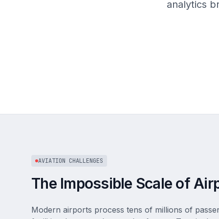
analytics 
AVIATION CHALLENGES
The Impossible Scale of Air
Modern airports process tens of millions of pass