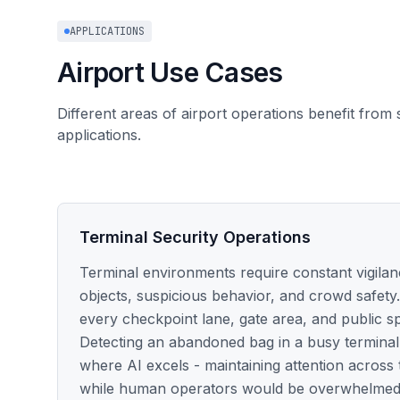
APPLICATIONS
Airport Use Cases
Different areas of airport operations benefit from 
applications.
Terminal Security Operations
Terminal environments require constant vigila
objects, suspicious behavior, and crowd safety.
every checkpoint lane, gate area, and public s
Detecting an abandoned bag in a busy terminal 
where AI excels - maintaining attention across
while human operators would be overwhelmed