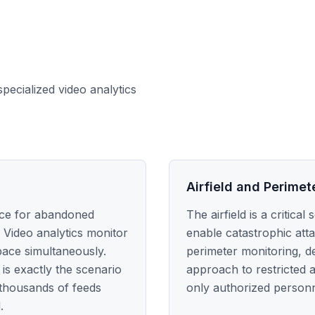
specialized video analytics
Airfield and Perimet
nce for abandoned
The airfield is a critic
 Video analytics monitor
enable catastrophic att
pace simultaneously.
perimeter monitoring, de
is exactly the scenario
approach to restricted 
 thousands of feeds
only authorized personne
.