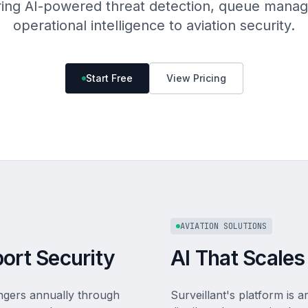
bring AI-powered threat detection, queue mana
operational intelligence to aviation security.
Start Free
View Pricing
AVIATION SOLUTIONS
port Security
AI That Scales
engers annually through
Surveillant's platform is a