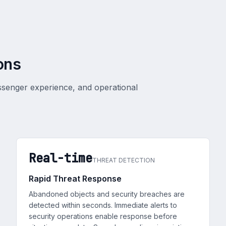
ons
ssenger experience, and operational
Real-time
THREAT DETECTION
Rapid Threat Response
Abandoned objects and security breaches are
detected within seconds. Immediate alerts to
security operations enable response before