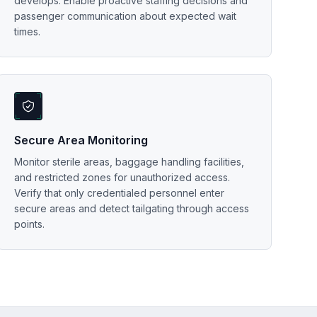
develops. Enable proactive staffing decisions and
passenger communication about expected wait
times.
Secure Area Monitoring
Monitor sterile areas, baggage handling facilities,
and restricted zones for unauthorized access.
Verify that only credentialed personnel enter
secure areas and detect tailgating through access
points.