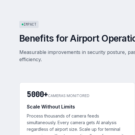
IMPACT
Benefits for Airport Operati
Measurable improvements in security posture, pa
efficiency.
5000+
CAMERAS MONITORED
Scale Without Limits
Process thousands of camera feeds
simultaneously. Every camera gets AI analysis
regardless of airport size. Scale up for terminal