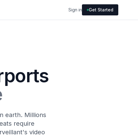
Sign in
Get Started
rports
e
 earth. Millions
eats require
veillant's video