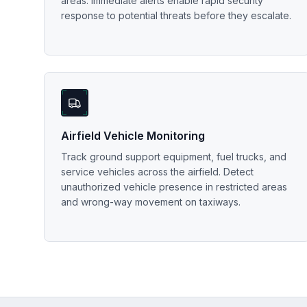
areas. Immediate alerts enable rapid security
response to potential threats before they escalate.
Airfield Vehicle Monitoring
Track ground support equipment, fuel trucks, and
service vehicles across the airfield. Detect
unauthorized vehicle presence in restricted areas
and wrong-way movement on taxiways.