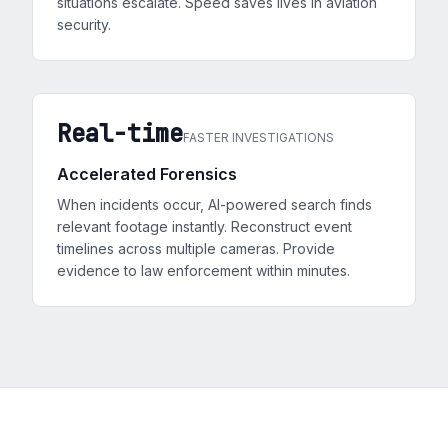
situations escalate. Speed saves lives in aviation
security.
Real-time
FASTER INVESTIGATIONS
Accelerated Forensics
When incidents occur, AI-powered search finds
relevant footage instantly. Reconstruct event
timelines across multiple cameras. Provide
evidence to law enforcement within minutes.