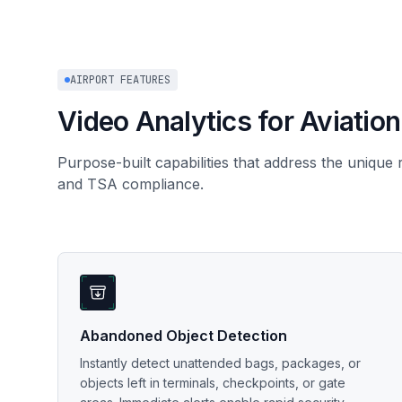
AIRPORT FEATURES
Video Analytics for Aviation
Purpose-built capabilities that address the unique
and TSA compliance.
Abandoned Object Detection
Instantly detect unattended bags, packages, or
objects left in terminals, checkpoints, or gate