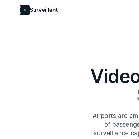
Surveillant
Video
Airports are am
of passenge
surveillance ca