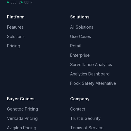
SOC 2
GDPR
Platform
Solutions
Features
All Solutions
Solutions
Use Cases
Pricing
Retail
Enterprise
Surveillance Analytics
Analytics Dashboard
Flock Safety Alternative
Buyer Guides
Company
Genetec Pricing
Contact
Verkada Pricing
Trust & Security
Avigilon Pricing
Terms of Service