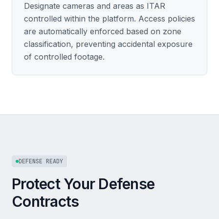
Designate cameras and areas as ITAR
controlled within the platform. Access policies
are automatically enforced based on zone
classification, preventing accidental exposure
of controlled footage.
DEFENSE READY
Protect Your Defense
Contracts