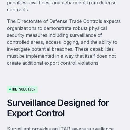
penalties, civil fines, and debarment from defense
contracts.
The Directorate of Defense Trade Controls expects
organizations to demonstrate robust physical
security measures including surveillance of
controlled areas, access logging, and the ability to
investigate potential breaches. These capabilities
must be implemented in a way that itself does not
create additional export control violations.
THE SOLUTION
Surveillance Designed for
Export Control
Surveillant provides an ITAR-aware surveillance