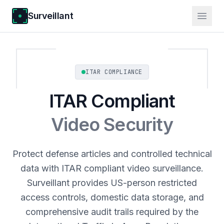
Surveillant
ITAR COMPLIANCE
ITAR Compliant
Video Security
Protect defense articles and controlled technical
data with ITAR compliant video surveillance.
Surveillant provides US-person restricted
access controls, domestic data storage, and
comprehensive audit trails required by the