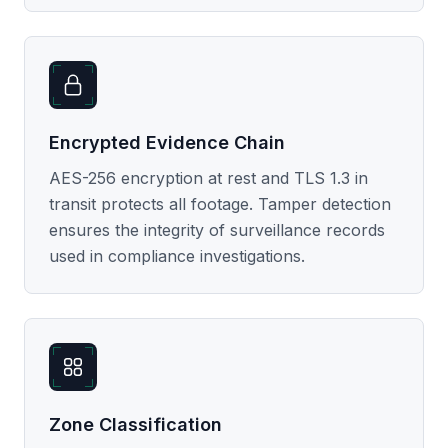
Encrypted Evidence Chain
AES-256 encryption at rest and TLS 1.3 in
transit protects all footage. Tamper detection
ensures the integrity of surveillance records
used in compliance investigations.
Zone Classification