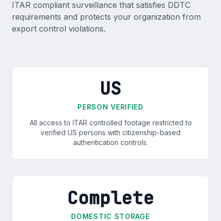
ITAR compliant surveillance that satisfies DDTC
requirements and protects your organization from
export control violations.
US
PERSON VERIFIED
All access to ITAR controlled footage restricted to
verified US persons with citizenship-based
authentication controls.
Complete
DOMESTIC STORAGE