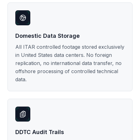
Domestic Data Storage
All ITAR controlled footage stored exclusively
in United States data centers. No foreign
replication, no international data transfer, no
offshore processing of controlled technical
data.
DDTC Audit Trails