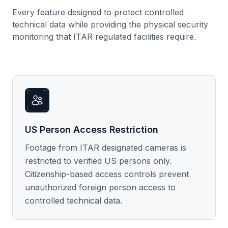
Every feature designed to protect controlled
technical data while providing the physical security
monitoring that ITAR regulated facilities require.
US Person Access Restriction
Footage from ITAR designated cameras is
restricted to verified US persons only.
Citizenship-based access controls prevent
unauthorized foreign person access to
controlled technical data.