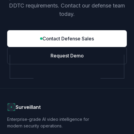
DDTC requirements. Contact our defense team
today.
Contact Defense Sales
Request Demo
Surveillant
Enterprise-grade AI video intelligence for
modern security operations.