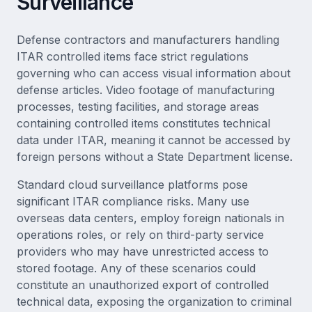
Surveillance
Defense contractors and manufacturers handling
ITAR controlled items face strict regulations
governing who can access visual information about
defense articles. Video footage of manufacturing
processes, testing facilities, and storage areas
containing controlled items constitutes technical
data under ITAR, meaning it cannot be accessed by
foreign persons without a State Department license.
Standard cloud surveillance platforms pose
significant ITAR compliance risks. Many use
overseas data centers, employ foreign nationals in
operations roles, or rely on third-party service
providers who may have unrestricted access to
stored footage. Any of these scenarios could
constitute an unauthorized export of controlled
technical data, exposing the organization to criminal