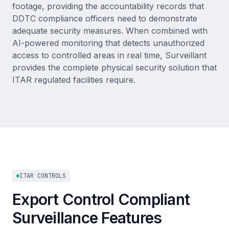
footage, providing the accountability records that
DDTC compliance officers need to demonstrate
adequate security measures. When combined with
AI-powered monitoring that detects unauthorized
access to controlled areas in real time, Surveillant
provides the complete physical security solution that
ITAR regulated facilities require.
ITAR CONTROLS
Export Control Compliant
Surveillance Features