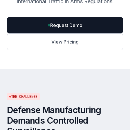
International Traffic in Arms Regulations.
Request Demo
View Pricing
THE CHALLENGE
Defense Manufacturing
Demands Controlled