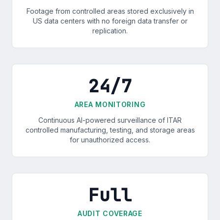
Footage from controlled areas stored exclusively in
US data centers with no foreign data transfer or
replication.
24/7
AREA MONITORING
Continuous AI-powered surveillance of ITAR
controlled manufacturing, testing, and storage areas
for unauthorized access.
Full
AUDIT COVERAGE