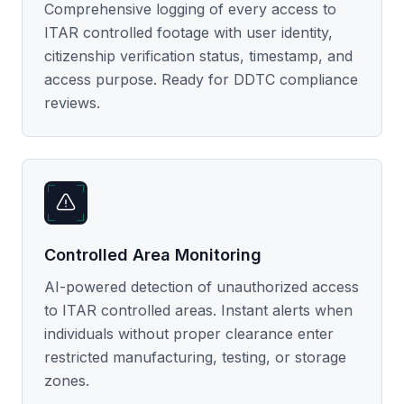
Comprehensive logging of every access to
ITAR controlled footage with user identity,
citizenship verification status, timestamp, and
access purpose. Ready for DDTC compliance
reviews.
Controlled Area Monitoring
AI-powered detection of unauthorized access
to ITAR controlled areas. Instant alerts when
individuals without proper clearance enter
restricted manufacturing, testing, or storage
zones.