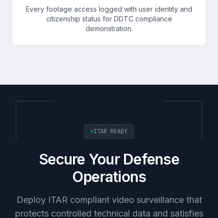
Every footage access logged with user identity and
citizenship status for DDTC compliance
demonstration.
ITAR READY
Secure Your Defense
Operations
Deploy ITAR compliant video surveillance that
protects controlled technical data and satisfies