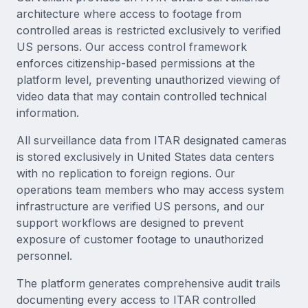
architecture where access to footage from
controlled areas is restricted exclusively to verified
US persons. Our access control framework
enforces citizenship-based permissions at the
platform level, preventing unauthorized viewing of
video data that may contain controlled technical
information.
All surveillance data from ITAR designated cameras
is stored exclusively in United States data centers
with no replication to foreign regions. Our
operations team members who may access system
infrastructure are verified US persons, and our
support workflows are designed to prevent
exposure of customer footage to unauthorized
personnel.
The platform generates comprehensive audit trails
documenting every access to ITAR controlled