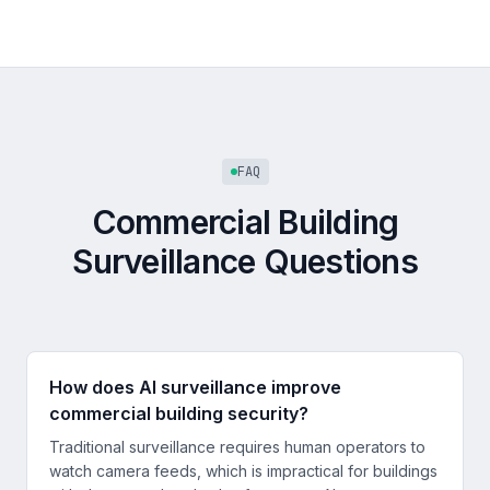
FAQ
Commercial Building
Surveillance Questions
How does AI surveillance improve
commercial building security?
Traditional surveillance requires human operators to
watch camera feeds, which is impractical for buildings