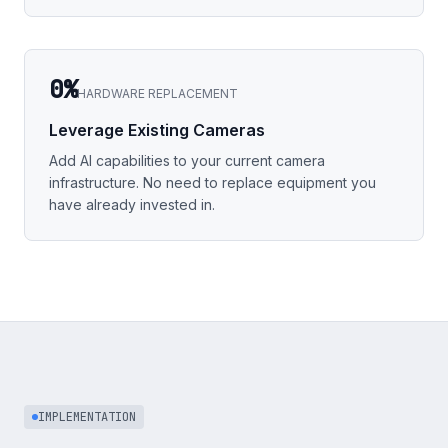
0%
HARDWARE REPLACEMENT
Leverage Existing Cameras
Add AI capabilities to your current camera
infrastructure. No need to replace equipment you
have already invested in.
IMPLEMENTATION