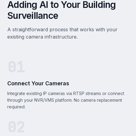
Adding AI to Your Building
Surveillance
A straightforward process that works with your
existing camera infrastructure.
01
Connect Your Cameras
Integrate existing IP cameras via RTSP streams or connect
through your NVR/VMS platform. No camera replacement
required.
02