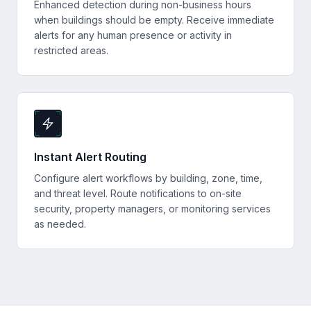
Enhanced detection during non-business hours
when buildings should be empty. Receive immediate
alerts for any human presence or activity in
restricted areas.
Instant Alert Routing
Configure alert workflows by building, zone, time,
and threat level. Route notifications to on-site
security, property managers, or monitoring services
as needed.