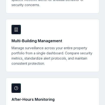
security concerns.
Multi-Building Management
Manage surveillance across your entire property
portfolio from a single dashboard. Compare security
metrics, standardize alert protocols, and maintain
consistent protection.
After-Hours Monitoring