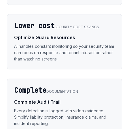
Lower cost
SECURITY COST SAVINGS
Optimize Guard Resources
AI handles constant monitoring so your security team
can focus on response and tenant interaction rather
than watching screens.
Complete
DOCUMENTATION
Complete Audit Trail
Every detection is logged with video evidence.
Simplify liability protection, insurance claims, and
incident reporting.