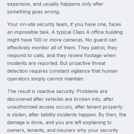
expensive, and usually happens only after
something goes wrong.
Your on-site security team, if you have one, faces
an impossible task. A typical Class A office building
might have 100 or more cameras. No guard can
effectively monitor all of them. They patrol, they
respond to calls, and they review footage when
incidents are reported. But proactive threat
detection requires constant vigilance that human
operators simply cannot maintain.
The result is reactive security. Problems are
discovered after vehicles are broken into, after
unauthorized access occurs, after tenant property
is stolen, after liability incidents happen. By then, the
damage is done, and you are left explaining to
owners, tenants, and insurers why your security