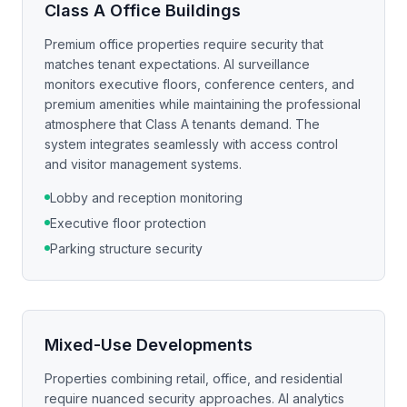
Class A Office Buildings
Premium office properties require security that
matches tenant expectations. AI surveillance
monitors executive floors, conference centers, and
premium amenities while maintaining the professional
atmosphere that Class A tenants demand. The
system integrates seamlessly with access control
and visitor management systems.
Lobby and reception monitoring
Executive floor protection
Parking structure security
Mixed-Use Developments
Properties combining retail, office, and residential
require nuanced security approaches. AI analytics