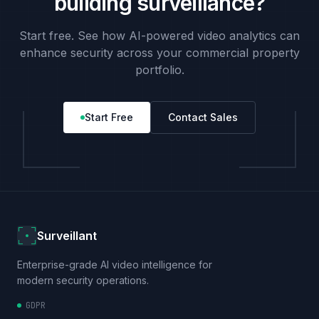
building surveillance?
Start free. See how AI-powered video analytics can
enhance security across your commercial property
portfolio.
Start Free
Contact Sales
Surveillant
Enterprise-grade AI video intelligence for
modern security operations.
GDPR