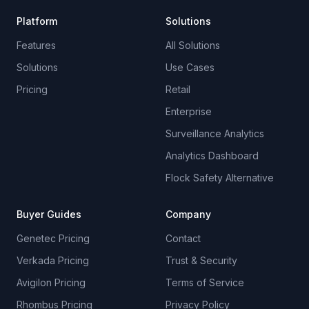
Platform
Solutions
Features
All Solutions
Solutions
Use Cases
Pricing
Retail
Enterprise
Surveillance Analytics
Analytics Dashboard
Flock Safety Alternative
Buyer Guides
Company
Genetec Pricing
Contact
Verkada Pricing
Trust & Security
Avigilon Pricing
Terms of Service
Rhombus Pricing
Privacy Policy