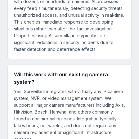
with dozens or hundreds of cameras. AI processes
every feed simultaneously, detecting security threats,
unauthorized access, and unusual activity in real-time.
This enables immediate response to developing
situations rather than after-the-fact investigation.
Properties using AI surveillance typically see
significant reductions in security incidents due to
faster detection and deterrence effects.
Will this work with our existing camera
system?
Yes, Surveillant integrates with virtually any IP camera
system, NVR, or video management system. We
support all major camera manufacturers including Axis,
Hikvision, Bosch, Hanwha, and others commonly
found in commercial buildings. Integration typically
takes hours, not weeks, and does not require any
camera replacement or significant infrastructure