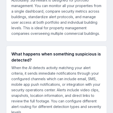
Absolutely. Surveillant is designed for portfolio
management. You can monitor all your properties from
a single dashboard, compare security metrics across
buildings, standardize alert protocols, and manage
user access at both portfolio and individual building
levels. This is ideal for property management
companies overseeing multiple commercial buildings.
What happens when something suspicious is
detected?
When the AI detects activity matching your alert
criteria, it sends immediate notifications through your
configured channels which can include email, SMS,
mobile app push notifications, or integration with your
security operations center. Alerts include video clips,
snapshots, location information, and direct links to
review the full footage. You can configure different
alert routing for different detection types and severity
levels.