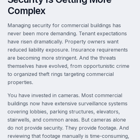
Complex
Managing security for commercial buildings has
never been more demanding. Tenant expectations
have risen dramatically. Property owners want
reduced liability exposure. Insurance requirements
are becoming more stringent. And the threats
themselves have evolved, from opportunistic crime
to organized theft rings targeting commercial
properties.
You have invested in cameras. Most commercial
buildings now have extensive surveillance systems
covering lobbies, parking structures, elevators,
stairwells, and common areas. But cameras alone
do not provide security. They provide footage. And
reviewing that footage manually is time-consuming,