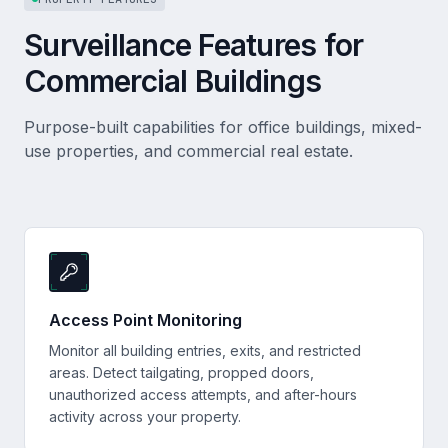
Surveillance Features for
Commercial Buildings
Purpose-built capabilities for office buildings, mixed-
use properties, and commercial real estate.
Access Point Monitoring
Monitor all building entries, exits, and restricted
areas. Detect tailgating, propped doors,
unauthorized access attempts, and after-hours
activity across your property.