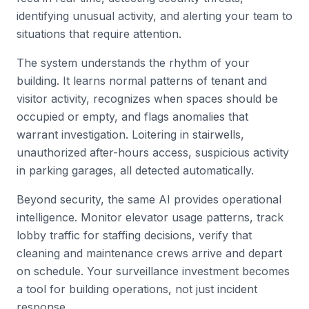
identifying unusual activity, and alerting your team to
situations that require attention.
The system understands the rhythm of your
building. It learns normal patterns of tenant and
visitor activity, recognizes when spaces should be
occupied or empty, and flags anomalies that
warrant investigation. Loitering in stairwells,
unauthorized after-hours access, suspicious activity
in parking garages, all detected automatically.
Beyond security, the same AI provides operational
intelligence. Monitor elevator usage patterns, track
lobby traffic for staffing decisions, verify that
cleaning and maintenance crews arrive and depart
on schedule. Your surveillance investment becomes
a tool for building operations, not just incident
response.