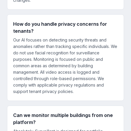
changes.
How do you handle privacy concerns for
tenants?
Our AI focuses on detecting security threats and
anomalies rather than tracking specific individuals. We
do not use facial recognition for surveillance
purposes. Monitoring is focused on public and
common areas as determined by building
management. All video access is logged and
controlled through role-based permissions. We
comply with applicable privacy regulations and
support tenant privacy policies.
Can we monitor multiple buildings from one
platform?