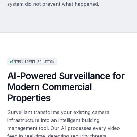
system did not prevent what happened.
INTELLIGENT SOLUTION
AI-Powered Surveillance for
Modern Commercial
Properties
Surveillant transforms your existing camera
infrastructure into an intelligent building
management tool. Our AI processes every video
feed in real-time, detecting security threats,