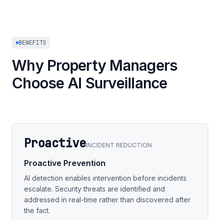
BENEFITS
Why Property Managers
Choose AI Surveillance
Proactive
INCIDENT REDUCTION
Proactive Prevention
AI detection enables intervention before incidents
escalate. Security threats are identified and
addressed in real-time rather than discovered after
the fact.