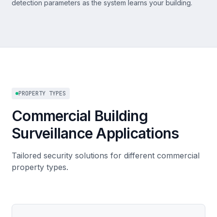
detection parameters as the system learns your building.
PROPERTY TYPES
Commercial Building
Surveillance Applications
Tailored security solutions for different commercial
property types.