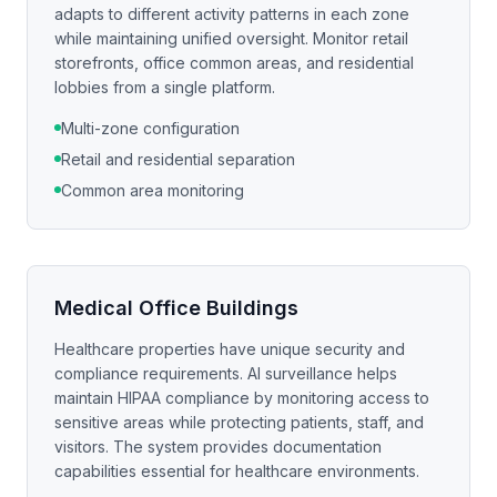
adapts to different activity patterns in each zone
while maintaining unified oversight. Monitor retail
storefronts, office common areas, and residential
lobbies from a single platform.
Multi-zone configuration
Retail and residential separation
Common area monitoring
Medical Office Buildings
Healthcare properties have unique security and
compliance requirements. AI surveillance helps
maintain HIPAA compliance by monitoring access to
sensitive areas while protecting patients, staff, and
visitors. The system provides documentation
capabilities essential for healthcare environments.