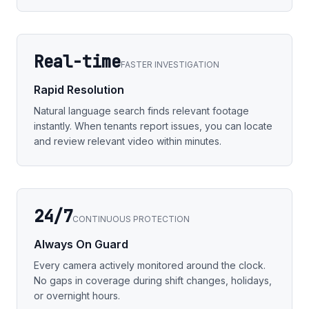
Real-time
FASTER INVESTIGATION
Rapid Resolution
Natural language search finds relevant footage
instantly. When tenants report issues, you can locate
and review relevant video within minutes.
24/7
CONTINUOUS PROTECTION
Always On Guard
Every camera actively monitored around the clock.
No gaps in coverage during shift changes, holidays,
or overnight hours.