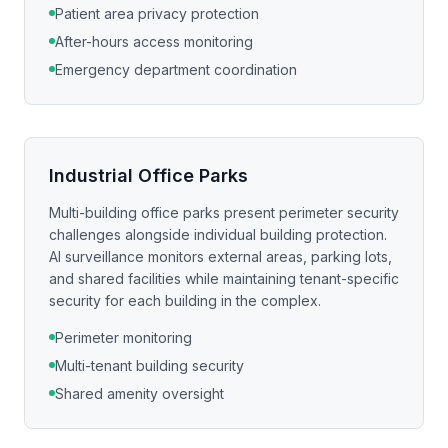
Patient area privacy protection
After-hours access monitoring
Emergency department coordination
Industrial Office Parks
Multi-building office parks present perimeter security
challenges alongside individual building protection.
AI surveillance monitors external areas, parking lots,
and shared facilities while maintaining tenant-specific
security for each building in the complex.
Perimeter monitoring
Multi-tenant building security
Shared amenity oversight