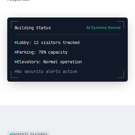
Building Status
All Systems Normal
Lobby: 12 visitors tracked
Parking: 78% capacity
Elevators: Normal operation
No security alerts active
PROPERTY FEATURES