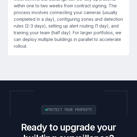
within one to two weeks from contract signing. The
process involves connecting your cameras (usually
completed in a day), configuring zones and detection
rules (2-3 days), setting up alert routing (1 day), and
training your team (half day). For larger portfolios, we
can deploy multiple buildings in parallel to accelerate
rollout.
PROTECT YOUR PROPERTY
Ready to upgrade your