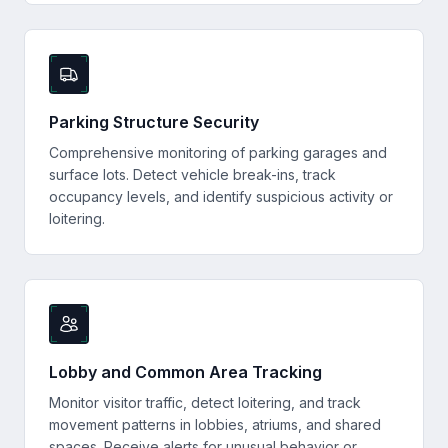
Parking Structure Security
Comprehensive monitoring of parking garages and
surface lots. Detect vehicle break-ins, track
occupancy levels, and identify suspicious activity or
loitering.
Lobby and Common Area Tracking
Monitor visitor traffic, detect loitering, and track
movement patterns in lobbies, atriums, and shared
spaces. Receive alerts for unusual behavior or