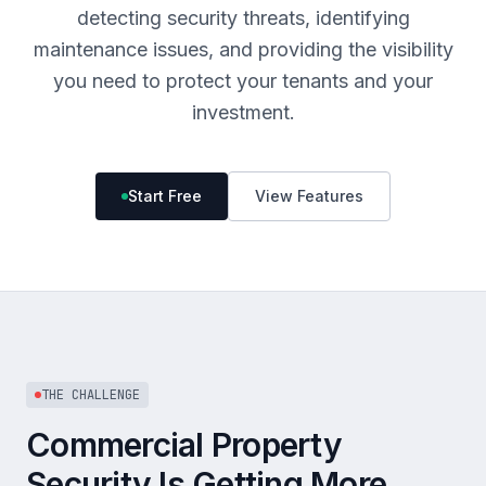
detecting security threats, identifying
maintenance issues, and providing the visibility
you need to protect your tenants and your
investment.
Start Free
View Features
THE CHALLENGE
Commercial Property
Security Is Getting More