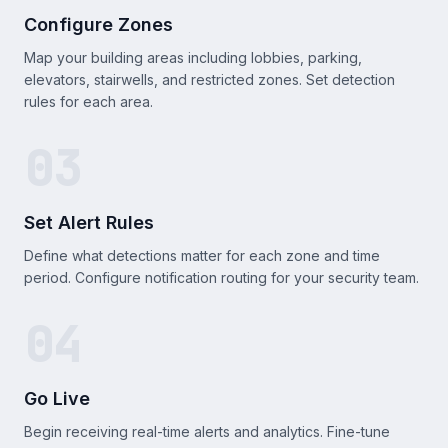
Configure Zones
Map your building areas including lobbies, parking,
elevators, stairwells, and restricted zones. Set detection
rules for each area.
03
Set Alert Rules
Define what detections matter for each zone and time
period. Configure notification routing for your security team.
04
Go Live
Begin receiving real-time alerts and analytics. Fine-tune