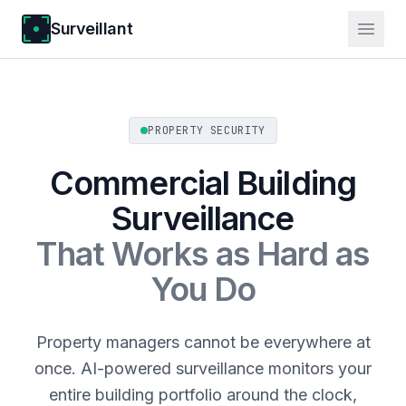
Surveillant
PROPERTY SECURITY
Commercial Building
Surveillance
That Works as Hard as
You Do
Property managers cannot be everywhere at
once. AI-powered surveillance monitors your
entire building portfolio around the clock,