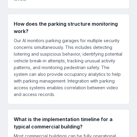
How does the parking structure monitoring
work?
Our AI monitors parking garages for multiple security
concerns simultaneously. This includes detecting
loitering and suspicious behavior, identifying potential
vehicle break-in attempts, tracking unusual activity
patterns, and monitoring pedestrian safety. The
system can also provide occupancy analytics to help
with parking management. Integration with parking
access systems enables correlation between video
and access records.
What is the implementation timeline for a
typical commercial building?
Most commercial buildings can be fully operational