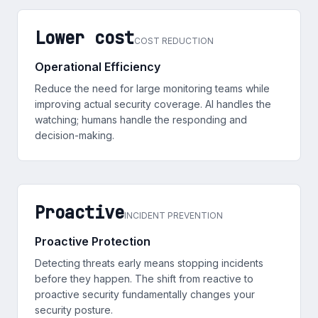
Lower cost
COST REDUCTION
Operational Efficiency
Reduce the need for large monitoring teams while
improving actual security coverage. AI handles the
watching; humans handle the responding and
decision-making.
Proactive
INCIDENT PREVENTION
Proactive Protection
Detecting threats early means stopping incidents
before they happen. The shift from reactive to
proactive security fundamentally changes your
security posture.