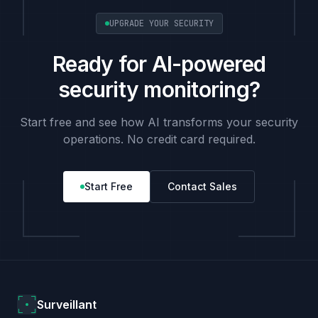
UPGRADE YOUR SECURITY
Ready for AI-powered
security monitoring?
Start free and see how AI transforms your security
operations. No credit card required.
Start Free
Contact Sales
Surveillant