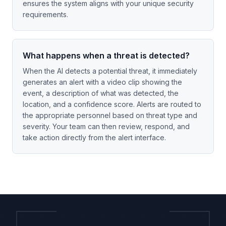
ensures the system aligns with your unique security
requirements.
What happens when a threat is detected?
When the AI detects a potential threat, it immediately
generates an alert with a video clip showing the
event, a description of what was detected, the
location, and a confidence score. Alerts are routed to
the appropriate personnel based on threat type and
severity. Your team can then review, respond, and
take action directly from the alert interface.