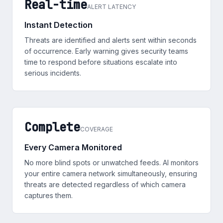
Real-time
ALERT LATENCY
Instant Detection
Threats are identified and alerts sent within seconds
of occurrence. Early warning gives security teams
time to respond before situations escalate into
serious incidents.
Complete
COVERAGE
Every Camera Monitored
No more blind spots or unwatched feeds. AI monitors
your entire camera network simultaneously, ensuring
threats are detected regardless of which camera
captures them.