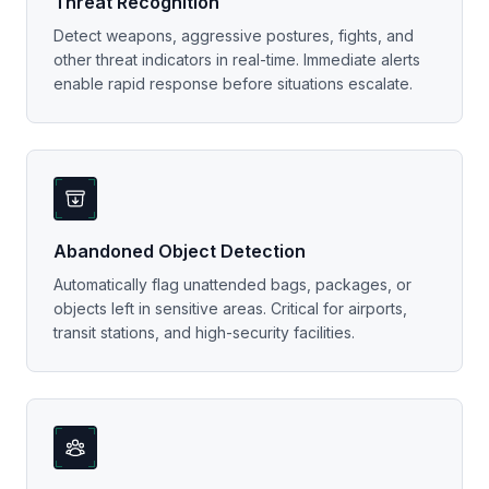
Threat Recognition
Detect weapons, aggressive postures, fights, and
other threat indicators in real-time. Immediate alerts
enable rapid response before situations escalate.
Abandoned Object Detection
Automatically flag unattended bags, packages, or
objects left in sensitive areas. Critical for airports,
transit stations, and high-security facilities.