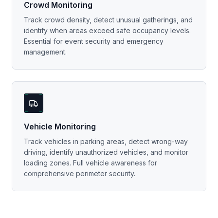
Crowd Monitoring
Track crowd density, detect unusual gatherings, and
identify when areas exceed safe occupancy levels.
Essential for event security and emergency
management.
Vehicle Monitoring
Track vehicles in parking areas, detect wrong-way
driving, identify unauthorized vehicles, and monitor
loading zones. Full vehicle awareness for
comprehensive perimeter security.