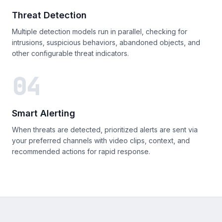
Threat Detection
Multiple detection models run in parallel, checking for
intrusions, suspicious behaviors, abandoned objects, and
other configurable threat indicators.
04
Smart Alerting
When threats are detected, prioritized alerts are sent via
your preferred channels with video clips, context, and
recommended actions for rapid response.