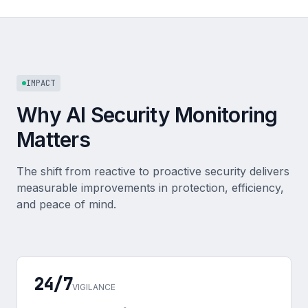
IMPACT
Why AI Security Monitoring
Matters
The shift from reactive to proactive security delivers
measurable improvements in protection, efficiency,
and peace of mind.
24/7
VIGILANCE