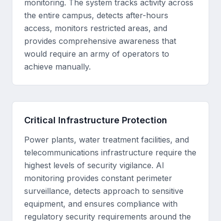
monitoring. The system tracks activity across
the entire campus, detects after-hours
access, monitors restricted areas, and
provides comprehensive awareness that
would require an army of operators to
achieve manually.
Critical Infrastructure Protection
Power plants, water treatment facilities, and
telecommunications infrastructure require the
highest levels of security vigilance. AI
monitoring provides constant perimeter
surveillance, detects approach to sensitive
equipment, and ensures compliance with
regulatory security requirements around the