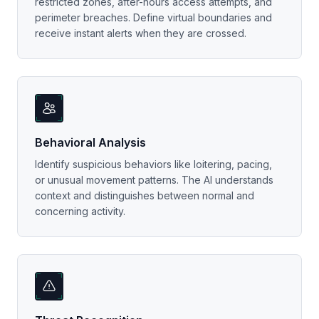
restricted zones, after-hours access attempts, and
perimeter breaches. Define virtual boundaries and
receive instant alerts when they are crossed.
Behavioral Analysis
Identify suspicious behaviors like loitering, pacing,
or unusual movement patterns. The AI understands
context and distinguishes between normal and
concerning activity.