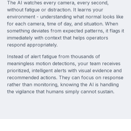
The AI watches every camera, every second,
without fatigue or distraction. It learns your
environment - understanding what normal looks like
for each camera, time of day, and situation. When
something deviates from expected patterns, it flags it
immediately with context that helps operators
respond appropriately.
Instead of alert fatigue from thousands of
meaningless motion detections, your team receives
prioritized, intelligent alerts with visual evidence and
recommended actions. They can focus on response
rather than monitoring, knowing the AI is handling
the vigilance that humans simply cannot sustain.