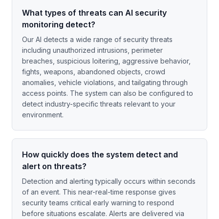
What types of threats can AI security
monitoring detect?
Our AI detects a wide range of security threats
including unauthorized intrusions, perimeter
breaches, suspicious loitering, aggressive behavior,
fights, weapons, abandoned objects, crowd
anomalies, vehicle violations, and tailgating through
access points. The system can also be configured to
detect industry-specific threats relevant to your
environment.
How quickly does the system detect and
alert on threats?
Detection and alerting typically occurs within seconds
of an event. This near-real-time response gives
security teams critical early warning to respond
before situations escalate. Alerts are delivered via