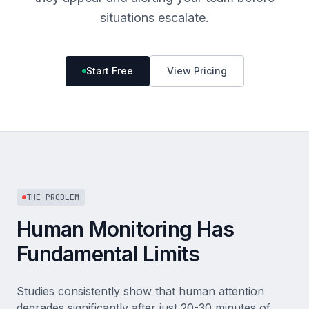
situations escalate.
Start Free
View Pricing
THE PROBLEM
Human Monitoring Has
Fundamental Limits
Studies consistently show that human attention
degrades significantly after just 20-30 minutes of