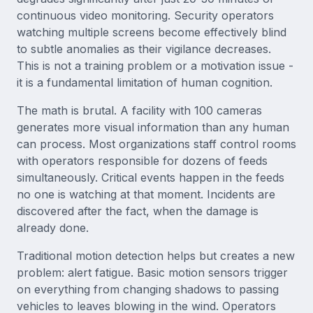
continuous video monitoring. Security operators
watching multiple screens become effectively blind
to subtle anomalies as their vigilance decreases.
This is not a training problem or a motivation issue -
it is a fundamental limitation of human cognition.
The math is brutal. A facility with 100 cameras
generates more visual information than any human
can process. Most organizations staff control rooms
with operators responsible for dozens of feeds
simultaneously. Critical events happen in the feeds
no one is watching at that moment. Incidents are
discovered after the fact, when the damage is
already done.
Traditional motion detection helps but creates a new
problem: alert fatigue. Basic motion sensors trigger
on everything from changing shadows to passing
vehicles to leaves blowing in the wind. Operators