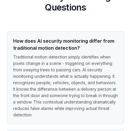
Questions
How does AI security monitoring differ from
traditional motion detection?
Traditional motion detection simply identifies when
pixels change in a scene - triggering on everything
from swaying trees to passing cars. AI security
monitoring understands what is actually happening. It
recognizes people, vehicles, objects, and behaviors.
It knows the difference between a delivery person at
the front door and someone trying to break in through
a window. This contextual understanding dramatically
reduces false alarms while improving actual threat
detection.