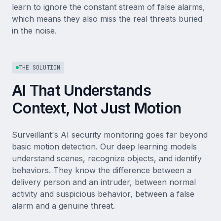
learn to ignore the constant stream of false alarms,
which means they also miss the real threats buried
in the noise.
THE SOLUTION
AI That Understands
Context, Not Just Motion
Surveillant's AI security monitoring goes far beyond
basic motion detection. Our deep learning models
understand scenes, recognize objects, and identify
behaviors. They know the difference between a
delivery person and an intruder, between normal
activity and suspicious behavior, between a false
alarm and a genuine threat.