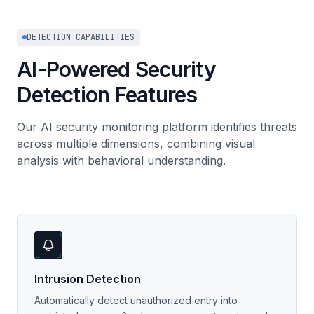
DETECTION CAPABILITIES
AI-Powered Security
Detection Features
Our AI security monitoring platform identifies threats
across multiple dimensions, combining visual
analysis with behavioral understanding.
Intrusion Detection
Automatically detect unauthorized entry into