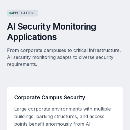
APPLICATIONS
AI Security Monitoring
Applications
From corporate campuses to critical infrastructure,
AI security monitoring adapts to diverse security
requirements.
Corporate Campus Security
Large corporate environments with multiple
buildings, parking structures, and access
points benefit enormously from AI