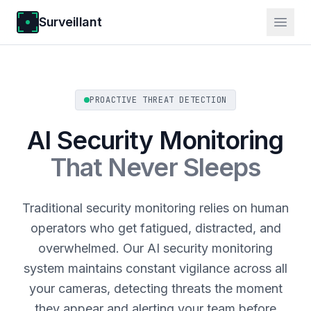
Surveillant
PROACTIVE THREAT DETECTION
AI Security Monitoring
That Never Sleeps
Traditional security monitoring relies on human
operators who get fatigued, distracted, and
overwhelmed. Our AI security monitoring
system maintains constant vigilance across all
your cameras, detecting threats the moment
they appear and alerting your team before