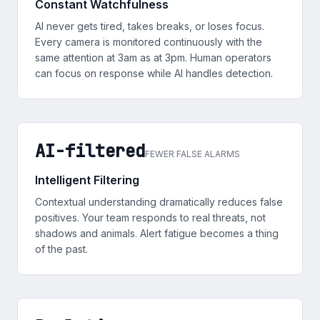
Constant Watchfulness
AI never gets tired, takes breaks, or loses focus.
Every camera is monitored continuously with the
same attention at 3am as at 3pm. Human operators
can focus on response while AI handles detection.
AI-filtered
FEWER FALSE ALARMS
Intelligent Filtering
Contextual understanding dramatically reduces false
positives. Your team responds to real threats, not
shadows and animals. Alert fatigue becomes a thing
of the past.