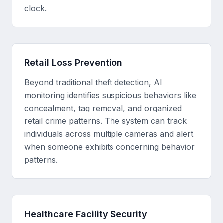
clock.
Retail Loss Prevention
Beyond traditional theft detection, AI
monitoring identifies suspicious behaviors like
concealment, tag removal, and organized
retail crime patterns. The system can track
individuals across multiple cameras and alert
when someone exhibits concerning behavior
patterns.
Healthcare Facility Security