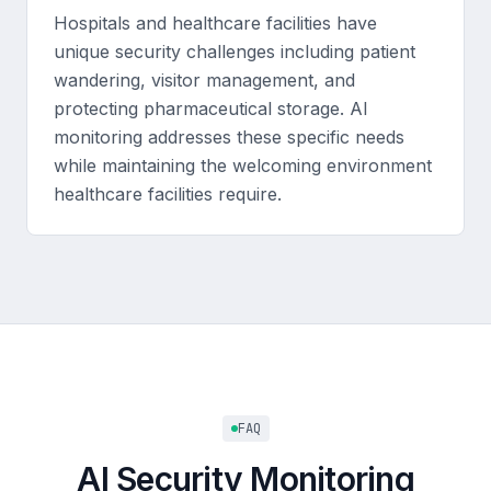
Hospitals and healthcare facilities have
unique security challenges including patient
wandering, visitor management, and
protecting pharmaceutical storage. AI
monitoring addresses these specific needs
while maintaining the welcoming environment
healthcare facilities require.
FAQ
AI Security Monitoring