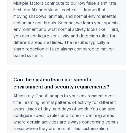
Multiple factors contribute to our low false alarm rate.
First, our AI understands context - it knows that
moving shadows, animals, and normal environmental
motion are not threats. Second, we learn your specific
environment and what normal activity looks like. Third,
you can configure sensitivity and detection rules for
different areas and times. The result is typically a
sharp reduction in false alarms compared to motion-
based systems.
Can the system learn our specific
environment and security requirements?
Absolutely. The AI adapts to your environment over
time, learning normal patterns of activity for different
areas, times of day, and days of week. You can also
configure specific rules and zones - defining areas
where certain activities are always concerning versus
areas where they are normal. This customization