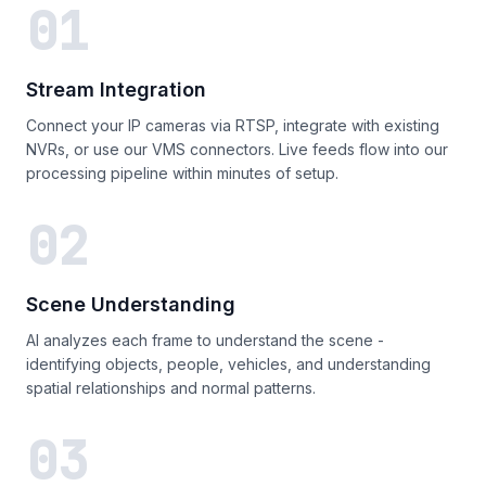
01
Stream Integration
Connect your IP cameras via RTSP, integrate with existing
NVRs, or use our VMS connectors. Live feeds flow into our
processing pipeline within minutes of setup.
02
Scene Understanding
AI analyzes each frame to understand the scene -
identifying objects, people, vehicles, and understanding
spatial relationships and normal patterns.
03