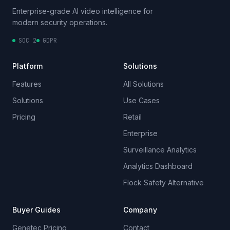
Enterprise-grade AI video intelligence for
modern security operations.
SOC 2
GDPR
Platform
Solutions
Features
All Solutions
Solutions
Use Cases
Pricing
Retail
Enterprise
Surveillance Analytics
Analytics Dashboard
Flock Safety Alternative
Buyer Guides
Company
Genetec Pricing
Contact