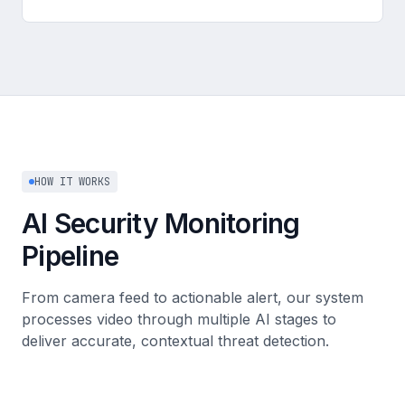
HOW IT WORKS
AI Security Monitoring
Pipeline
From camera feed to actionable alert, our system
processes video through multiple AI stages to
deliver accurate, contextual threat detection.