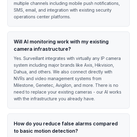
multiple channels including mobile push notifications,
SMS, email, and integration with existing security
operations center platforms.
Will AI monitoring work with my existing
camera infrastructure?
Yes. Surveillant integrates with virtually any IP camera
system including major brands like Axis, Hikvision,
Dahua, and others. We also connect directly with
NVRs and video management systems from
Milestone, Genetec, Avigilon, and more. There is no
need to replace your existing cameras - our AI works
with the infrastructure you already have.
How do you reduce false alarms compared
to basic motion detection?