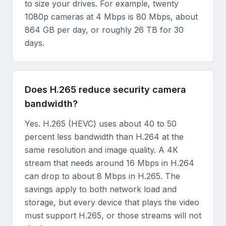
to size your drives. For example, twenty
1080p cameras at 4 Mbps is 80 Mbps, about
864 GB per day, or roughly 26 TB for 30
days.
Does H.265 reduce security camera
bandwidth?
Yes. H.265 (HEVC) uses about 40 to 50
percent less bandwidth than H.264 at the
same resolution and image quality. A 4K
stream that needs around 16 Mbps in H.264
can drop to about 8 Mbps in H.265. The
savings apply to both network load and
storage, but every device that plays the video
must support H.265, or those streams will not