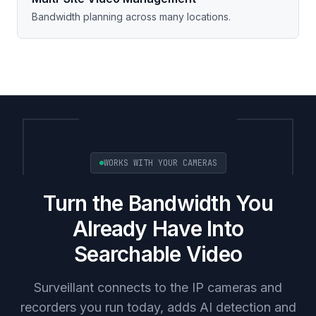
Bandwidth planning across many locations.
WORKS WITH YOUR CAMERAS
Turn the Bandwidth You
Already Have Into
Searchable Video
Surveillant connects to the IP cameras and
recorders you run today, adds AI detection and