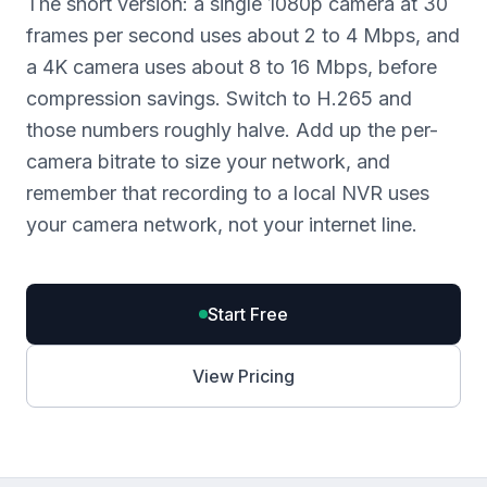
The short version: a single 1080p camera at 30
frames per second uses about 2 to 4 Mbps, and
a 4K camera uses about 8 to 16 Mbps, before
compression savings. Switch to H.265 and
those numbers roughly halve. Add up the per-
camera bitrate to size your network, and
remember that recording to a local NVR uses
your camera network, not your internet line.
Start Free
View Pricing