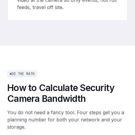
video at the camera so only events, not full
feeds, travel off site.
DO THE MATH
How to Calculate Security
Camera Bandwidth
You do not need a fancy tool. Four steps get you a
planning number for both your network and your
storage.