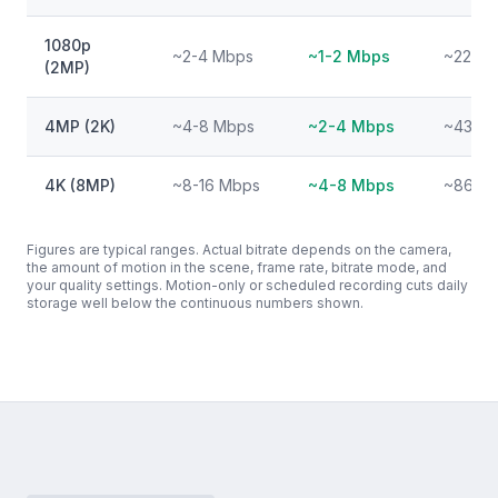
1080p
~2-4 Mbps
~1-2 Mbps
~22-43
(2MP)
4MP (2K)
~4-8 Mbps
~2-4 Mbps
~43-86
4K (8MP)
~8-16 Mbps
~4-8 Mbps
~86-17
Figures are typical ranges. Actual bitrate depends on the camera,
the amount of motion in the scene, frame rate, bitrate mode, and
your quality settings. Motion-only or scheduled recording cuts daily
storage well below the continuous numbers shown.