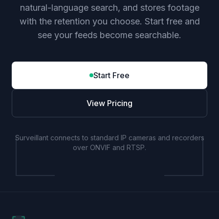
natural-language search, and stores footage
with the retention you choose. Start free and
see your feeds become searchable.
Start Free
View Pricing
Surveillant connects to standard IP cameras and recorders
over ONVIF and RTSP.