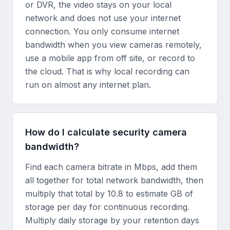
or DVR, the video stays on your local
network and does not use your internet
connection. You only consume internet
bandwidth when you view cameras remotely,
use a mobile app from off site, or record to
the cloud. That is why local recording can
run on almost any internet plan.
How do I calculate security camera
bandwidth?
Find each camera bitrate in Mbps, add them
all together for total network bandwidth, then
multiply that total by 10.8 to estimate GB of
storage per day for continuous recording.
Multiply daily storage by your retention days