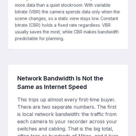
more data than a quiet stockroom. With variable
bitrate (VBR) the camera spends data only when the
scene changes, so a static view stays low. Constant
bitrate (CBR) holds a fixed rate regardless. VBR
usually saves the most, while CBR makes bandwidth
predictable for planning.
Network Bandwidth Is Not the
Same as Internet Speed
This trips up almost every first-time buyer.
There are two separate numbers. The first
is local network bandwidth: the traffic from
each camera to your recorder across your
switches and cabling. That is the big total,