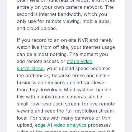
often tens or hundreds of Mbps, and it lives
entirely on your own camera network. The
second is internet bandwidth, which you
only use for remote viewing, mobile apps,
and cloud upload.
If you record to an on-site NVR and rarely
watch live from off site, your internet usage
can be almost nothing. The moment you
add remote access or
cloud video
surveillance
, your upload speed becomes
the bottleneck, because home and small-
business connections upload far slower
than they download. Most systems handle
this with a substream: cameras send a
small, low-resolution stream for live remote
viewing and keep the full-resolution stream
local. For sites with many cameras or thin
upload,
edge AI video analytics
processes