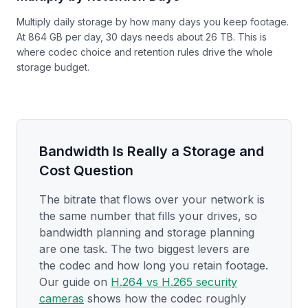
Multiply daily storage by how many days you keep footage.
At 864 GB per day, 30 days needs about 26 TB. This is
where codec choice and retention rules drive the whole
storage budget.
Bandwidth Is Really a Storage and
Cost Question
The bitrate that flows over your network is
the same number that fills your drives, so
bandwidth planning and storage planning
are one task. The two biggest levers are
the codec and how long you retain footage.
Our guide on
H.264 vs H.265 security
cameras
shows how the codec roughly