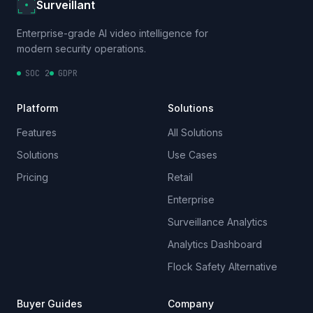
Surveillant
Enterprise-grade AI video intelligence for
modern security operations.
SOC 2
GDPR
Platform
Solutions
Features
All Solutions
Solutions
Use Cases
Pricing
Retail
Enterprise
Surveillance Analytics
Analytics Dashboard
Flock Safety Alternative
Buyer Guides
Company