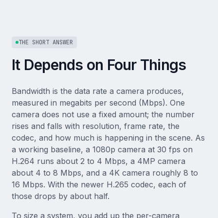
THE SHORT ANSWER
It Depends on Four Things
Bandwidth is the data rate a camera produces,
measured in megabits per second (Mbps). One
camera does not use a fixed amount; the number
rises and falls with resolution, frame rate, the
codec, and how much is happening in the scene. As
a working baseline, a 1080p camera at 30 fps on
H.264 runs about 2 to 4 Mbps, a 4MP camera
about 4 to 8 Mbps, and a 4K camera roughly 8 to
16 Mbps. With the newer H.265 codec, each of
those drops by about half.
To size a system, you add up the per-camera