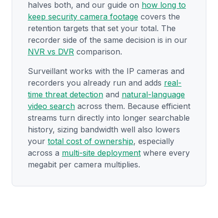
halves both, and our guide on
how long to
keep security camera footage
covers the
retention targets that set your total. The
recorder side of the same decision is in our
NVR vs DVR
comparison.
Surveillant works with the IP cameras and
recorders you already run and adds
real-
time threat detection
and
natural-language
video search
across them. Because efficient
streams turn directly into longer searchable
history, sizing bandwidth well also lowers
your
total cost of ownership
, especially
across a
multi-site deployment
where every
megabit per camera multiplies.