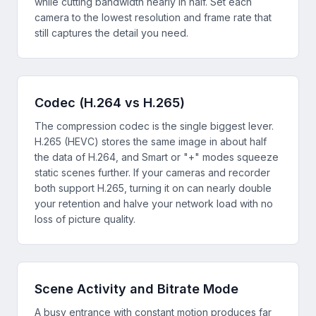
while cutting bandwidth nearly in half. Set each
camera to the lowest resolution and frame rate that
still captures the detail you need.
Codec (H.264 vs H.265)
The compression codec is the single biggest lever.
H.265 (HEVC) stores the same image in about half
the data of H.264, and Smart or "+" modes squeeze
static scenes further. If your cameras and recorder
both support H.265, turning it on can nearly double
your retention and halve your network load with no
loss of picture quality.
Scene Activity and Bitrate Mode
A busy entrance with constant motion produces far