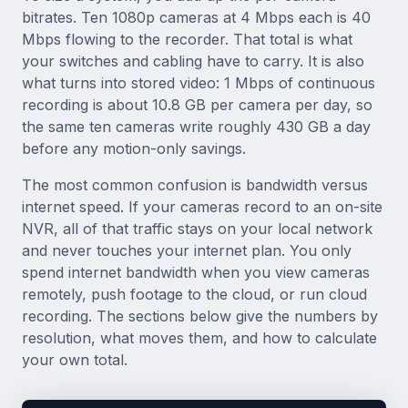
bitrates. Ten 1080p cameras at 4 Mbps each is 40
Mbps flowing to the recorder. That total is what
your switches and cabling have to carry. It is also
what turns into stored video: 1 Mbps of continuous
recording is about 10.8 GB per camera per day, so
the same ten cameras write roughly 430 GB a day
before any motion-only savings.
The most common confusion is bandwidth versus
internet speed. If your cameras record to an on-site
NVR, all of that traffic stays on your local network
and never touches your internet plan. You only
spend internet bandwidth when you view cameras
remotely, push footage to the cloud, or run cloud
recording. The sections below give the numbers by
resolution, what moves them, and how to calculate
your own total.