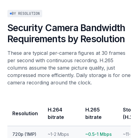
BY RESOLUTION
Security Camera Bandwidth
Requirements by Resolution
These are typical per-camera figures at 30 frames
per second with continuous recording. H.265
columns assume the same picture quality, just
compressed more efficiently. Daily storage is for one
camera recording around the clock.
H.264
H.265
Stora
Resolution
bitrate
bitrate
(H.26
720p (1MP)
~1-2 Mbps
~0.5-1 Mbps
~11-22