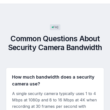
FAQ
Common Questions About
Security Camera Bandwidth
How much bandwidth does a security
camera use?
A single security camera typically uses 1 to 4
Mbps at 1080p and 8 to 16 Mbps at 4K when
recording at 30 frames per second with