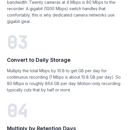
bandwidth. Twenty cameras at 4 Mbps is 80 Mbps to the
recorder. A gigabit (1000 Mbps) switch handles that
comfortably; this is why dedicated camera networks use
gigabit gear.
03
Convert to Daily Storage
Multiply the total Mbps by 10.8 to get GB per day for
continuous recording (1 Mbps is about 10.8 GB per day). So
80 Mbps is roughly 864 GB per day. Motion-only recording
typically cuts that by half or more.
04
Multiply by Retention Days