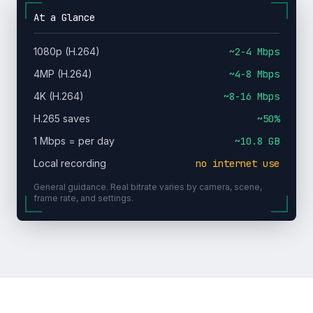
At a Glance
1080p (H.264)
~2-4 Mbps
4MP (H.264)
~4-8 Mbps
4K (H.264)
~8-16 Mbps
H.265 saves
~50%
1 Mbps = per day
~10.8 GB
Local recording
no internet use
General guidance. Real bitrate varies by camera, scene,
frame rate, and settings.