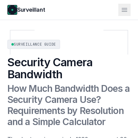
Surveillant
SURVEILLANCE GUIDE
Security Camera
Bandwidth
How Much Bandwidth Does a
Security Camera Use?
Requirements by Resolution
and a Simple Calculator