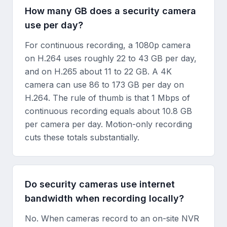
How many GB does a security camera
use per day?
For continuous recording, a 1080p camera
on H.264 uses roughly 22 to 43 GB per day,
and on H.265 about 11 to 22 GB. A 4K
camera can use 86 to 173 GB per day on
H.264. The rule of thumb is that 1 Mbps of
continuous recording equals about 10.8 GB
per camera per day. Motion-only recording
cuts these totals substantially.
Do security cameras use internet
bandwidth when recording locally?
No. When cameras record to an on-site NVR