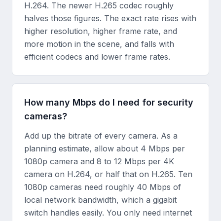
H.264. The newer H.265 codec roughly
halves those figures. The exact rate rises with
higher resolution, higher frame rate, and
more motion in the scene, and falls with
efficient codecs and lower frame rates.
How many Mbps do I need for security
cameras?
Add up the bitrate of every camera. As a
planning estimate, allow about 4 Mbps per
1080p camera and 8 to 12 Mbps per 4K
camera on H.264, or half that on H.265. Ten
1080p cameras need roughly 40 Mbps of
local network bandwidth, which a gigabit
switch handles easily. You only need internet