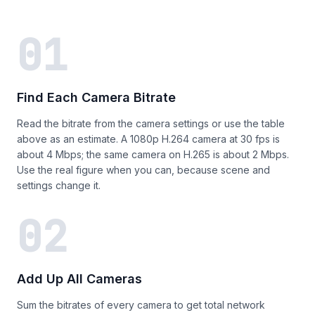
01
Find Each Camera Bitrate
Read the bitrate from the camera settings or use the table
above as an estimate. A 1080p H.264 camera at 30 fps is
about 4 Mbps; the same camera on H.265 is about 2 Mbps.
Use the real figure when you can, because scene and
settings change it.
02
Add Up All Cameras
Sum the bitrates of every camera to get total network