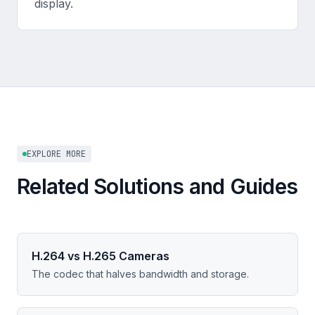
display.
EXPLORE MORE
Related Solutions and Guides
H.264 vs H.265 Cameras
The codec that halves bandwidth and storage.