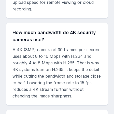
upload speed for remote viewing or cloud
recording.
How much bandwidth do 4K security
cameras use?
A 4K (8MP) camera at 30 frames per second
uses about 8 to 16 Mbps with H.264 and
roughly 4 to 8 Mbps with H.265. That is why
4K systems lean on H.265: it keeps the detail
while cutting the bandwidth and storage close
to half. Lowering the frame rate to 15 fps
reduces a 4K stream further without
changing the image sharpness.