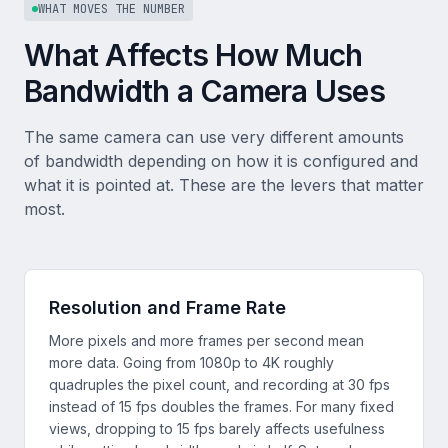
WHAT MOVES THE NUMBER
What Affects How Much
Bandwidth a Camera Uses
The same camera can use very different amounts
of bandwidth depending on how it is configured and
what it is pointed at. These are the levers that matter
most.
Resolution and Frame Rate
More pixels and more frames per second mean
more data. Going from 1080p to 4K roughly
quadruples the pixel count, and recording at 30 fps
instead of 15 fps doubles the frames. For many fixed
views, dropping to 15 fps barely affects usefulness