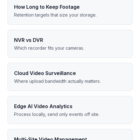
How Long to Keep Footage
Retention targets that size your storage.
NVR vs DVR
Which recorder fits your cameras.
Cloud Video Surveillance
Where upload bandwidth actually matters.
Edge AI Video Analytics
Process locally, send only events off site.
Multi-Site Video Management