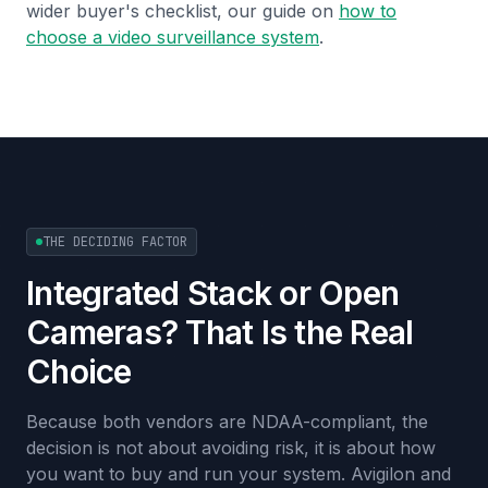
wider buyer's checklist, our guide on
how to
choose a video surveillance system
.
THE DECIDING FACTOR
Integrated Stack or Open
Cameras? That Is the Real
Choice
Because both vendors are NDAA-compliant, the
decision is not about avoiding risk, it is about how
you want to buy and run your system. Avigilon and