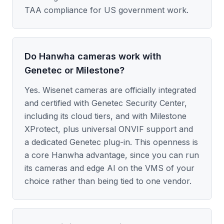
TAA compliance for US government work.
Do Hanwha cameras work with
Genetec or Milestone?
Yes. Wisenet cameras are officially integrated
and certified with Genetec Security Center,
including its cloud tiers, and with Milestone
XProtect, plus universal ONVIF support and
a dedicated Genetec plug-in. This openness is
a core Hanwha advantage, since you can run
its cameras and edge AI on the VMS of your
choice rather than being tied to one vendor.