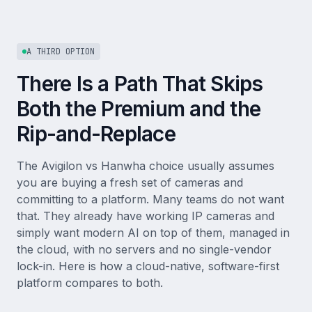
A THIRD OPTION
There Is a Path That Skips
Both the Premium and the
Rip-and-Replace
The Avigilon vs Hanwha choice usually assumes
you are buying a fresh set of cameras and
committing to a platform. Many teams do not want
that. They already have working IP cameras and
simply want modern AI on top of them, managed in
the cloud, with no servers and no single-vendor
lock-in. Here is how a cloud-native, software-first
platform compares to both.