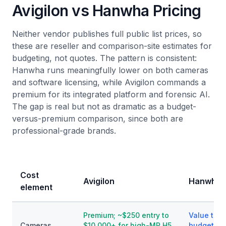
Avigilon vs Hanwha Pricing
Neither vendor publishes full public list prices, so
these are reseller and comparison-site estimates for
budgeting, not quotes. The pattern is consistent:
Hanwha runs meaningfully lower on both cameras
and software licensing, while Avigilon commands a
premium for its integrated platform and forensic AI.
The gap is real but not as dramatic as a budget-
versus-premium comparison, since both are
professional-grade brands.
Cost
Avigilon
Hanwha V
element
Premium; ~$250 entry to
Value to p
Cameras
$10,000+ for high-MP H5
budget AI 