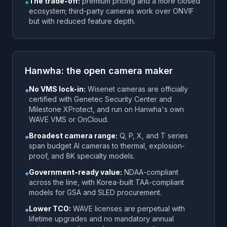
The trade-off:
premium pricing and a more closed
●
ecosystem; third-party cameras work over ONVIF
but with reduced feature depth.
Hanwha: the open camera maker
No VMS lock-in:
Wisenet cameras are officially
●
certified with Genetec Security Center and
Milestone XProtect, and run on Hanwha's own
WAVE VMS or OnCloud.
Broadest camera range:
Q, P, X, and T series
●
span budget AI cameras to thermal, explosion-
proof, and 8K specialty models.
Government-ready value:
NDAA-compliant
●
across the line, with Korea-built TAA-compliant
models for GSA and SLED procurement.
Lower TCO:
WAVE licenses are perpetual with
●
lifetime upgrades and no mandatory annual