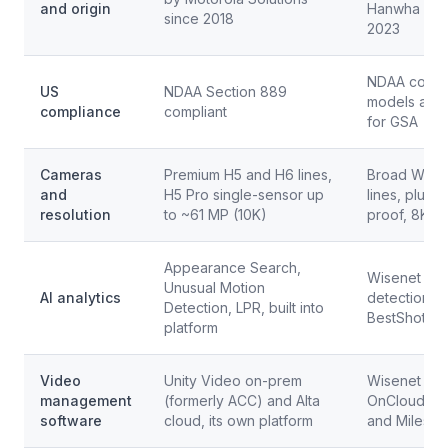
and origin
Hanwha Tec
since 2018
2023
NDAA compli
US
NDAA Section 889
models also
compliance
compliant
for GSA
Cameras
Premium H5 and H6 lines,
Broad Wisen
and
H5 Pro single-sensor up
lines, plus 
resolution
to ~61 MP (10K)
proof, 8K
Appearance Search,
Wisenet edg
Unusual Motion
AI analytics
detection, at
Detection, LPR, built into
BestShot; W
platform
Video
Unity Video on-prem
Wisenet WA
management
(formerly ACC) and Alta
OnCloud, pl
software
cloud, its own platform
and Milesto