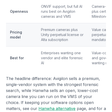
ONVIF support, but full AI
Camera-firs
Openness
runs best on Avigilon
plus certif
cameras and VMS
Milestone in
Premium cameras plus
Value came
Pricing
Unity perpetual license or
perpetual li
model
Alta subscription
mandatory 
Enterprises wanting one
Value-consci
Best for
vendor and elite forensic
and govern
AI
wanting no 
The headline difference: Avigilon sells a premium,
single-vendor system with the strongest forensic
search, while Hanwha sells an open, lower-cost
camera line you can run on the VMS of your
choice. If keeping your software options open
matters, see our
Hanwha alternative
page, and for a