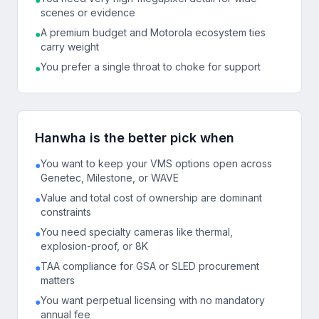
scenes or evidence
A premium budget and Motorola ecosystem ties
●
carry weight
You prefer a single throat to choke for support
●
Hanwha is the better pick when
You want to keep your VMS options open across
●
Genetec, Milestone, or WAVE
Value and total cost of ownership are dominant
●
constraints
You need specialty cameras like thermal,
●
explosion-proof, or 8K
TAA compliance for GSA or SLED procurement
●
matters
You want perpetual licensing with no mandatory
●
annual fee