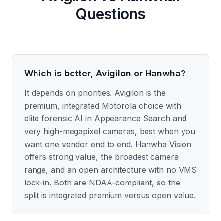
Questions
Which is better, Avigilon or Hanwha?
It depends on priorities. Avigilon is the
premium, integrated Motorola choice with
elite forensic AI in Appearance Search and
very high-megapixel cameras, best when you
want one vendor end to end. Hanwha Vision
offers strong value, the broadest camera
range, and an open architecture with no VMS
lock-in. Both are NDAA-compliant, so the
split is integrated premium versus open value.