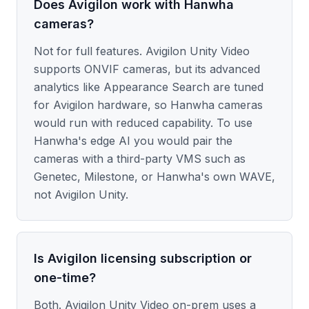
Does Avigilon work with Hanwha
cameras?
Not for full features. Avigilon Unity Video
supports ONVIF cameras, but its advanced
analytics like Appearance Search are tuned
for Avigilon hardware, so Hanwha cameras
would run with reduced capability. To use
Hanwha's edge AI you would pair the
cameras with a third-party VMS such as
Genetec, Milestone, or Hanwha's own WAVE,
not Avigilon Unity.
Is Avigilon licensing subscription or
one-time?
Both. Avigilon Unity Video on-prem uses a