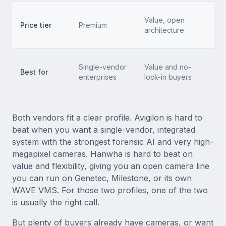
T
Value, open
Price tier
Premium
s
architecture
n
M
Single-vendor
Value and no-
Best for
e
enterprises
lock-in buyers
no
Both vendors fit a clear profile. Avigilon is hard to
beat when you want a single-vendor, integrated
system with the strongest forensic AI and very high-
megapixel cameras. Hanwha is hard to beat on
value and flexibility, giving you an open camera line
you can run on Genetec, Milestone, or its own
WAVE VMS. For those two profiles, one of the two
is usually the right call.
But plenty of buyers already have cameras, or want