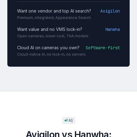
Want one vendor and top AI search?
Avigilon
Premium, integrated, Appearance Search.
Want value and no VMS lock-in?
Hanwha
Open cameras, lower cost, TAA models.
Cloud AI on cameras you own?
Software-first
Cloud-native AI, no lock-in, no servers.
FAQ
Avigilon vs Hanwha: