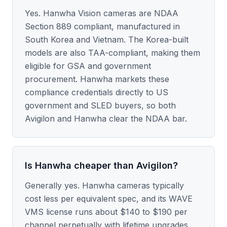
Yes. Hanwha Vision cameras are NDAA
Section 889 compliant, manufactured in
South Korea and Vietnam. The Korea-built
models are also TAA-compliant, making them
eligible for GSA and government
procurement. Hanwha markets these
compliance credentials directly to US
government and SLED buyers, so both
Avigilon and Hanwha clear the NDAA bar.
Is Hanwha cheaper than Avigilon?
Generally yes. Hanwha cameras typically
cost less per equivalent spec, and its WAVE
VMS license runs about $140 to $190 per
channel perpetually with lifetime upgrades