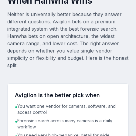
When Hanwha Wins
Neither is universally better because they answer
different questions. Avigilon bets on a premium,
integrated system with the best forensic search.
Hanwha bets on open architecture, the widest
camera range, and lower cost. The right answer
depends on whether you value single-vendor
simplicity or flexibility and budget. Here is the honest
split.
Avigilon is the better pick when
You want one vendor for cameras, software, and
●
access control
Forensic search across many cameras is a daily
●
workflow
You need very high-megapixel detail for wide
●