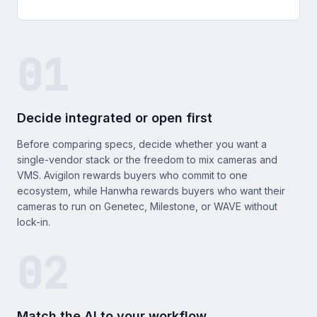
01
Decide integrated or open first
Before comparing specs, decide whether you want a
single-vendor stack or the freedom to mix cameras and
VMS. Avigilon rewards buyers who commit to one
ecosystem, while Hanwha rewards buyers who want their
cameras to run on Genetec, Milestone, or WAVE without
lock-in.
02
Match the AI to your workflow