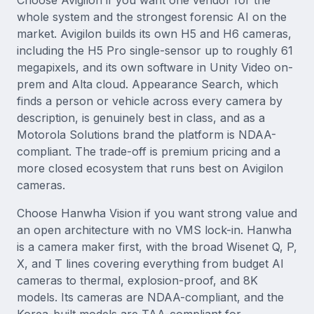
Choose Avigilon if you want one vendor for the
whole system and the strongest forensic AI on the
market. Avigilon builds its own H5 and H6 cameras,
including the H5 Pro single-sensor up to roughly 61
megapixels, and its own software in Unity Video on-
prem and Alta cloud. Appearance Search, which
finds a person or vehicle across every camera by
description, is genuinely best in class, and as a
Motorola Solutions brand the platform is NDAA-
compliant. The trade-off is premium pricing and a
more closed ecosystem that runs best on Avigilon
cameras.
Choose Hanwha Vision if you want strong value and
an open architecture with no VMS lock-in. Hanwha
is a camera maker first, with the broad Wisenet Q, P,
X, and T lines covering everything from budget AI
cameras to thermal, explosion-proof, and 8K
models. Its cameras are NDAA-compliant, and the