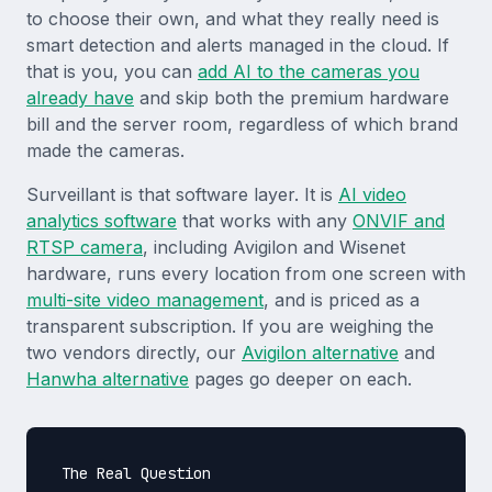
to choose their own, and what they really need is
smart detection and alerts managed in the cloud. If
that is you, you can
add AI to the cameras you
already have
and skip both the premium hardware
bill and the server room, regardless of which brand
made the cameras.
Surveillant is that software layer. It is
AI video
analytics software
that works with any
ONVIF and
RTSP camera
, including Avigilon and Wisenet
hardware, runs every location from one screen with
multi-site video management
, and is priced as a
transparent subscription. If you are weighing the
two vendors directly, our
Avigilon alternative
and
Hanwha alternative
pages go deeper on each.
The Real Question