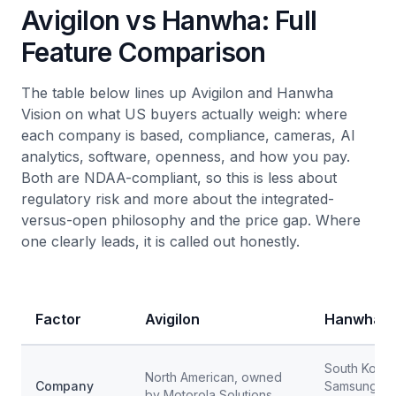
Avigilon vs Hanwha: Full
Feature Comparison
The table below lines up Avigilon and Hanwha
Vision on what US buyers actually weigh: where
each company is based, compliance, cameras, AI
analytics, software, openness, and how you pay.
Both are NDAA-compliant, so this is less about
regulatory risk and more about the integrated-
versus-open philosophy and the price gap. Where
one clearly leads, it is called out honestly.
Factor
Avigilon
Hanwha V
South Korea
North American, owned
Company
Samsung Te
by Motorola Solutions