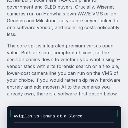
Korea-built models are TAA-compliant for
government and SLED buyers. Crucially, Wisenet
cameras run on Hanwha's own WAVE VMS or on
Genetec and Milestone, so you are never locked to
one software vendor, and licensing costs noticeably
less.
The core split is integrated premium versus open
value. Both are safe, compliant choices, so the
decision comes down to whether you want a single-
vendor stack with elite forensic search or a flexible,
lower-cost camera line you can run on the VMS of
your choice. If you would rather skip new hardware
entirely and add modern AI to the cameras you
already own, there is a software-first option below.
Avigilon vs Hanwha at a Glance