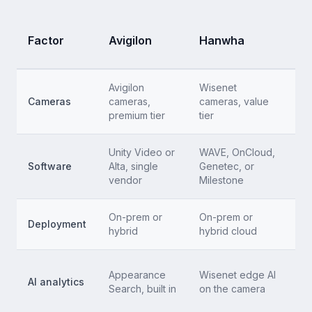
S
Factor
Avigilon
Hanwha
(
Avigilon
Wisenet
A
Cameras
cameras,
cameras, value
c
premium tier
tier
Unity Video or
WAVE, OnCloud,
C
Software
Alta, single
Genetec, or
no
vendor
Milestone
On-prem or
On-prem or
C
Deployment
hybrid
hybrid cloud
s
P
Appearance
Wisenet edge AI
AI analytics
in
Search, built in
on the camera
i