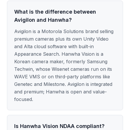
What is the difference between
Avigilon and Hanwha?
Avigilon is a Motorola Solutions brand selling
premium cameras plus its own Unity Video
and Alta cloud software with built-in
Appearance Search. Hanwha Vision is a
Korean camera maker, formerly Samsung
Techwin, whose Wisenet cameras run on its
WAVE VMS or on third-party platforms like
Genetec and Milestone. Avigilon is integrated
and premium; Hanwha is open and value-
focused.
Is Hanwha Vision NDAA compliant?