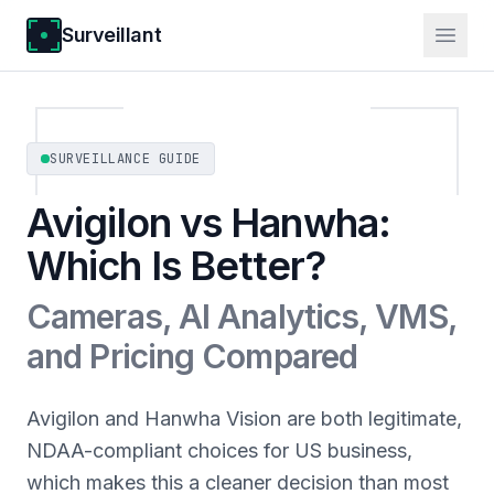
Surveillant
SURVEILLANCE GUIDE
Avigilon vs Hanwha:
Which Is Better?
Cameras, AI Analytics, VMS,
and Pricing Compared
Avigilon and Hanwha Vision are both legitimate,
NDAA-compliant choices for US business,
which makes this a cleaner decision than most