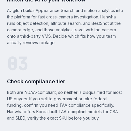
Avigilon builds Appearance Search and motion analytics into
the platform for fast cross-camera investigation. Hanwha
runs object detection, attribute search, and BestShot at the
camera edge, and those analytics travel with the camera
onto a third-party VMS. Decide which fits how your team
actually reviews footage.
03
Check compliance tier
Both are NDAA-compliant, so neither is disqualified for most
US buyers. If you sell to government or take federal
funding, confirm you need TAA compliance specifically.
Hanwha offers Korea-built TAA-compliant models for GSA
and SLED; verify the exact SKU before you buy.