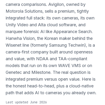
camera comparisons. Avigilon, owned by
Motorola Solutions, sells a premium, tightly
integrated full stack: its own cameras, its own
Unity Video and Alta cloud software, and
marquee forensic AI like Appearance Search.
Hanwha Vision, the Korean maker behind the
Wisenet line (formerly Samsung Techwin), is a
camera-first company built around openness
and value, with NDAA and TAA-compliant
models that run on its own WAVE VMS or on
Genetec and Milestone. The real question is
integrated premium versus open value. Here is
the honest head-to-head, plus a cloud-native
path that adds AI to cameras you already own.
Last updated June 2026