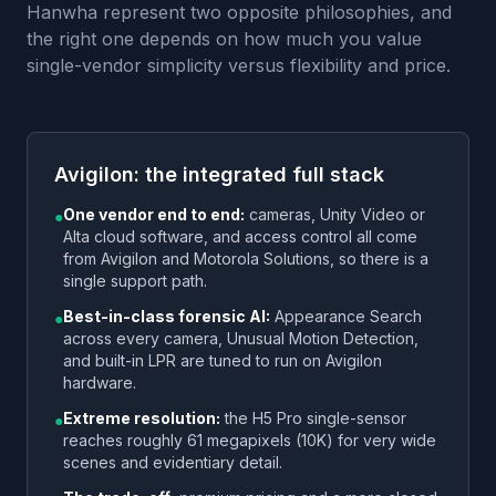
Hanwha represent two opposite philosophies, and
the right one depends on how much you value
single-vendor simplicity versus flexibility and price.
Avigilon: the integrated full stack
One vendor end to end:
cameras, Unity Video or
●
Alta cloud software, and access control all come
from Avigilon and Motorola Solutions, so there is a
single support path.
Best-in-class forensic AI:
Appearance Search
●
across every camera, Unusual Motion Detection,
and built-in LPR are tuned to run on Avigilon
hardware.
Extreme resolution:
the H5 Pro single-sensor
●
reaches roughly 61 megapixels (10K) for very wide
scenes and evidentiary detail.