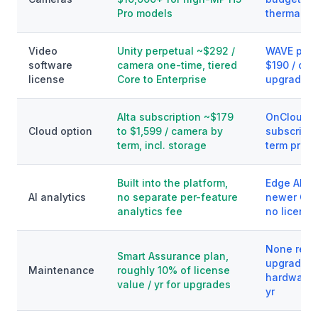
Pro models
thermal a
Video
Unity perpetual ~$292 /
WAVE perp
software
camera one-time, tiered
$190 / cha
license
Core to Enterprise
upgrades,
Alta subscription ~$179
OnCloud 
Cloud option
to $1,599 / camera by
subscripti
term, incl. storage
term prici
Built into the platform,
Edge AI bu
AI analytics
no separate per-feature
newer Q a
analytics fee
no license
None requ
Smart Assurance plan,
upgrades 
Maintenance
roughly 10% of license
hardware 
value / yr for upgrades
yr