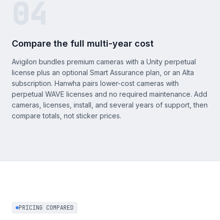
04
Compare the full multi-year cost
Avigilon bundles premium cameras with a Unity perpetual
license plus an optional Smart Assurance plan, or an Alta
subscription. Hanwha pairs lower-cost cameras with
perpetual WAVE licenses and no required maintenance. Add
cameras, licenses, install, and several years of support, then
compare totals, not sticker prices.
PRICING COMPARED