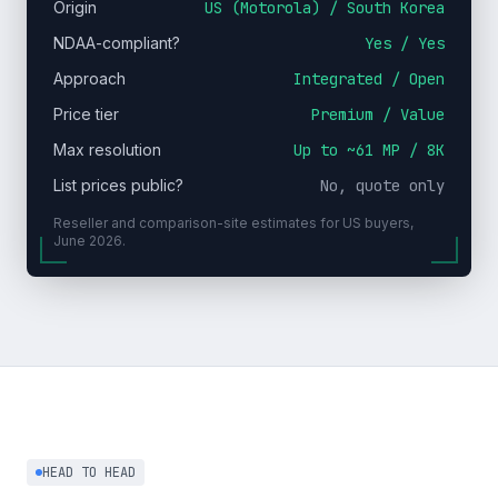
Origin
US (Motorola) / South Korea
NDAA-compliant?
Yes / Yes
Approach
Integrated / Open
Price tier
Premium / Value
Max resolution
Up to ~61 MP / 8K
List prices public?
No, quote only
Reseller and comparison-site estimates for US buyers,
June 2026.
HEAD TO HEAD