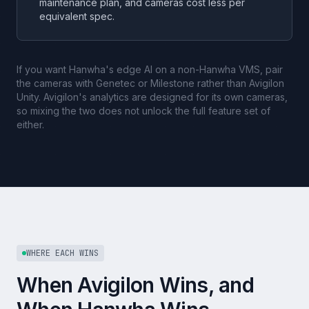
maintenance plan, and cameras cost less per
equivalent spec.
If you want Hanwha's edge AI on a non-Hanwha VMS, pair
the cameras with Genetec or Milestone rather than Avigilon
Unity. Avigilon's analytics are designed for its own cameras,
so mixing the two does not unlock the full feature set of
either.
WHERE EACH WINS
When Avigilon Wins, and