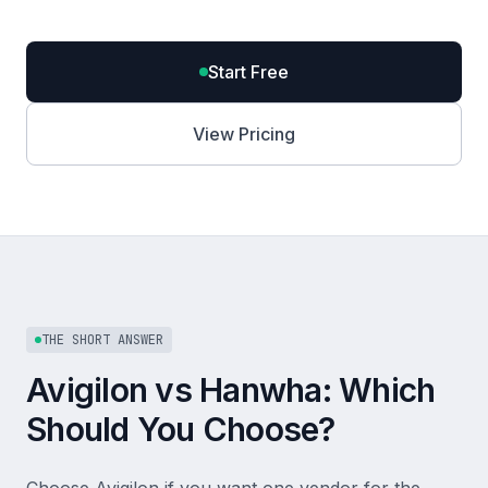
Start Free
View Pricing
THE SHORT ANSWER
Avigilon vs Hanwha: Which
Should You Choose?