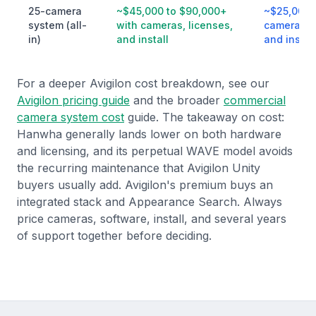
25-camera
~$45,000 to $90,000+
~$25,000 
system (all-
with cameras, licenses,
cameras, 
in)
and install
and install
For a deeper Avigilon cost breakdown, see our
Avigilon pricing guide
and the broader
commercial
camera system cost
guide. The takeaway on cost:
Hanwha generally lands lower on both hardware
and licensing, and its perpetual WAVE model avoids
the recurring maintenance that Avigilon Unity
buyers usually add. Avigilon's premium buys an
integrated stack and Appearance Search. Always
price cameras, software, install, and several years
of support together before deciding.