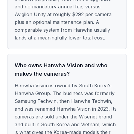
and no mandatory annual fee, versus
Avigilon Unity at roughly $292 per camera
plus an optional maintenance plan. A
comparable system from Hanwha usually
lands at a meaningfully lower total cost.
Who owns Hanwha Vision and who
makes the cameras?
Hanwha Vision is owned by South Korea's
Hanwha Group. The business was formerly
Samsung Techwin, then Hanwha Techwin,
and was renamed Hanwha Vision in 2023. Its
cameras are sold under the Wisenet brand
and built in South Korea and Vietnam, which
is what gives the Korea-made models their