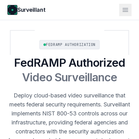
Surveillant
FEDRAMP AUTHORIZATION
FedRAMP Authorized
Video Surveillance
Deploy cloud-based video surveillance that
meets federal security requirements. Surveillant
implements NIST 800-53 controls across our
infrastructure, providing federal agencies and
contractors with the security authorization