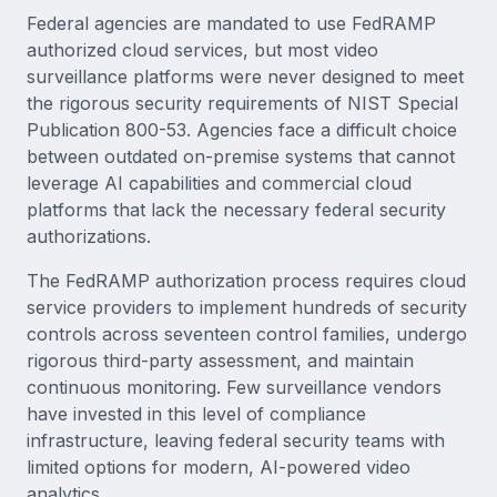
Federal agencies are mandated to use FedRAMP
authorized cloud services, but most video
surveillance platforms were never designed to meet
the rigorous security requirements of NIST Special
Publication 800-53. Agencies face a difficult choice
between outdated on-premise systems that cannot
leverage AI capabilities and commercial cloud
platforms that lack the necessary federal security
authorizations.
The FedRAMP authorization process requires cloud
service providers to implement hundreds of security
controls across seventeen control families, undergo
rigorous third-party assessment, and maintain
continuous monitoring. Few surveillance vendors
have invested in this level of compliance
infrastructure, leaving federal security teams with
limited options for modern, AI-powered video
analytics.