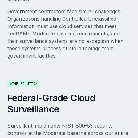
Government contractors face similar challenges.
Organizations handling Controlled Unclassified
Information must use cloud services that meet
FedRAMP Moderate baseline requirements, and
their surveillance systems are no exception when
those systems process or store footage from
government facilities.
THE SOLUTION
Federal-Grade Cloud
Surveillance
Surveillant implements NIST 800-53 security
controls at the Moderate baseline across our entire