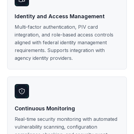
Identity and Access Management
Multi-factor authentication, PIV card
integration, and role-based access controls
aligned with federal identity management
requirements. Supports integration with
agency identity providers.
Continuous Monitoring
Real-time security monitoring with automated
vulnerability scanning, configuration