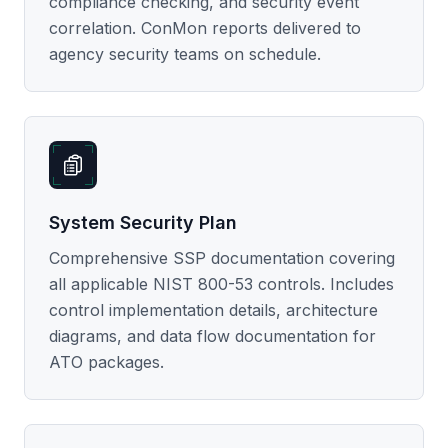
compliance checking, and security event
correlation. ConMon reports delivered to
agency security teams on schedule.
System Security Plan
Comprehensive SSP documentation covering
all applicable NIST 800-53 controls. Includes
control implementation details, architecture
diagrams, and data flow documentation for
ATO packages.