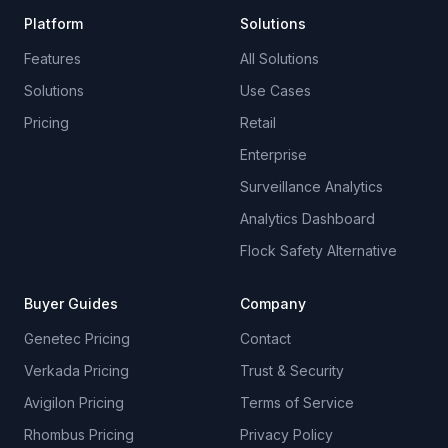
Platform
Solutions
Features
All Solutions
Solutions
Use Cases
Pricing
Retail
Enterprise
Surveillance Analytics
Analytics Dashboard
Flock Safety Alternative
Buyer Guides
Company
Genetec Pricing
Contact
Verkada Pricing
Trust & Security
Avigilon Pricing
Terms of Service
Rhombus Pricing
Privacy Policy