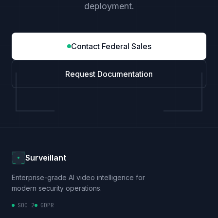
deployment.
Contact Federal Sales
Request Documentation
Surveillant
Enterprise-grade AI video intelligence for
modern security operations.
SOC 2
GDPR