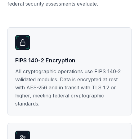
federal security assessments evaluate.
FIPS 140-2 Encryption
All cryptographic operations use FIPS 140-2
validated modules. Data is encrypted at rest
with AES-256 and in transit with TLS 1.2 or
higher, meeting federal cryptographic
standards.