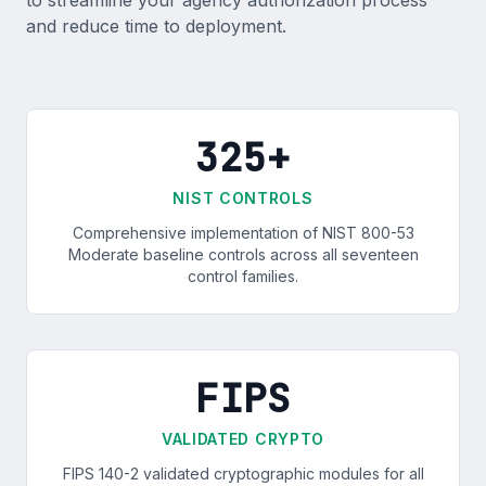
to streamline your agency authorization process
and reduce time to deployment.
325+
NIST CONTROLS
Comprehensive implementation of NIST 800-53
Moderate baseline controls across all seventeen
control families.
FIPS
VALIDATED CRYPTO
FIPS 140-2 validated cryptographic modules for all