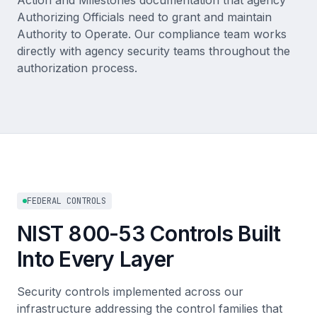
Action and Milestones documentation that agency
Authorizing Officials need to grant and maintain
Authority to Operate. Our compliance team works
directly with agency security teams throughout the
authorization process.
FEDERAL CONTROLS
NIST 800-53 Controls Built
Into Every Layer
Security controls implemented across our
infrastructure addressing the control families that