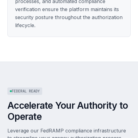
processes, and automated compliance
verification ensure the platform maintains its
security posture throughout the authorization
lifecycle.
FEDERAL READY
Accelerate Your Authority to
Operate
Leverage our FedRAMP compliance infrastructure