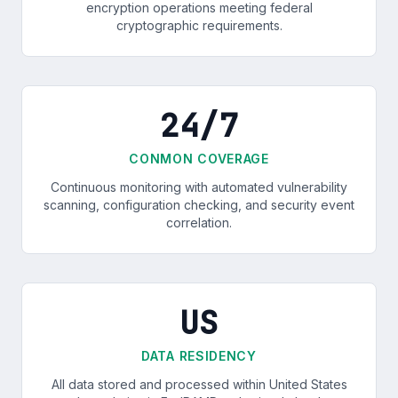
encryption operations meeting federal
cryptographic requirements.
24/7
CONMON COVERAGE
Continuous monitoring with automated vulnerability
scanning, configuration checking, and security event
correlation.
US
DATA RESIDENCY
All data stored and processed within United States