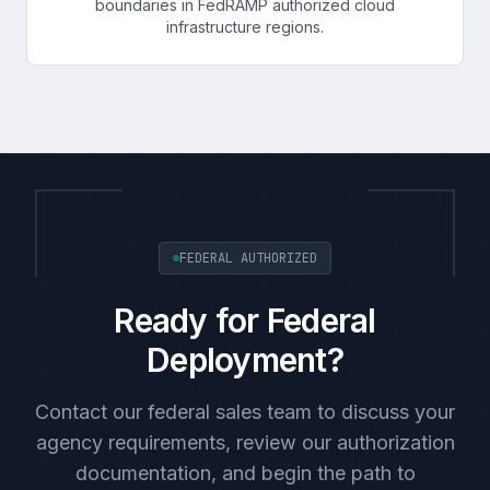
boundaries in FedRAMP authorized cloud
infrastructure regions.
FEDERAL AUTHORIZED
Ready for Federal
Deployment?
Contact our federal sales team to discuss your
agency requirements, review our authorization
documentation, and begin the path to