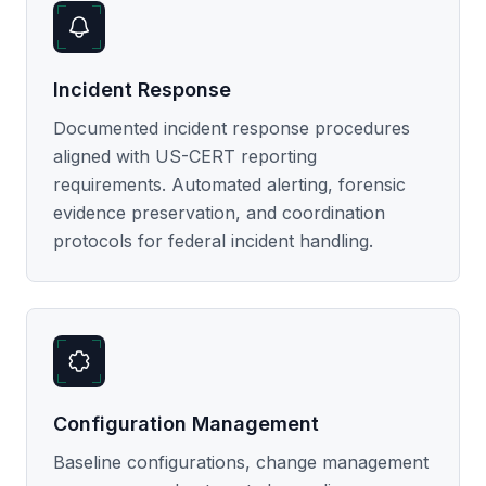
Incident Response
Documented incident response procedures
aligned with US-CERT reporting
requirements. Automated alerting, forensic
evidence preservation, and coordination
protocols for federal incident handling.
Configuration Management
Baseline configurations, change management