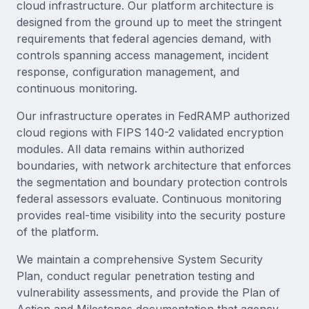
cloud infrastructure. Our platform architecture is
designed from the ground up to meet the stringent
requirements that federal agencies demand, with
controls spanning access management, incident
response, configuration management, and
continuous monitoring.
Our infrastructure operates in FedRAMP authorized
cloud regions with FIPS 140-2 validated encryption
modules. All data remains within authorized
boundaries, with network architecture that enforces
the segmentation and boundary protection controls
federal assessors evaluate. Continuous monitoring
provides real-time visibility into the security posture
of the platform.
We maintain a comprehensive System Security
Plan, conduct regular penetration testing and
vulnerability assessments, and provide the Plan of