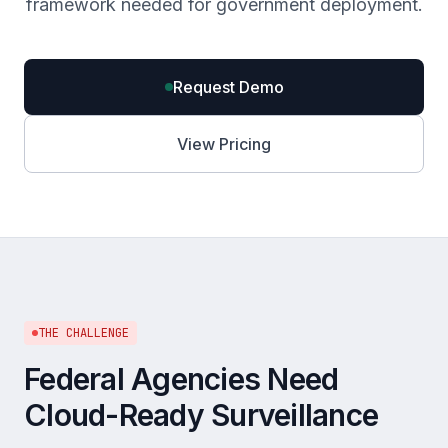
framework needed for government deployment.
Request Demo
View Pricing
THE CHALLENGE
Federal Agencies Need
Cloud-Ready Surveillance